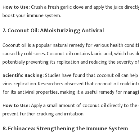
How to Use:
Crush a fresh garlic clove and apply the juice direct
boost your immune system.
7. Coconut Oil: AMoisturizingg Antiviral
Coconut oil is a popular natural remedy for various health conditi
caused by cold sores. Coconut oil contains lauric acid, which has d
potentially preventing its replication and reducing the severity of
Scientific Backing:
Studies have found that coconut oil can help 
virus replication. Researchers observed that coconut oil could inte
for its antiviral properties, making it a useful remedy for mana
How to Use:
Apply a small amount of coconut oil directly to the c
prevent further cracking and irritation.
8. Echinacea: Strengthening the Immune System