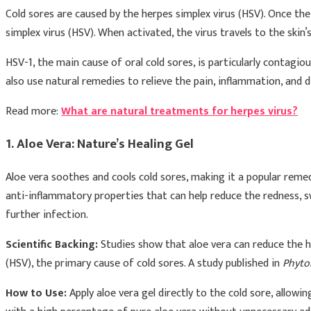
Cold sores are caused by the herpes simplex virus (HSV). Once the v
simplex virus (HSV). When activated, the virus travels to the ski
HSV-1, the main cause of oral cold sores, is particularly contagi
also use natural remedies to relieve the pain, inflammation, and 
Read more:
What are natural treatments for herpes virus?
1. Aloe Vera: Nature’s Healing Gel
Aloe vera soothes and cools cold sores, making it a popular remed
anti-inflammatory properties that can help reduce the redness, sw
further infection.
Scientific Backing:
Studies show that aloe vera can reduce the he
(HSV), the primary cause of cold sores. A study published in
Phyto
How to Use:
Apply aloe vera gel directly to the cold sore, allowi