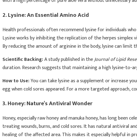
with a high percentage of pure aloe vera without unnecessary add
2. Lysine: An Essential Amino Acid
Health professionals often recommend lysine for individuals who 
Lysine works by inhibiting the replication of the herpes simplex v
By reducing the amount of arginine in the body, lysine can limit t
Scientific Backing:
A study published in the
Journal of Lipid Res
duration. Research suggests that maintaining a high lysine-to-arg
How to Use:
You can take lysine as a supplement or increase your
egg when cold sores appeared. For a more targeted approach, con
3. Honey: Nature’s Antiviral Wonder
Honey, especially raw honey and manuka honey, has long been celebr
treating wounds, burns, and cold sores. It has natural antiviral a
healing of the affected area. This makes it especially helpful in 