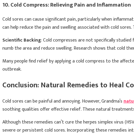
10. Cold Compress: Relieving Pain and Inflammation
Cold sores can cause significant pain, particularly when inflamma
can help reduce the pain and swelling associated with cold sores
Scientific Backing
: Cold compresses are not specifically studie
numb the area and reduce swelling. Research shows that cold ther
Many people find relief by applying a cold compress to the affect
outbreak.
Conclusion: Natural Remedies to Heal Co
Cold sores can be painful and annoying. However, Grandma’s
natu
soothing qualities offer effective relief. These natural treatmen
Although these remedies can’t cure the herpes simplex virus (HSV
severe or persistent cold sores. Incorporating these remedies in