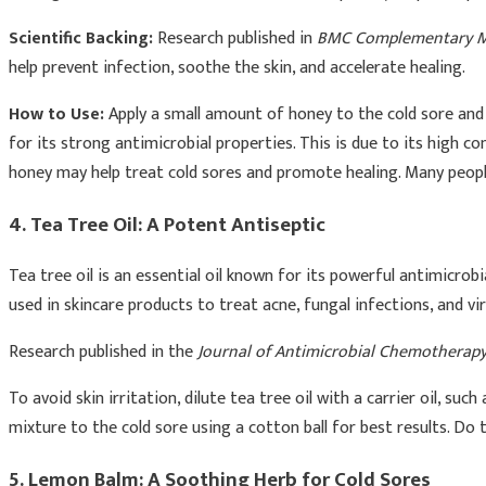
Scientific Backing:
Research published in
BMC Complementary Me
help prevent infection, soothe the skin, and accelerate healing.
How to Use:
Apply a small amount of honey to the cold sore and 
for its strong antimicrobial properties. This is due to its high c
honey may help treat cold sores and promote healing. Many people
4. Tea Tree Oil: A Potent Antiseptic
Tea tree oil is an essential oil known for its powerful antimicrobi
used in skincare products to treat acne, fungal infections, and vi
Research published in the
Journal of Antimicrobial Chemotherap
To avoid skin irritation, dilute tea tree oil with a carrier oil, suc
mixture to the cold sore using a cotton ball for best results. Do
5. Lemon Balm: A Soothing Herb for Cold Sores