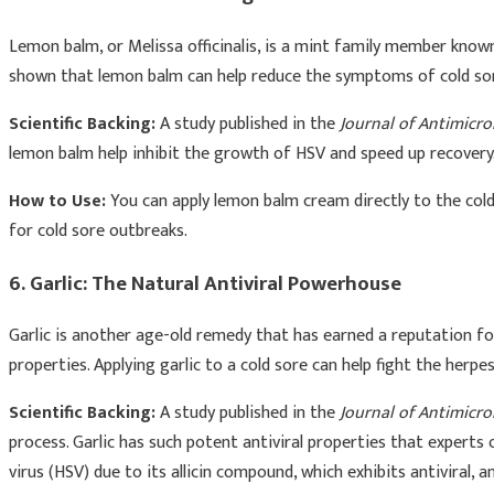
Lemon balm, or Melissa officinalis, is a mint family member known 
shown that lemon balm can help reduce the symptoms of cold sores
Scientific Backing:
A study published in the
Journal of Antimicr
lemon balm help inhibit the growth of HSV and speed up recovery
How to Use:
You can apply lemon balm cream directly to the cold
for cold sore outbreaks.
6. Garlic: The Natural Antiviral Powerhouse
Garlic is another age-old remedy that has earned a reputation for 
properties. Applying garlic to a cold sore can help fight the herp
Scientific Backing:
A study published in the
Journal of Antimicr
process. Garlic has such potent antiviral properties that experts
virus (HSV) due to its allicin compound, which exhibits antiviral,