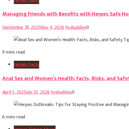
Herpes Facts
Managing Friends with Benefits with Herpes Safe Ho
September 18, 2025
May 4, 2026
hsvbuddies
0
9 mins read
Herpes Facts
Anal Sex and Women’s Health: Facts, Risks, and Safe
April 5, 2025
July 25, 2026
hsvbuddies
0
6 mins read