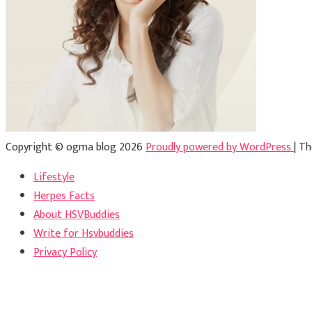
Copyright © ogma blog 2026
Proudly powered by WordPress
|
Th
Lifestyle
Herpes Facts
About HSVBuddies
Write for Hsvbuddies
Privacy Policy