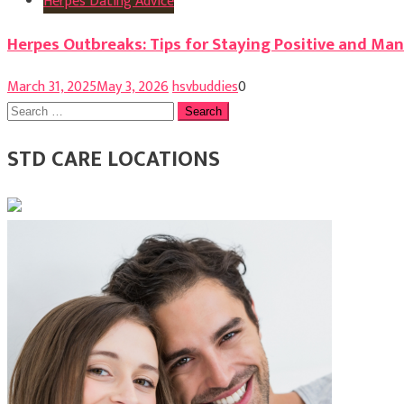
Herpes Dating Advice
Herpes Outbreaks: Tips for Staying Positive and M
March 31, 2025
May 3, 2026
hsvbuddies
0
Search
for:
STD CARE LOCATIONS