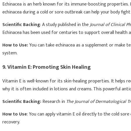
Echinacea is an herb known for its immune-boosting properties. It
echinacea during a cold or sore outbreak can help your body fight
Scientific Backing
: A study published in the
Journal of Clinical 
Echinacea has been used for centuries to support overall health a
How to Use:
You can take echinacea as a supplement or make tea
system.
9. Vitamin E: Promoting Skin Healing
Vitamin E is well-known for its skin-healing properties. It helps 
why it is often included in lotions and creams. This powerful an
Scientific Backing:
Research in
The Journal of Dermatological 
How to Use
: You can apply vitamin E oil directly to the cold so
recovery.