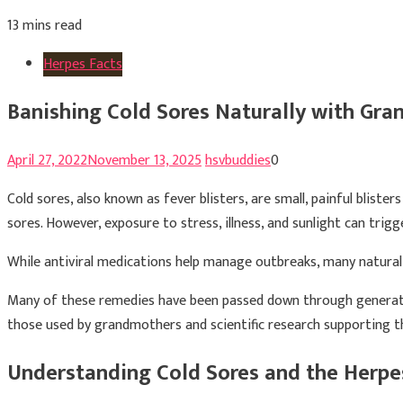
13 mins read
Herpes Facts
Banishing Cold Sores Naturally with Gr
April 27, 2022
November 13, 2025
hsvbuddies
0
Cold sores, also known as fever blisters, are small, painful blist
sores. However, exposure to stress, illness, and sunlight can trig
While antiviral medications help manage outbreaks, many natural
Many of these remedies have been passed down through generation
those used by grandmothers and scientific research supporting th
Understanding Cold Sores and the Herpe