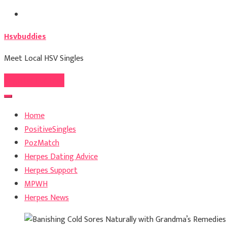
Skip
to
Hsvbuddies
content
Meet Local HSV Singles
Register For Free
Home
PositiveSingles
PozMatch
Herpes Dating Advice
Herpes Support
MPWH
Herpes News