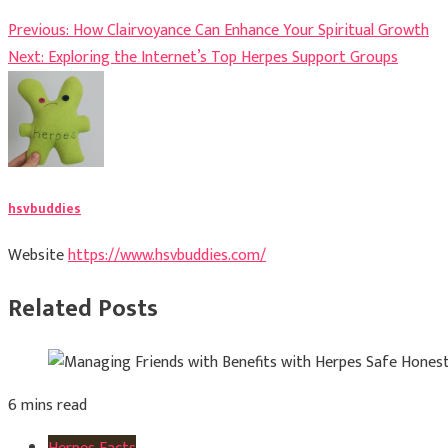
Post
Previous:
How Clairvoyance Can Enhance Your Spiritual Growth
Next:
Exploring the Internet’s Top Herpes Support Groups
navigation
hsvbuddies
Website
https://www.hsvbuddies.com/
Related Posts
6 mins read