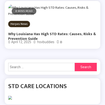
8 MINS READ
Herpes News
Why Louisiana Has High STD Rates: Causes, Risks &
Prevention Guide
0
April 12, 2025
hsvbuddies
Search
for:
STD CARE LOCATIONS