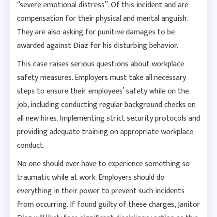
“severe emotional distress”. Of this incident and are
compensation for their physical and mental anguish.
They are also asking for punitive damages to be
awarded against Diaz for his disturbing behavior.
This case raises serious questions about workplace
safety measures. Employers must take all necessary
steps to ensure their employees’ safety while on the
job, including conducting regular background checks on
all new hires. Implementing strict security protocols and
providing adequate training on appropriate workplace
conduct.
No one should ever have to experience something so
traumatic while at work. Employers should do
everything in their power to prevent such incidents
from occurring. If found guilty of these charges, Janitor