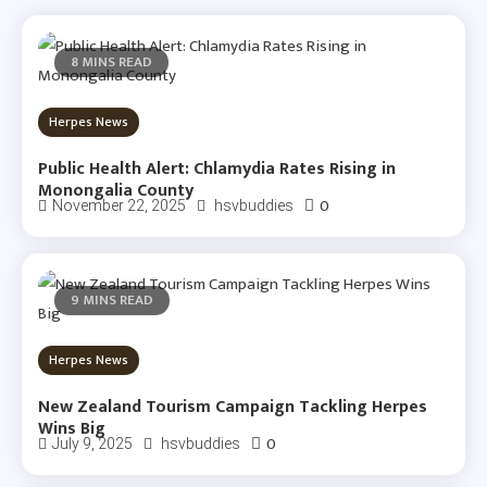
8 MINS READ
Herpes News
Public Health Alert: Chlamydia Rates Rising in
Monongalia County
0
November 22, 2025
hsvbuddies
9 MINS READ
Herpes News
New Zealand Tourism Campaign Tackling Herpes
Wins Big
0
July 9, 2025
hsvbuddies