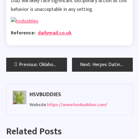
Diaz will likely face significant disciplinary action as this
behavior is unacceptable in any setting.
Reference:
dailymail.co.uk
Post
Previous:
Oklahoma Herpes Dating Sites: Meet Local HSV Singles with Confidence
Next:
Herpes Dating in New York: Connect with HSV Singles for Real Love
navigation
HSVBUDDIES
Website
https://www.hsvbuddies.com/
Related Posts