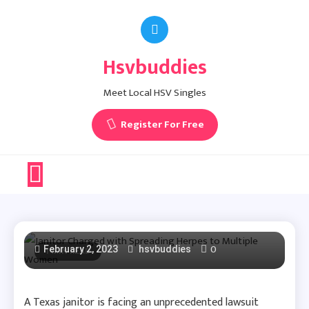
Skip
to
content
Hsvbuddies
Meet Local HSV Singles
Herpes News
Register For Free
Janitor Charged With
Spreading Herpes To
Multiple Women
0
February 2, 2023
1 MIN READ
hsvbuddies
A Texas janitor is facing an unprecedented lawsuit