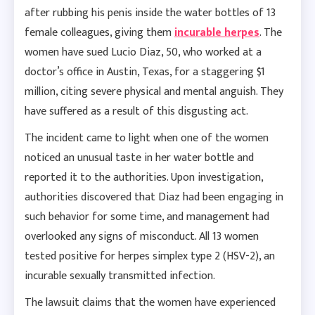
after rubbing his penis inside the water bottles of 13
female colleagues, giving them
incurable herpes
. The
women have sued Lucio Diaz, 50, who worked at a
doctor’s office in Austin, Texas, for a staggering $1
million, citing severe physical and mental anguish. They
have suffered as a result of this disgusting act.
The incident came to light when one of the women
noticed an unusual taste in her water bottle and
reported it to the authorities. Upon investigation,
authorities discovered that Diaz had been engaging in
such behavior for some time, and management had
overlooked any signs of misconduct. All 13 women
tested positive for herpes simplex type 2 (HSV-2), an
incurable sexually transmitted infection.
The lawsuit claims that the women have experienced