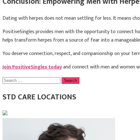
Conclusion: Empowering Men with Herpes
Dating with herpes does not mean settling for less. It means ch
PositiveSingles provides men with the opportunity to connect ho
helps transform herpes from a source of fear into a manageable p
You deserve connection, respect, and companionship on your ter
Join PositiveSingles today
and connect with men and women who 
Search
for:
STD CARE LOCATIONS