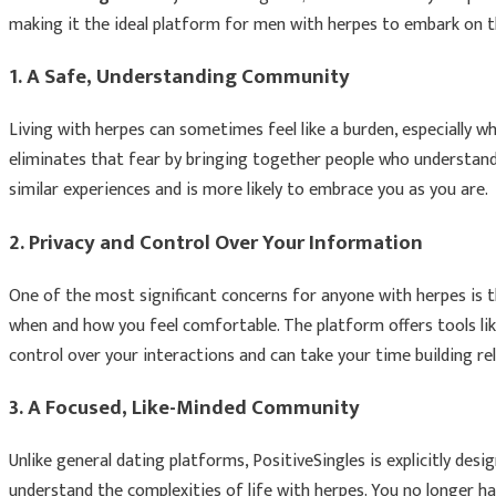
making it the ideal platform for men with herpes to embark on th
1.
A Safe, Understanding Community
Living with herpes can sometimes feel like a burden, especially 
eliminates that fear by bringing together people who understand 
similar experiences and is more likely to embrace you as you are.
2.
Privacy and Control Over Your Information
One of the most significant concerns for anyone with herpes is th
when and how you feel comfortable. The platform offers tools li
control over your interactions and can take your time building re
3.
A Focused, Like-Minded Community
Unlike general dating platforms, PositiveSingles is explicitly de
understand the complexities of life with herpes. You no longer 