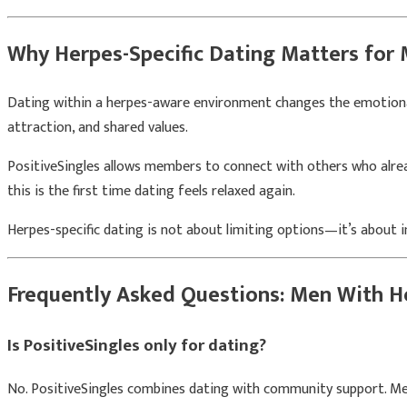
Why Herpes-Specific Dating Matters for
Dating within a herpes-aware environment changes the emotional 
attraction, and shared values.
PositiveSingles allows members to connect with others who alread
this is the first time dating feels relaxed again.
Herpes-specific dating is not about limiting options—it’s about 
Frequently Asked Questions: Men With H
Is PositiveSingles only for dating?
No. PositiveSingles combines dating with community support. Men 