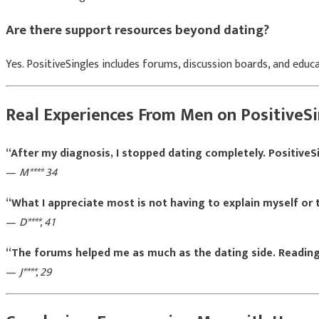
Are there support resources beyond dating?
Yes. PositiveSingles includes forums, discussion boards, and edu
Real Experiences From Men on PositiveSi
“After my diagnosis, I stopped dating completely. PositiveS
—
M**** 34
“What I appreciate most is not having to explain myself or
—
D****, 41
“The forums helped me as much as the dating side. Reading
—
J****, 29