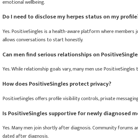
emotional wellbeing.
Do I need to disclose my herpes status on my profile
Yes. PositiveSingles is a health-aware platform where members jo
allows conversations to start honestly.
Can men find serious relationships on PositiveSingle
Yes. While relationship goals vary, many men use PositiveSingles
How does PositiveSingles protect privacy?
PositiveSingles offers profile visibility controls, private mess
Is PositiveSingles supportive for newly diagnosed 
Yes. Many men join shortly after diagnosis. Community forums an
dated after diagnosis.