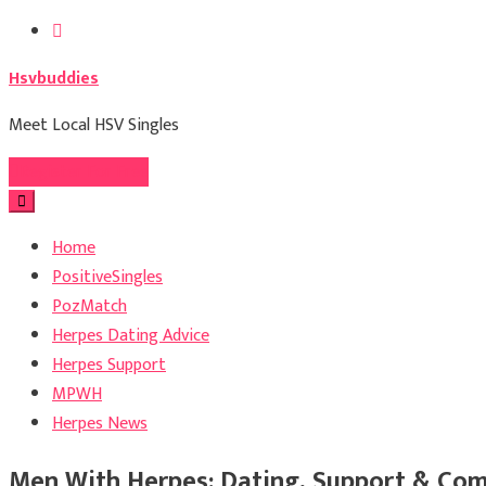
Skip
to
Hsvbuddies
content
Meet Local HSV Singles
Register For Free
Home
PositiveSingles
PozMatch
Herpes Dating Advice
Herpes Support
MPWH
Herpes News
Men With Herpes: Dating, Support & Com