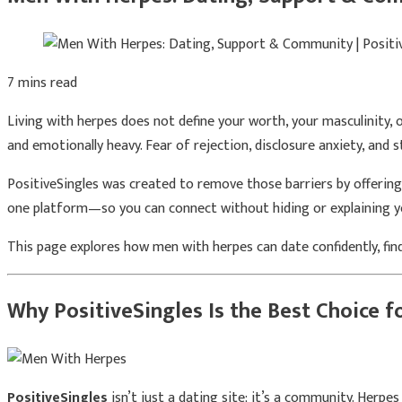
7 mins read
Living with herpes does not define your worth, your masculinity, 
and emotionally heavy. Fear of rejection, disclosure anxiety, and 
PositiveSingles was created to remove those barriers by offerin
one platform—so you can connect without hiding or explaining y
This page explores how men with herpes can date confidently, fin
Why PositiveSingles Is the Best Choice 
PositiveSingles
isn’t just a dating site; it’s a community. Herpe