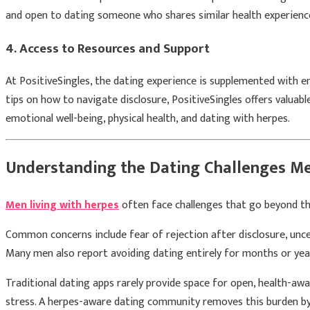
and open to dating someone who shares similar health experienc
4.
Access to Resources and Support
At PositiveSingles, the dating experience is supplemented with e
tips on how to navigate disclosure, PositiveSingles offers valua
emotional well-being, physical health, and dating with herpes.
Understanding the Dating Challenges Me
Men living with herpes
often face challenges that go beyond the
Common concerns include fear of rejection after disclosure, unce
Many men also report avoiding dating entirely for months or yea
Traditional dating apps rarely provide space for open, health-awa
stress. A herpes-aware dating community removes this burden by