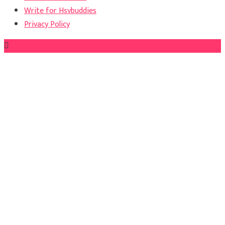
Write for Hsvbuddies
Privacy Policy