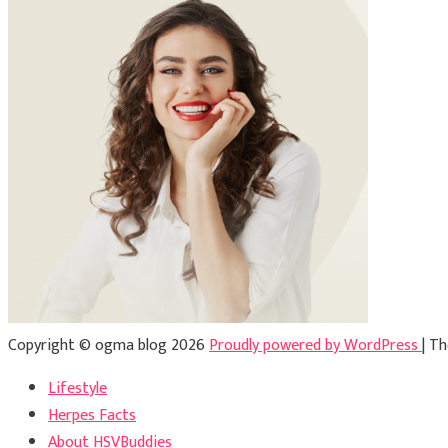
Copyright © ogma blog 2026
Proudly powered by WordPress
|
Th
Lifestyle
Herpes Facts
About HSVBuddies