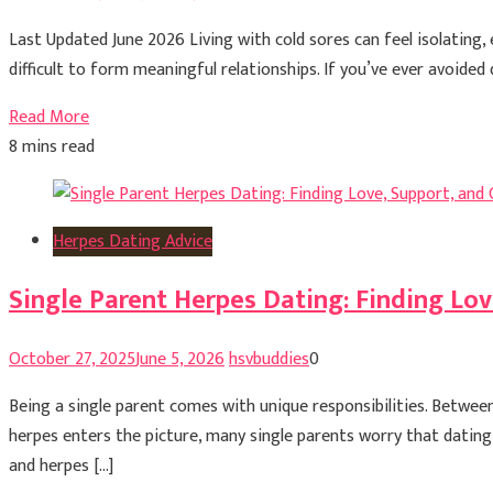
Last Updated June 2026 Living with cold sores can feel isolating,
difficult to form meaningful relationships. If you’ve ever avoided
Read More
8 mins read
Herpes Dating Advice
Single Parent Herpes Dating: Finding Lov
October 27, 2025
June 5, 2026
hsvbuddies
0
Being a single parent comes with unique responsibilities. Between 
herpes enters the picture, many single parents worry that datin
and herpes […]