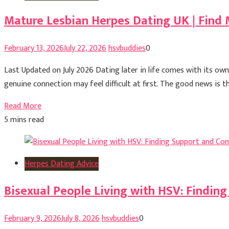
Mature Lesbian Herpes Dating UK | Find 
February 13, 2026
July 22, 2026
hsvbuddies
0
Last Updated on July 2026 Dating later in life comes with its ow
genuine connection may feel difficult at first. The good news is 
Read More
5 mins read
Herpes Dating Advice
Bisexual People Living with HSV: Findin
February 9, 2026
July 8, 2026
hsvbuddies
0