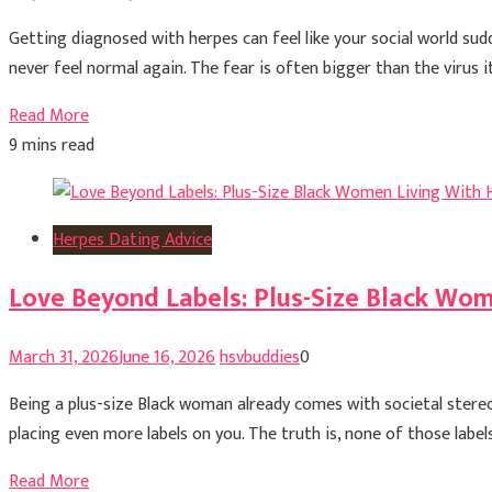
Getting diagnosed with herpes can feel like your social world sud
never feel normal again. The fear is often bigger than the virus i
Read More
9 mins read
Herpes Dating Advice
Love Beyond Labels: Plus-Size Black Wo
March 31, 2026
June 16, 2026
hsvbuddies
0
Being a plus-size Black woman already comes with societal stereo
placing even more labels on you. The truth is, none of those label
Read More