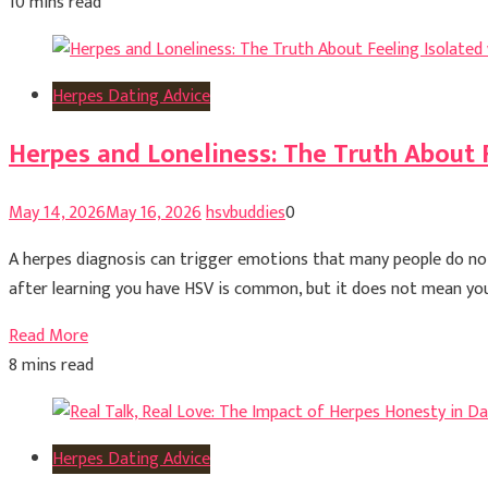
10 mins read
Herpes Dating Advice
Herpes and Loneliness: The Truth About 
May 14, 2026
May 16, 2026
hsvbuddies
0
A herpes diagnosis can trigger emotions that many people do not
after learning you have HSV is common, but it does not mean you a
Read More
8 mins read
Herpes Dating Advice