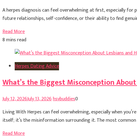
A herpes diagnosis can feel overwhelming at first, especially for
future relationships, self-confidence, or their ability to find ge
Read More
8 mins read
Herpes Dating Advice
What’s the Biggest Misconception About
July 12, 2026
July 13, 2026
hsvbuddies
0
Living With Herpes can feel overwhelming, especially when you’r
itself; it’s the misinformation surrounding it. The most common m
Read More