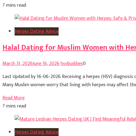
7 mins read
Herpes Dating Advice
Halal Dating for Muslim Women with Her
March 31, 2026
June 16, 2026
hsvbuddies
0
Last Updated by 16-06-2026 Receiving a herpes (HSV) diagnosis ca
Many Muslim women worry that living with herpes may affect their a
Read More
7 mins read
Herpes Dating Advice