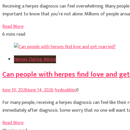
Receiving a herpes diagnosis can feel overwhelming. Many people e
important to know that you’re not alone. Millions of people around 
Read More
6 mins read
Herpes Dating Advice
Can people with herpes find love and ge
June 10, 2026
June 14, 2026
hsvbuddies
0
For many people, receiving a herpes diagnosis can feel like thei
immediately after diagnosis. Some worry that no one will want to
Read More