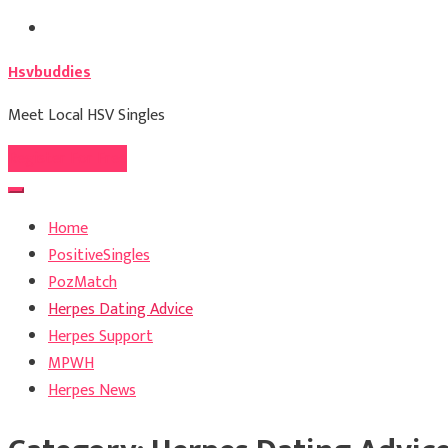
Skip
to
Hsvbuddies
content
Meet Local HSV Singles
Register For Free
Home
PositiveSingles
PozMatch
Herpes Dating Advice
Herpes Support
MPWH
Herpes News