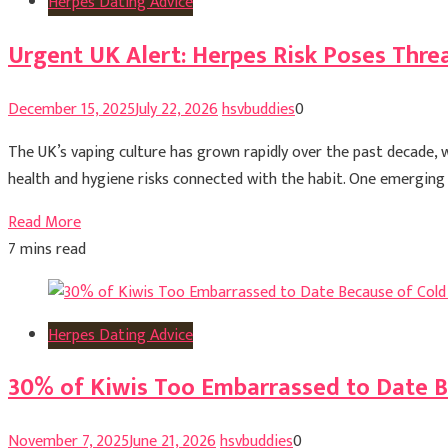
Herpes Dating Advice
Urgent UK Alert: Herpes Risk Poses Threa
December 15, 2025
July 22, 2026
hsvbuddies
0
The UK’s vaping culture has grown rapidly over the past decade,
health and hygiene risks connected with the habit. One emerging c
Read More
7 mins read
Herpes Dating Advice
30% of Kiwis Too Embarrassed to Date B
November 7, 2025
June 21, 2026
hsvbuddies
0