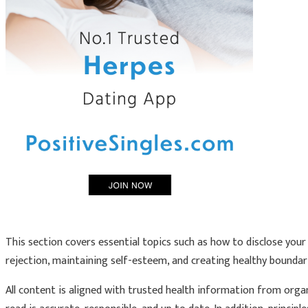
This section covers essential topics such as how to disclose your 
rejection, maintaining self-esteem, and creating healthy boundar
All content is aligned with trusted health information from orga