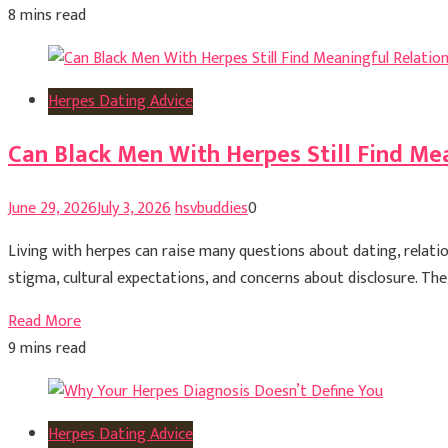
8 mins read
Herpes Dating Advice
Can Black Men With Herpes Still Find Me
June 29, 2026
July 3, 2026
hsvbuddies
0
Living with herpes can raise many questions about dating, relati
stigma, cultural expectations, and concerns about disclosure. The 
Read More
9 mins read
Herpes Dating Advice