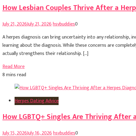
How Lesbian Couples Thrive After a Her
July 21, 2026
July 21, 2026
hsvbuddies
0
A herpes diagnosis can bring uncertainty into any relationship, i
learning about the diagnosis. While these concerns are completel
actually strengthens their relationship. […]
Read More
8 mins read
Herpes Dating Advice
How LGBTQ+ Singles Are Thriving After 
July 15, 2026
July 16, 2026
hsvbuddies
0