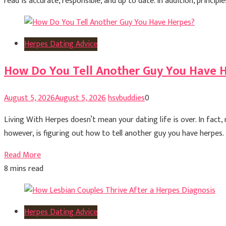
read is accurate, responsible, and up to date. In addition, princ
Herpes Dating Advice
How Do You Tell Another Guy You Have 
August 5, 2026
August 5, 2026
hsvbuddies
0
Living With Herpes doesn’t mean your dating life is over. In fact
however, is figuring out how to tell another guy you have herpes.
Read More
8 mins read
Herpes Dating Advice