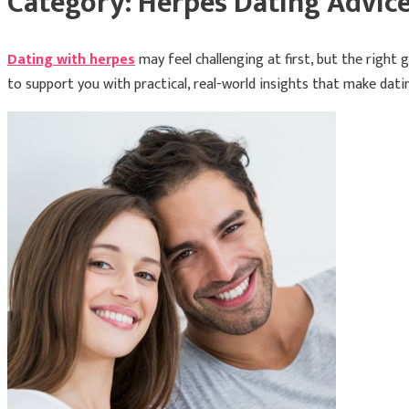
Category:
Herpes Dating Advic
Dating with herpes
may feel challenging at first, but the righ
to support you with practical, real-world insights that make datin