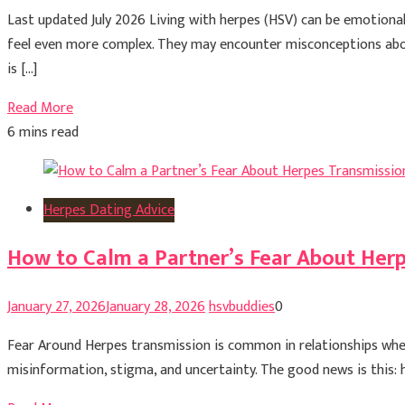
Last updated July 2026 Living with herpes (HSV) can be emotionally
feel even more complex. They may encounter misconceptions about
is […]
Read More
6 mins read
Herpes Dating Advice
How to Calm a Partner’s Fear About Her
January 27, 2026
January 28, 2026
hsvbuddies
0
Fear Around Herpes transmission is common in relationships wher
misinformation, stigma, and uncertainty. The good news is this: h