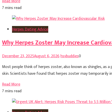
Read More
7 mins read
Herpes Dating Advice
Why Herpes Zoster May Increase Cardiova
December 23, 2025
August 6, 2026
hsvbuddies
0
Most people think of herpes zoster, also known as shingles, as a 
skin. Scientists have found that herpes zoster may temporarily inc
Read More
7 mins read