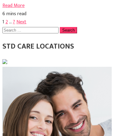
Read More
6 mins read
Posts
1
2
…
7
Next
Search
pagination
for:
STD CARE LOCATIONS