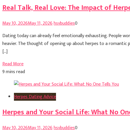
Real Talk, Real Love: The Impact of Herp
May 10, 2026
May 11, 2026
hsvbuddies
0
Dating today can already feel emotionally exhausting. People worr
heavier. The thought of opening up about herpes to a romantic 
[…]
Read More
9 mins read
Herpes Dating Advice
Herpes and Your Social Life: What No On
May 10, 2026
May 11, 2026
hsvbuddies
0