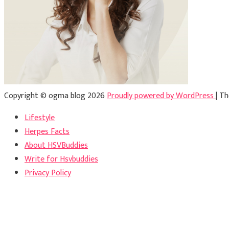
Copyright © ogma blog 2026
Proudly powered by WordPress
|
Th
Lifestyle
Herpes Facts
About HSVBuddies
Write for Hsvbuddies
Privacy Policy