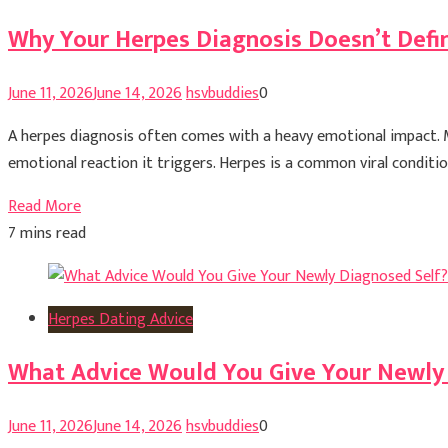
Why Your Herpes Diagnosis Doesn’t Defi
June 11, 2026
June 14, 2026
hsvbuddies
0
A herpes diagnosis often comes with a heavy emotional impact. Ma
emotional reaction it triggers. Herpes is a common viral condition
Read More
7 mins read
Herpes Dating Advice
What Advice Would You Give Your Newly
June 11, 2026
June 14, 2026
hsvbuddies
0