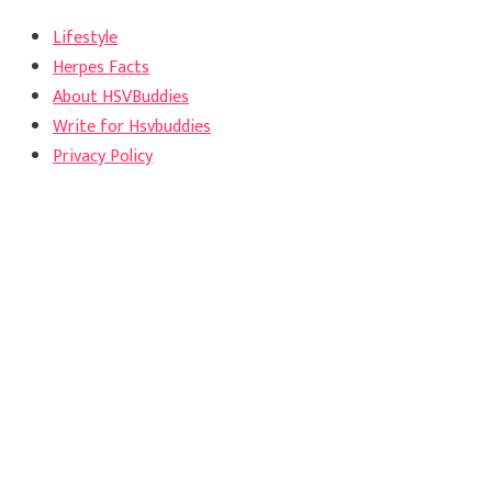
Lifestyle
Herpes Facts
About HSVBuddies
Write for Hsvbuddies
Privacy Policy