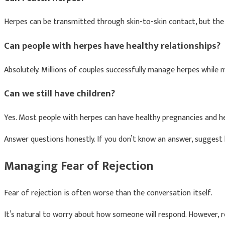
Herpes can be transmitted through skin-to-skin contact, but the 
Can people with herpes have healthy relationships?
Absolutely. Millions of couples successfully manage herpes while 
Can we still have children?
Yes. Most people with herpes can have healthy pregnancies and he
Answer questions honestly. If you don’t know an answer, suggest 
Managing Fear of Rejection
Fear of rejection is often worse than the conversation itself.
It’s natural to worry about how someone will respond. However, re