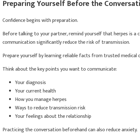
Preparing Yourself Before the Conversat
Confidence begins with preparation.
Before talking to your partner, remind yourself that herpes is a
communication significantly reduce the risk of transmission.
Prepare yourself by learning reliable facts from trusted medica
Think about the key points you want to communicate:
Your diagnosis
Your current health
How you manage herpes
Ways to reduce transmission risk
Your feelings about the relationship
Practicing the conversation beforehand can also reduce anxiety.