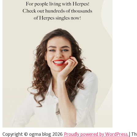
Copyright © ogma blog 2026
Proudly powered by WordPress
|
Th