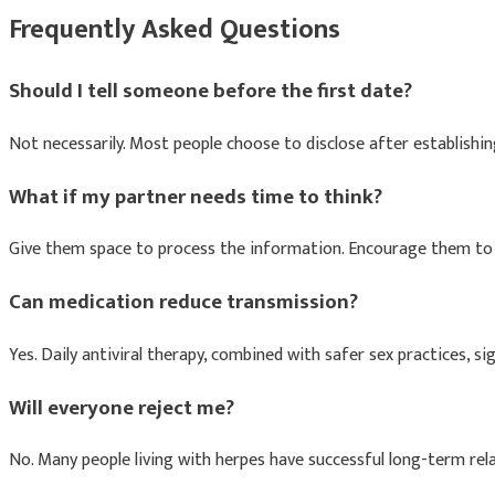
Frequently Asked Questions
Should I tell someone before the first date?
Not necessarily. Most people choose to disclose after establishi
What if my partner needs time to think?
Give them space to process the information. Encourage them to a
Can medication reduce transmission?
Yes. Daily antiviral therapy, combined with safer sex practices, si
Will everyone reject me?
No. Many people living with herpes have successful long-term rel