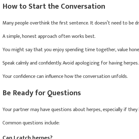
How to Start the Conversation
Many people overthink the first sentence. It doesn’t need to be d
A simple, honest approach often works best.
You might say that you enjoy spending time together, value hon
Speak calmly and confidently. Avoid apologizing for having herpes
Your confidence can influence how the conversation unfolds.
Be Ready for Questions
Your partner may have questions about herpes, especially if they 
Common questions include:
Can I catch herpes?