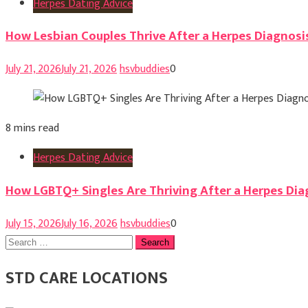
Herpes Dating Advice
How Lesbian Couples Thrive After a Herpes Diagnosi
July 21, 2026
July 21, 2026
hsvbuddies
0
8 mins read
Herpes Dating Advice
How LGBTQ+ Singles Are Thriving After a Herpes Dia
July 15, 2026
July 16, 2026
hsvbuddies
0
Search
for:
STD CARE LOCATIONS