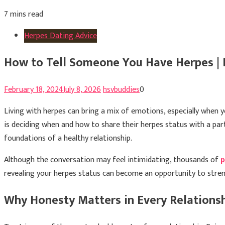
7 mins read
Herpes Dating Advice
How to Tell Someone You Have Herpes | 
February 18, 2024
July 8, 2026
hsvbuddies
0
Living with herpes can bring a mix of emotions, especially when
is deciding when and how to share their herpes status with a par
foundations of a healthy relationship.
Although the conversation may feel intimidating, thousands of
p
revealing your herpes status can become an opportunity to stre
Why Honesty Matters in Every Relations