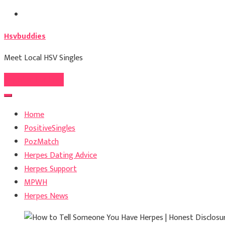
Skip
to
Hsvbuddies
content
Meet Local HSV Singles
Register For Free
Home
PositiveSingles
PozMatch
Herpes Dating Advice
Herpes Support
MPWH
Herpes News