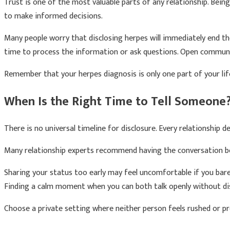
Trust is one of the most valuable parts of any relationship. Bei
to make informed decisions.
Many people worry that disclosing herpes will immediately end th
time to process the information or ask questions. Open communic
Remember that your herpes diagnosis is only one part of your life. 
When Is the Right Time to Tell Someone
There is no universal timeline for disclosure. Every relationship de
Many relationship experts recommend having the conversation bef
Sharing your status too early may feel uncomfortable if you bar
Finding a calm moment when you can both talk openly without di
Choose a private setting where neither person feels rushed or pr