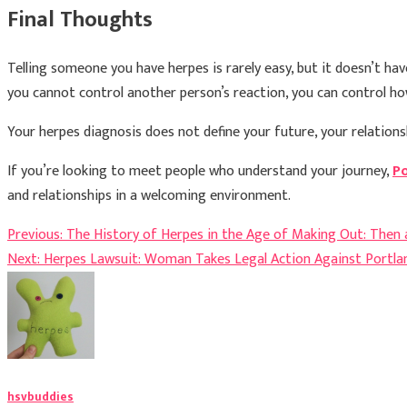
Final Thoughts
Telling someone you have herpes is rarely easy, but it doesn’t h
you cannot control another person’s reaction, you can control 
Your herpes diagnosis does not define your future, your relationsh
If you’re looking to meet people who understand your journey,
Po
and relationships in a welcoming environment.
Post
Previous:
The History of Herpes in the Age of Making Out: Then
Next:
Herpes Lawsuit: Woman Takes Legal Action Against Portlan
navigation
hsvbuddies