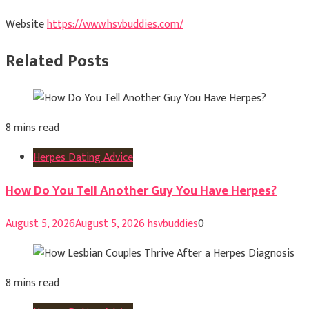
Website
https://www.hsvbuddies.com/
Related Posts
8 mins read
Herpes Dating Advice
How Do You Tell Another Guy You Have Herpes?
August 5, 2026
August 5, 2026
hsvbuddies
0
8 mins read