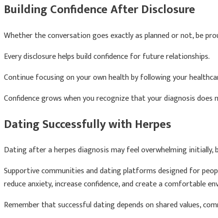
Building Confidence After Disclosure
Whether the conversation goes exactly as planned or not, be pro
Every disclosure helps build confidence for future relationships.
Continue focusing on your own health by following your healthc
Confidence grows when you recognize that your diagnosis does not 
Dating Successfully with Herpes
Dating after a herpes diagnosis may feel overwhelming initially, 
Supportive communities and dating platforms designed for people
reduce anxiety, increase confidence, and create a comfortable en
Remember that successful dating depends on shared values, commu