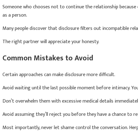
Someone who chooses not to continue the relationship because of
as a person.
Many people discover that disclosure filters out incompatible rel
The right partner will appreciate your honesty.
Common Mistakes to Avoid
Certain approaches can make disclosure more difficult.
Avoid waiting until the last possible moment before intimacy. Yo
Don’t overwhelm them with excessive medical details immediately.
Avoid assuming they’ll reject you before they have a chance to r
Most importantly, never let shame control the conversation. Herpe