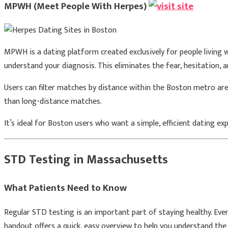
MPWH (Meet People With Herpes)
MPWH is a dating platform created exclusively for people living w
understand your diagnosis. This eliminates the fear, hesitation, 
Users can filter matches by distance within the Boston metro area
than long-distance matches.
It’s ideal for Boston users who want a simple, efficient dating e
STD Testing in Massachusetts
What Patients Need to Know
Regular STD testing is an important part of staying healthy. Eve
handout offers a quick, easy overview to help you understand the