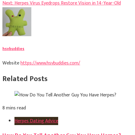
Next:
Herpes Virus Eyedrops Restore Vision in 14-Year-Old
navigation
hsvbuddies
Website
https://www.hsvbuddies.com/
Related Posts
8 mins read
Herpes Dating Advice