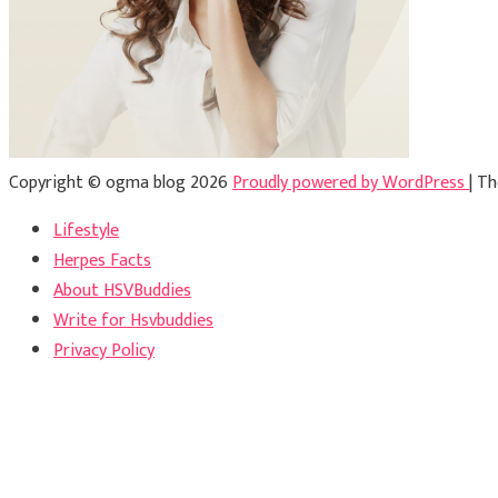
Copyright © ogma blog 2026
Proudly powered by WordPress
|
Th
Lifestyle
Herpes Facts
About HSVBuddies
Write for Hsvbuddies
Privacy Policy