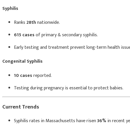
Syphilis
Ranks
28th
nationwide.
615 cases
of primary & secondary syphilis.
Early testing and treatment prevent long-term health issue
Congenital Syphilis
10 cases
reported.
Testing during pregnancy is essential to protect babies.
Current Trends
Syphilis rates in Massachusetts have risen
36%
in recent ye