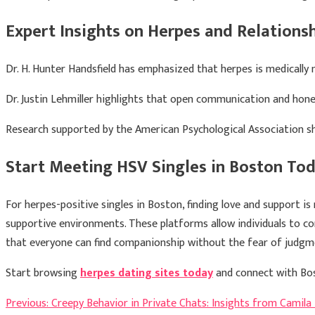
Expert Insights on Herpes and Relations
Dr.
H. Hunter Handsfield
has emphasized that herpes is medically 
Dr.
Justin Lehmiller
highlights that open communication and honest
Research supported by the
American Psychological Association
sh
Start Meeting HSV Singles in Boston To
For herpes-positive singles in Boston, finding love and support is 
supportive environments. These platforms allow individuals to con
that everyone can find companionship without the fear of judgm
Start browsing
herpes dating sites today
and connect with Bos
Post
Previous:
Creepy Behavior in Private Chats: Insights from Camila