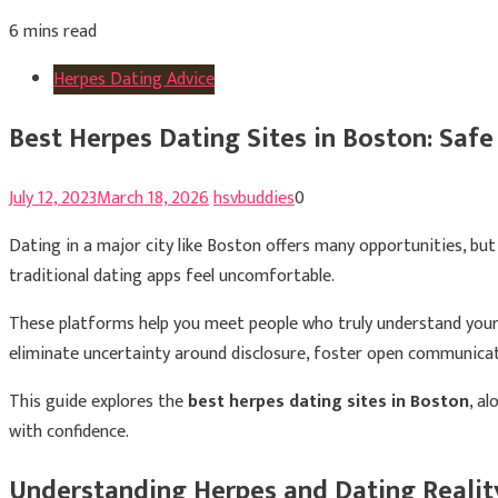
6 mins read
Herpes Dating Advice
Best Herpes Dating Sites in Boston: Safe
July 12, 2023
March 18, 2026
hsvbuddies
0
Dating in a major city like Boston offers many opportunities, but 
traditional dating apps feel uncomfortable.
These platforms help you meet people who truly understand your 
eliminate uncertainty around disclosure, foster open communicat
This guide explores the
best herpes dating sites in Boston
, a
with confidence.
Understanding Herpes and Dating Realit