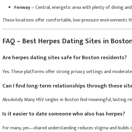
Fenway
– Central, energetic area with plenty of dining and
These locations offer comfortable, low-pressure environments tha
FAQ – Best Herpes Dating Sites in Bosto
Are herpes dating sites safe for Boston residents?
Yes. These platforms offer strong privacy settings and moderated
Can I find long-term relationships through these sit
Absolutely. Many HSV singles in Boston find meaningful, lasting re
Is it easier to date someone who also has herpes?
For many, yes—shared understanding reduces stigma and builds c