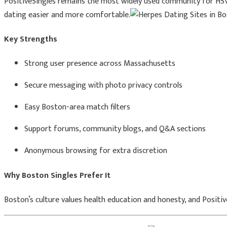
PositiveSingles remains the most widely used community for HSV-p
dating easier and more comfortable.
Key Strengths
Strong user presence across Massachusetts
Secure messaging with photo privacy controls
Easy Boston-area match filters
Support forums, community blogs, and Q&A sections
Anonymous browsing for extra discretion
Why Boston Singles Prefer It
Boston’s culture values health education and honesty, and Posit