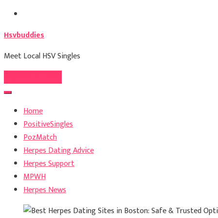
Skip
to
Hsvbuddies
content
Meet Local HSV Singles
Register For Free
Home
PositiveSingles
PozMatch
Herpes Dating Advice
Herpes Support
MPWH
Herpes News