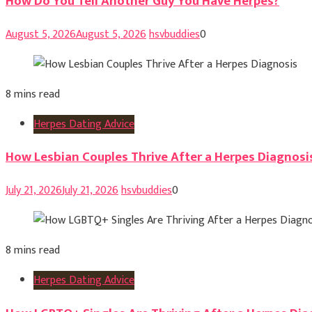
How Do You Tell Another Guy You Have Herpes?
August 5, 2026
August 5, 2026
hsvbuddies
0
8 mins read
Herpes Dating Advice
How Lesbian Couples Thrive After a Herpes Diagnosi
July 21, 2026
July 21, 2026
hsvbuddies
0
8 mins read
Herpes Dating Advice