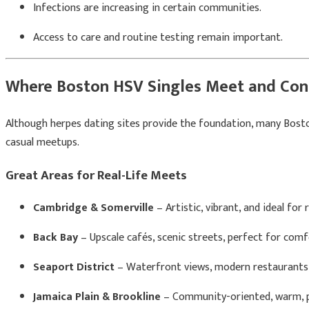
Infections are increasing in certain communities.
Access to care and routine testing remain important.
Where Boston HSV Singles Meet and Con
Although herpes dating sites provide the foundation, many Boston 
casual meetups.
Great Areas for Real-Life Meets
Cambridge & Somerville
– Artistic, vibrant, and ideal for
Back Bay
– Upscale cafés, scenic streets, perfect for comf
Seaport District
– Waterfront views, modern restaurants
Jamaica Plain & Brookline
– Community-oriented, warm, p