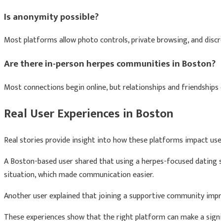
Is anonymity possible?
Most platforms allow photo controls, private browsing, and discre
Are there in-person herpes communities in Boston?
Most connections begin online, but relationships and friendships 
Real User Experiences in Boston
Real stories provide insight into how these platforms impact use
A Boston-based user shared that using a herpes-focused dating
situation, which made communication easier.
Another user explained that joining a supportive community imp
These experiences show that the right platform can make a signif