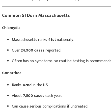
Common STDs in Massachusetts
Chlamydia
Massachusetts ranks
41st
nationally.
Over
24,900 cases
reported.
Often has no symptoms, so routine testing is recommende
Gonorrhea
Ranks
42nd
in the U.S.
About
7,500 cases
each year.
Can cause serious complications if untreated.