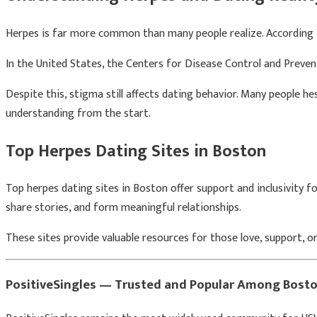
Herpes is far more common than many people realize. According
In the United States, the
Centers for Disease Control and Preven
Despite this, stigma still affects dating behavior. Many people h
understanding from the start.
Top Herpes Dating Sites in Boston
Top herpes dating sites in Boston offer support and inclusivity f
share stories, and form meaningful relationships.
These sites provide valuable resources for those love, support, o
PositiveSingles — Trusted and Popular Among Bost