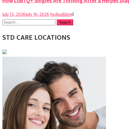
How LGBTQ+ Singles Are Thriving After a Herpes Dia
July 15, 2026
July 16, 2026
hsvbuddies
0
Search
for:
STD CARE LOCATIONS