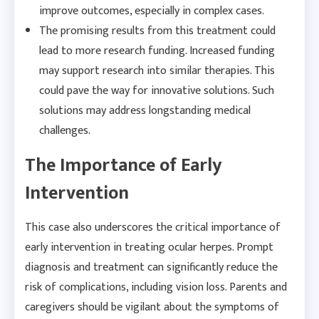
improve outcomes, especially in complex cases.
The promising results from this treatment could
lead to more research funding. Increased funding
may support research into similar therapies. This
could pave the way for innovative solutions. Such
solutions may address longstanding medical
challenges.
The Importance of Early
Intervention
This case also underscores the critical importance of
early intervention in treating ocular herpes. Prompt
diagnosis and treatment can significantly reduce the
risk of complications, including vision loss. Parents and
caregivers should be vigilant about the symptoms of