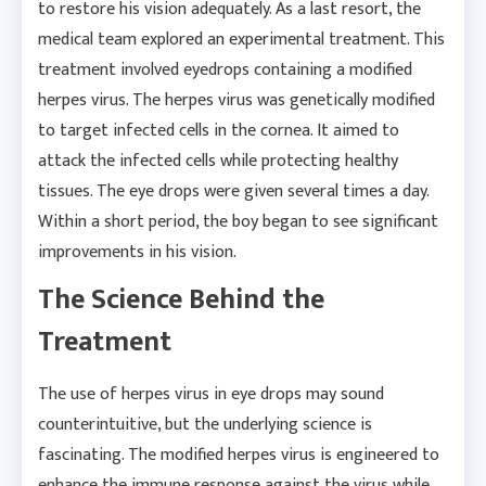
to restore his vision adequately. As a last resort, the
medical team explored an experimental treatment. This
treatment involved eyedrops containing a modified
herpes virus. The herpes virus was genetically modified
to target infected cells in the cornea. It aimed to
attack the infected cells while protecting healthy
tissues. The eye drops were given several times a day.
Within a short period, the boy began to see significant
improvements in his vision.
The Science Behind the
Treatment
The use of herpes virus in eye drops may sound
counterintuitive, but the underlying science is
fascinating. The modified herpes virus is engineered to
enhance the immune response against the virus while