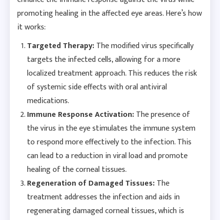
promoting healing in the affected eye areas. Here’s how
it works:
Targeted Therapy:
The modified virus specifically
targets the infected cells, allowing for a more
localized treatment approach. This reduces the risk
of systemic side effects with oral antiviral
medications.
Immune Response Activation:
The presence of
the virus in the eye stimulates the immune system
to respond more effectively to the infection. This
can lead to a reduction in viral load and promote
healing of the corneal tissues.
Regeneration of Damaged Tissues:
The
treatment addresses the infection and aids in
regenerating damaged corneal tissues, which is