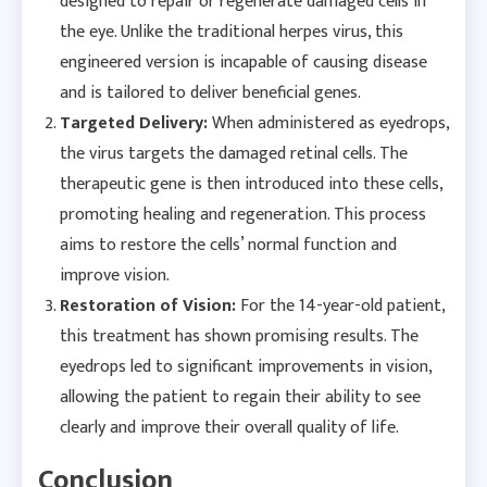
designed to repair or regenerate damaged cells in
the eye. Unlike the traditional herpes virus, this
engineered version is incapable of causing disease
and is tailored to deliver beneficial genes.
Targeted Delivery:
When administered as eyedrops,
the virus targets the damaged retinal cells. The
therapeutic gene is then introduced into these cells,
promoting healing and regeneration. This process
aims to restore the cells’ normal function and
improve vision.
Restoration of Vision:
For the 14-year-old patient,
this treatment has shown promising results. The
eyedrops led to significant improvements in vision,
allowing the patient to regain their ability to see
clearly and improve their overall quality of life.
Conclusion