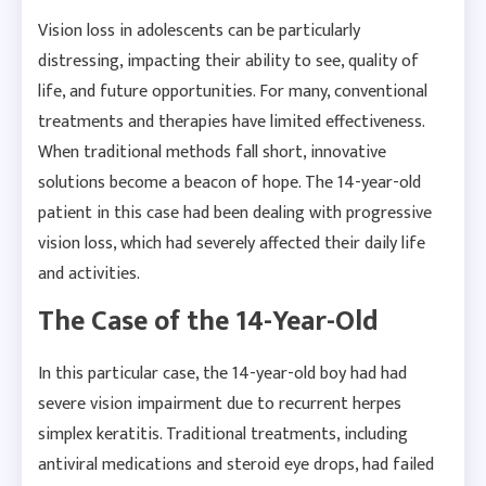
Vision loss in adolescents can be particularly
distressing, impacting their ability to see, quality of
life, and future opportunities. For many, conventional
treatments and therapies have limited effectiveness.
When traditional methods fall short, innovative
solutions become a beacon of hope. The 14-year-old
patient in this case had been dealing with progressive
vision loss, which had severely affected their daily life
and activities.
The Case of the 14-Year-Old
In this particular case, the 14-year-old boy had had
severe vision impairment due to recurrent herpes
simplex keratitis. Traditional treatments, including
antiviral medications and steroid eye drops, had failed