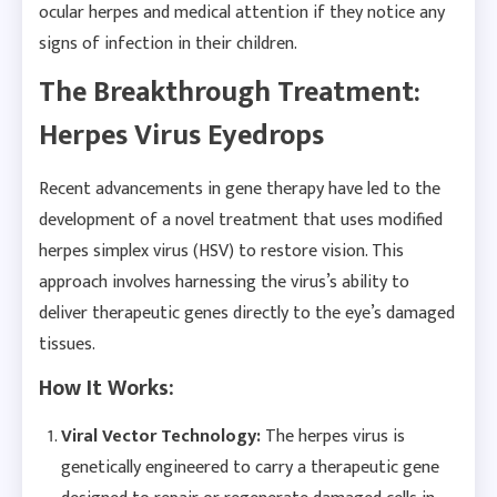
ocular herpes and medical attention if they notice any
signs of infection in their children.
The Breakthrough Treatment:
Herpes Virus Eyedrops
Recent advancements in gene therapy have led to the
development of a novel treatment that uses modified
herpes simplex virus (HSV) to restore vision. This
approach involves harnessing the virus’s ability to
deliver therapeutic genes directly to the eye’s damaged
tissues.
How It Works:
Viral Vector Technology:
The herpes virus is
genetically engineered to carry a therapeutic gene