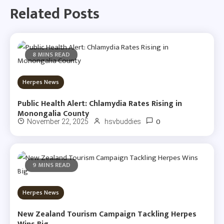
Related Posts
8 MINS READ
Herpes News
Public Health Alert: Chlamydia Rates Rising in
Monongalia County
0
November 22, 2025
hsvbuddies
9 MINS READ
Herpes News
New Zealand Tourism Campaign Tackling Herpes