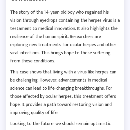
The story of the 14-year-old boy who regained his
vision through eyedrops containing the herpes virus is a
testament to medical innovation. It also highlights the
resilience of the human spirit. Researchers are
exploring new treatments for ocular herpes and other
viral infections. This brings hope to those suffering
from these conditions.
This case shows that living with a virus like herpes can
be challenging. However, advancements in medical
science can lead to life-changing breakthroughs. For
those affected by ocular herpes, this treatment offers
hope. It provides a path toward restoring vision and
improving quality of life.
Looking to the future, we should remain optimistic