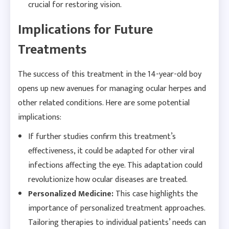
crucial for restoring vision.
Implications for Future
Treatments
The success of this treatment in the 14-year-old boy
opens up new avenues for managing ocular herpes and
other related conditions. Here are some potential
implications:
If further studies confirm this treatment’s
effectiveness, it could be adapted for other viral
infections affecting the eye. This adaptation could
revolutionize how ocular diseases are treated.
Personalized Medicine:
This case highlights the
importance of personalized treatment approaches.
Tailoring therapies to individual patients’ needs can