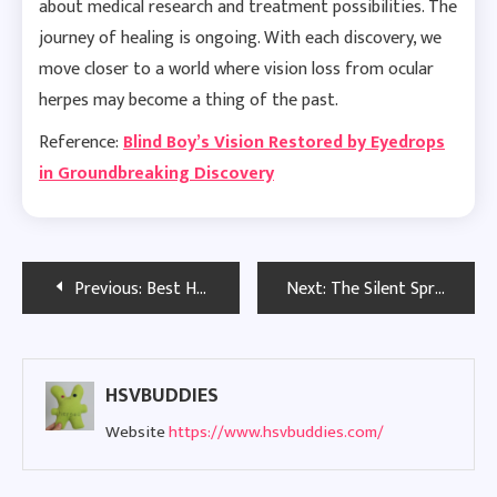
about medical research and treatment possibilities. The
journey of healing is ongoing. With each discovery, we
move closer to a world where vision loss from ocular
herpes may become a thing of the past.
Reference:
Blind Boy’s Vision Restored by Eyedrops
in Groundbreaking Discovery
Post
Previous:
Best Herpes Dating Sites in Boston: Safe & Trusted Options for 2026
Next:
The Silent Spread of Dormant STDs in the United Kingdom
navigation
HSVBUDDIES
Website
https://www.hsvbuddies.com/