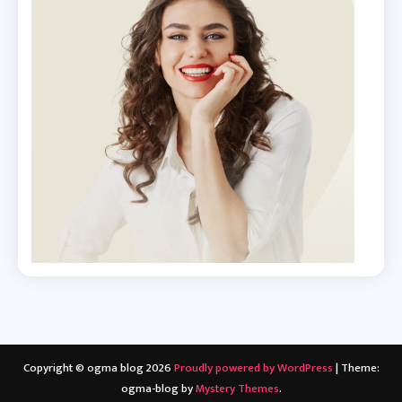
Copyright © ogma blog 2026
Proudly powered by WordPress
|
Theme:
ogma-blog by
Mystery Themes
.