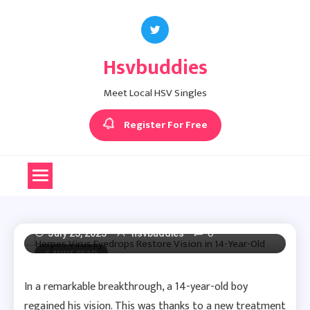
Skip
to
content
Hsvbuddies
Herpes News
Meet Local HSV Singles
Herpes Virus Eyedrops
Register For Free
Restore Vision In 14-
Year-Old
0
July 25, 2023
hsvbuddies
6 MINS READ
In a remarkable breakthrough, a 14-year-old boy
regained his vision. This was thanks to a new treatment