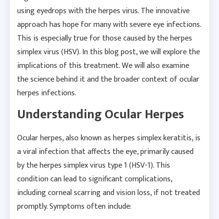
using eyedrops with the herpes virus. The innovative
approach has hope for many with severe eye infections.
This is especially true for those caused by the herpes
simplex virus (HSV). In this blog post, we will explore the
implications of this treatment. We will also examine
the science behind it and the broader context of ocular
herpes infections.
Understanding Ocular Herpes
Ocular herpes, also known as herpes simplex keratitis, is
a viral infection that affects the eye, primarily caused
by the herpes simplex virus type 1 (HSV-1). This
condition can lead to significant complications,
including corneal scarring and vision loss, if not treated
promptly. Symptoms often include: