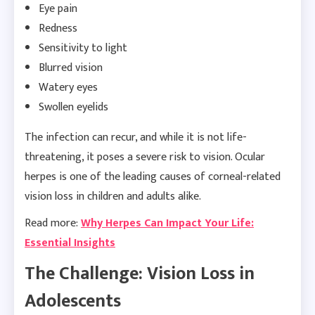
Eye pain
Redness
Sensitivity to light
Blurred vision
Watery eyes
Swollen eyelids
The infection can recur, and while it is not life-
threatening, it poses a severe risk to vision. Ocular
herpes is one of the leading causes of corneal-related
vision loss in children and adults alike.
Read more:
Why Herpes Can Impact Your Life:
Essential Insights
The Challenge: Vision Loss in
Adolescents