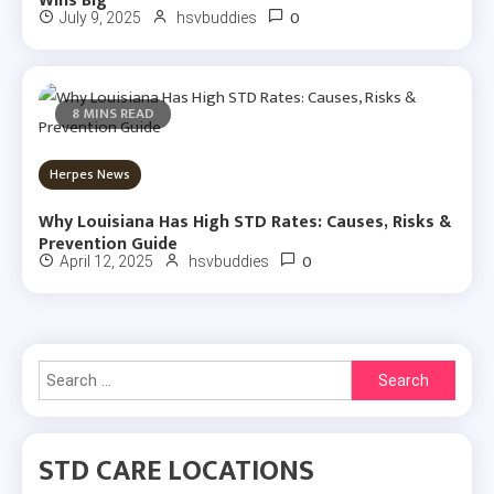
Wins Big
0
July 9, 2025
hsvbuddies
8 MINS READ
Herpes News
Why Louisiana Has High STD Rates: Causes, Risks &
Prevention Guide
0
April 12, 2025
hsvbuddies
Search
for:
STD CARE LOCATIONS