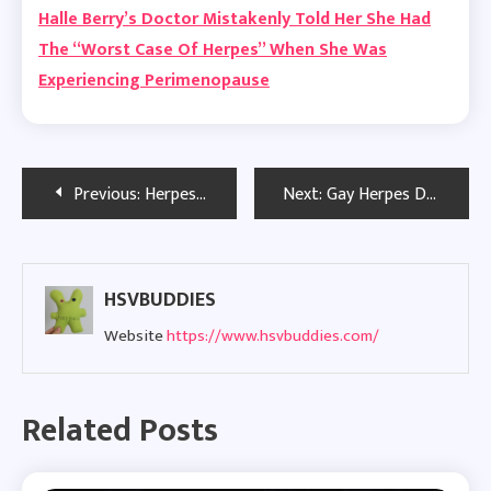
Halle Berry’s Doctor Mistakenly Told Her She Had
The “Worst Case Of Herpes” When She Was
Experiencing Perimenopause
Post
Previous:
Herpes Lawsuit: Woman Takes Legal Action Against Portland Nail Salon
Next:
Gay Herpes Dating and Building Positive Relationships
navigation
HSVBUDDIES
Website
https://www.hsvbuddies.com/
Related Posts