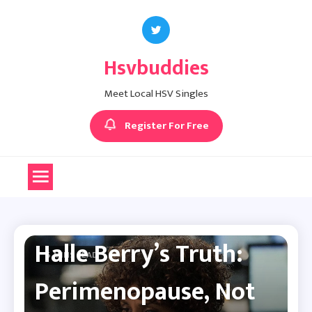
Skip
to
content
Hsvbuddies
Meet Local HSV Singles
Register For Free
Herpes News
Halle Berry’s Truth:
6 MINS READ
Perimenopause, Not