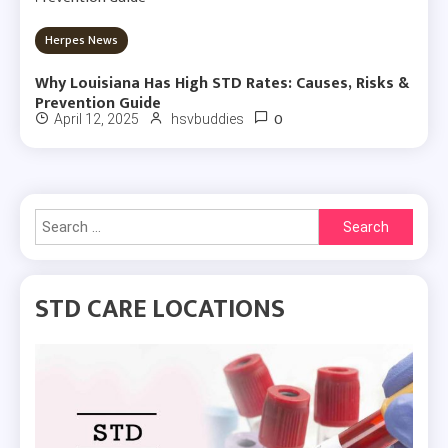
Herpes News
Why Louisiana Has High STD Rates: Causes, Risks &
Prevention Guide
0
April 12, 2025
hsvbuddies
Search
for:
STD CARE LOCATIONS