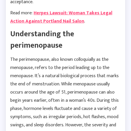
acceptance.
Read more:
Herpes Lawsuit: Woman Takes Legal
Action Against Portland Nail Salon
.
Understanding the
perimenopause
The perimenopause, also known colloquially as the
menopause, refers to the period leading up to the
menopause. It’s a natural biological process that marks
the end of menstruation. While menopause usually
occurs around the age of 51, perimenopause can also
begin years earlier, often in a woman’s 40s. During this
phase, hormone levels fluctuate and cause a variety of
symptoms, such as irregular periods, hot flashes, mood
swings, and sleep disorders. However, the severity and