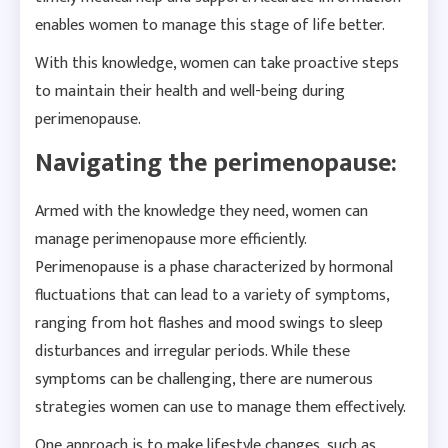
enables women to manage this stage of life better.
With this knowledge, women can take proactive steps
to maintain their health and well-being during
perimenopause.
Navigating the perimenopause:
Armed with the knowledge they need, women can
manage perimenopause more efficiently.
Perimenopause is a phase characterized by hormonal
fluctuations that can lead to a variety of symptoms,
ranging from hot flashes and mood swings to sleep
disturbances and irregular periods. While these
symptoms can be challenging, there are numerous
strategies women can use to manage them effectively.
One approach is to make lifestyle changes, such as