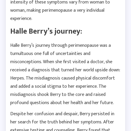
intensity of these symptoms vary from woman to
woman, making perimenopause a very individual
experience.
Halle Berry’s journey:
Halle Berry’s journey through perimenopause was a
tumultuous one full of uncertainties and
misconceptions. When she first visited a doctor, she
received a diagnosis that turned her world upside down:
Herpes. The misdiagnosis caused physical discomfort
and added a social stigma to her experience. The
misdiagnosis shook Berry to the core and raised
profound questions about her health and her future.
Despite her confusion and despair, Berry persisted in
her search for the truth behind her symptoms. After
extensive testing and counseling, Berry found that