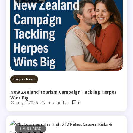
Herpes News
New Zealand Tourism Campaign Tackling Herpes
Wins Big
0
July 9, 2025
hsvbuddies
8 MINS READ