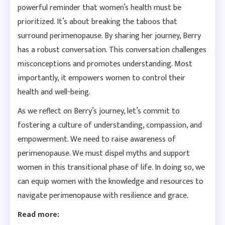
powerful reminder that women’s health must be
prioritized. It’s about breaking the taboos that
surround perimenopause. By sharing her journey, Berry
has a robust conversation. This conversation challenges
misconceptions and promotes understanding. Most
importantly, it empowers women to control their
health and well-being.
As we reflect on Berry’s journey, let’s commit to
fostering a culture of understanding, compassion, and
empowerment. We need to raise awareness of
perimenopause. We must dispel myths and support
women in this transitional phase of life. In doing so, we
can equip women with the knowledge and resources to
navigate perimenopause with resilience and grace.
Read more: