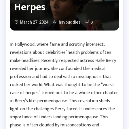
Herpes
0
March 27, 2024
hsvbuddies
In Hollywood, where fame and scrutiny intersect,
revelations about celebrities’ health problems often
make headlines. Recently, respected actress Halle Berry
revealed her journey. She confounded the medical
profession and had to deal with a misdiagnosis that
rocked her world. What was thought to be the “worst
case of herpes” turned out to be a whole other chapter
in Berry’s life: perimenopause. This revelation sheds
light on the challenges Berry faced. It underscores the
importance of understanding perimenopause. This
phase is often clouded by misconceptions and