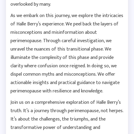
overlooked by many.
As we embark on this journey, we explore the intricacies
of Halle Berry’s experience. We peel back the layers of
misconceptions and misinformation about
perimenopause. Through careful investigation, we
unravel the nuances of this transitional phase. We
illuminate the complexity of this phase and provide
clarity where confusion once reigned. In doing so, we
dispel common myths and misconceptions. We offer
actionable insights and practical guidance to navigate
perimenopause with resilience and knowledge.
Join us on a comprehensive exploration of Halle Berry’s
truth. It’s a journey through perimenopause, not herpes.
It’s about the challenges, the triumphs, and the
transformative power of understanding and