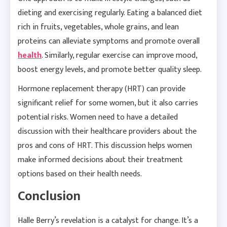
dieting and exercising regularly. Eating a balanced diet
rich in fruits, vegetables, whole grains, and lean
proteins can alleviate symptoms and promote overall
health
. Similarly, regular exercise can improve mood,
boost energy levels, and promote better quality sleep.
Hormone replacement therapy (HRT) can provide
significant relief for some women, but it also carries
potential risks. Women need to have a detailed
discussion with their healthcare providers about the
pros and cons of HRT. This discussion helps women
make informed decisions about their treatment
options based on their health needs.
Conclusion
Halle Berry’s revelation is a catalyst for change. It’s a