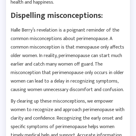
health and happiness.
Dispelling misconceptions:
Halle Berry’s revelation is a poignant reminder of the
common misconceptions about perimenopause. A
common misconception is that menopause only affects
older women. In reality, perimenopause can start much
earlier and catch many women off guard. The
misconception that perimenopause only occurs in older
women can lead to a delay in recognizing symptoms,
causing women unnecessary discomfort and confusion.
By clearing up these misconceptions, we empower
women to recognize and approach perimenopause with
clarity and confidence. Recognizing the early onset and
specific symptoms of perimenopause helps women
timely medical help and support. Accurate information