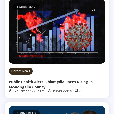
8 MINS READ
Herpes News
Public Health Alert: Chlamydia Rates Rising in
Monongalia County
0
November 22, 2025
hsvbuddies
9 MINS READ