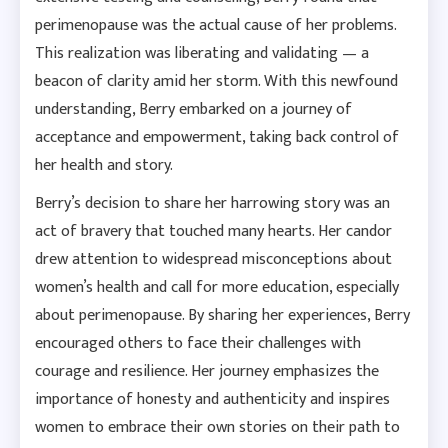
perimenopause was the actual cause of her problems.
This realization was liberating and validating — a
beacon of clarity amid her storm. With this newfound
understanding, Berry embarked on a journey of
acceptance and empowerment, taking back control of
her health and story.
Berry’s decision to share her harrowing story was an
act of bravery that touched many hearts. Her candor
drew attention to widespread misconceptions about
women’s health and call for more education, especially
about perimenopause. By sharing her experiences, Berry
encouraged others to face their challenges with
courage and resilience. Her journey emphasizes the
importance of honesty and authenticity and inspires
women to embrace their own stories on their path to