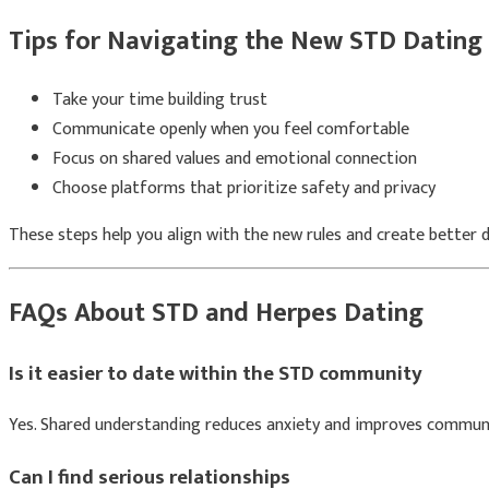
Tips for Navigating the New STD Dating
Take your time building trust
Communicate openly when you feel comfortable
Focus on shared values and emotional connection
Choose platforms that prioritize safety and privacy
These steps help you align with the new rules and create better 
FAQs About STD and Herpes Dating
Is it easier to date within the STD community
Yes. Shared understanding reduces anxiety and improves commun
Can I find serious relationships