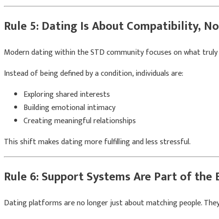
Rule 5: Dating Is About Compatibility, N
Modern dating within the STD community focuses on what truly m
Instead of being defined by a condition, individuals are:
Exploring shared interests
Building emotional intimacy
Creating meaningful relationships
This shift makes dating more fulfilling and less stressful.
Rule 6: Support Systems Are Part of the 
Dating platforms are no longer just about matching people. They