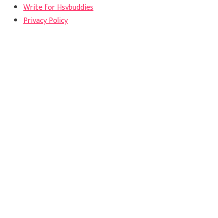
Write for Hsvbuddies
Privacy Policy