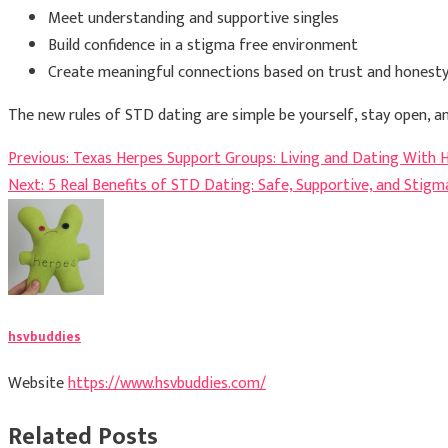
Meet understanding and supportive singles
Build confidence in a stigma free environment
Create meaningful connections based on trust and honest
The new rules of STD dating are simple be yourself, stay open, 
Post
Previous:
Texas Herpes Support Groups: Living and Dating With 
Next:
5 Real Benefits of STD Dating: Safe, Supportive, and Stig
navigation
hsvbuddies
Website
https://www.hsvbuddies.com/
Related Posts