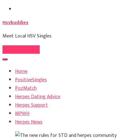
Skip
to
Hsvbuddies
content
Meet Local HSV Singles
Register For Free
Home
PositiveSingles
PozMatch
Herpes Dating Advice
Herpes Support
MPWH
Herpes News