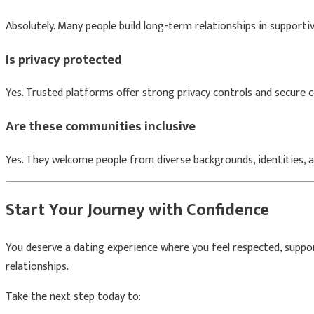
Absolutely. Many people build long-term relationships in support
Is privacy protected
Yes. Trusted platforms offer strong privacy controls and secure
Are these communities inclusive
Yes. They welcome people from diverse backgrounds, identities, a
Start Your Journey with Confidence
You deserve a dating experience where you feel respected, suppo
relationships.
Take the next step today to: