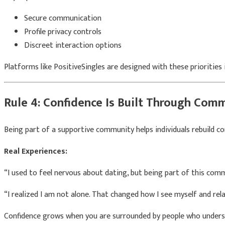
Secure communication
Profile privacy controls
Discreet interaction options
Platforms like
PositiveSingles
are designed with these priorities 
Rule 4: Confidence Is Built Through Com
Being part of a supportive community helps individuals rebuild co
Real Experiences:
“I used to feel nervous about dating, but being part of this com
“I realized I am not alone. That changed how I see myself and rel
Confidence grows when you are surrounded by people who unders