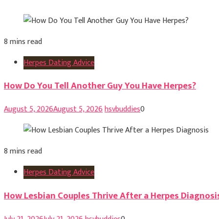
8 mins read
Herpes Dating Advice
How Do You Tell Another Guy You Have Herpes?
August 5, 2026
August 5, 2026
hsvbuddies
0
8 mins read
Herpes Dating Advice
How Lesbian Couples Thrive After a Herpes Diagnosi