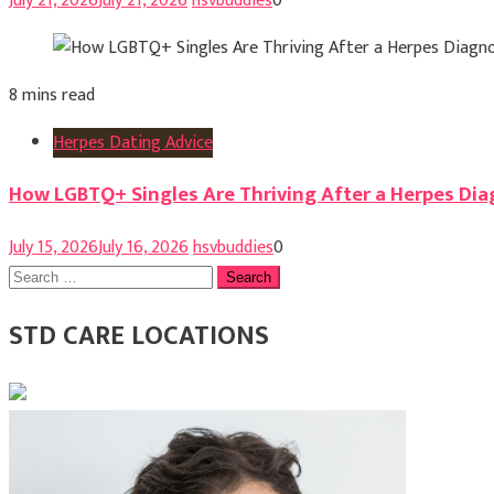
July 21, 2026
July 21, 2026
hsvbuddies
0
8 mins read
Herpes Dating Advice
How LGBTQ+ Singles Are Thriving After a Herpes Dia
July 15, 2026
July 16, 2026
hsvbuddies
0
Search
for:
STD CARE LOCATIONS