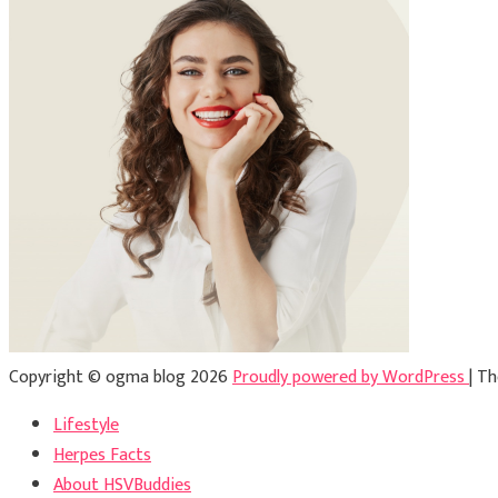
Copyright © ogma blog 2026
Proudly powered by WordPress
|
Th
Lifestyle
Herpes Facts
About HSVBuddies