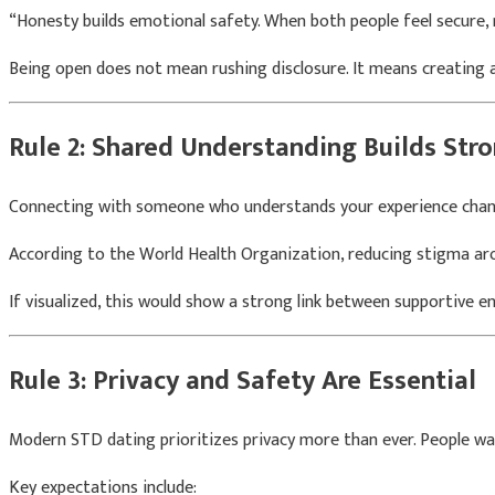
“Honesty builds emotional safety. When both people feel secure, 
Being open does not mean rushing disclosure. It means creating 
Rule 2: Shared Understanding Builds Str
Connecting with someone who understands your experience chang
According to the
World Health Organization
, reducing stigma a
If visualized, this would show a strong link between supportive e
Rule 3: Privacy and Safety Are Essential
Modern STD dating prioritizes privacy more than ever. People wa
Key expectations include: