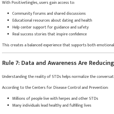
With
PositiveSingles
, users gain access to:
Community forums and shared discussions
Educational resources about dating and health
Help center support for guidance and safety
Real success stories that inspire confidence
This creates a balanced experience that supports both emotional 
Rule 7: Data and Awareness Are Reducin
Understanding the reality of STDs helps normalize the conversat
According to the
Centers for Disease Control and Prevention
:
Millions of people live with herpes and other STDs
Many individuals lead healthy and fulfilling lives