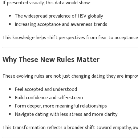
If presented visually, this data would show:
The widespread prevalence of HSV globally
Increasing acceptance and awareness trends
This knowledge helps shift perspectives from fear to acceptance
Why These New Rules Matter
These evolving rules are not just changing dating they are improvi
Feel accepted and understood
Build confidence and self-esteem
Form deeper, more meaningful relationships
Navigate dating with less stress and more clarity
This transformation reflects a broader shift toward empathy, awa