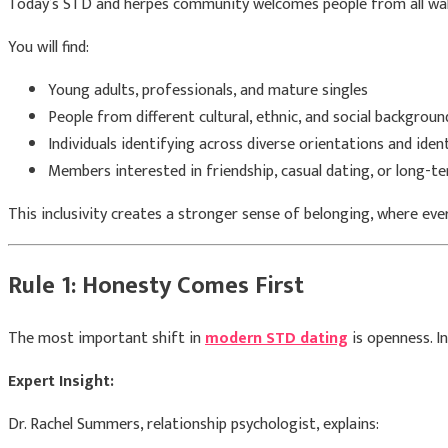
Today’s STD and herpes community welcomes people from all walks o
You will find:
Young adults, professionals, and mature singles
People from different cultural, ethnic, and social backgroun
Individuals identifying across diverse orientations and iden
Members interested in friendship, casual dating, or long-te
This inclusivity creates a stronger sense of belonging, where ev
Rule 1: Honesty Comes First
The most important shift in
modern STD dating
is openness. I
Expert Insight:
Dr. Rachel Summers, relationship psychologist, explains: