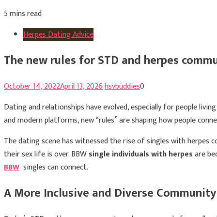
5 mins read
Herpes Dating Advice
The new rules for STD and herpes commu
October 14, 2022
April 13, 2026
hsvbuddies
0
Dating and relationships have evolved, especially for people livi
and modern platforms, new “rules” are shaping how people connec
The dating scene has witnessed the rise of singles with herpes c
their sex life is over. BBW
single individuals with herpes
are bec
BBW
singles can connect.
A More Inclusive and Diverse Community