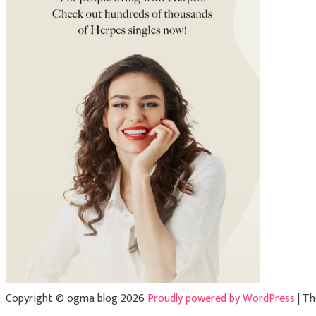
Copyright © ogma blog 2026
Proudly powered by WordPress
|
Th