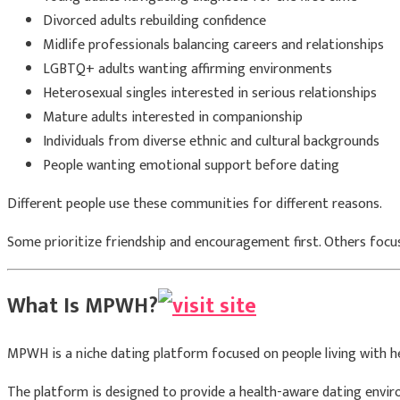
Divorced adults rebuilding confidence
Midlife professionals balancing careers and relationships
LGBTQ+ adults wanting affirming environments
Heterosexual singles interested in serious relationships
Mature adults interested in companionship
Individuals from diverse ethnic and cultural backgrounds
People wanting emotional support before dating
Different people use these communities for different reasons.
Some prioritize friendship and encouragement first. Others focus
What Is MPWH?
MPWH is a niche dating platform focused on people living with he
The platform is designed to provide a health-aware dating envir