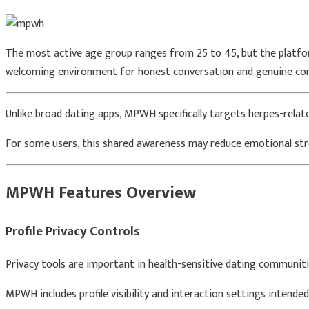
The most active age group ranges from 25 to 45, but the platform
welcoming environment for honest conversation and genuine co
Unlike broad dating apps, MPWH specifically targets herpes-rela
For some users, this shared awareness may reduce emotional stre
MPWH Features Overview
Profile Privacy Controls
Privacy tools are important in health-sensitive dating communiti
MPWH includes profile visibility and interaction settings intend