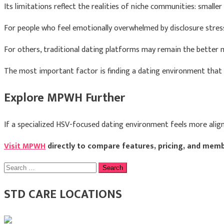
Its limitations reflect the realities of niche communities: smaller l
For people who feel emotionally overwhelmed by disclosure str
For others, traditional dating platforms may remain the better 
The most important factor is finding a dating environment that
Explore MPWH Further
If a specialized HSV-focused dating environment feels more alig
Visit MPWH
directly to compare features, pricing, and memb
Search
for:
STD CARE LOCATIONS