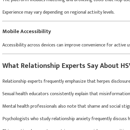
Experience may vary depending on regional activity levels.
Mobile Accessibility
Accessibility across devices can improve convenience for active u
What Relationship Experts Say About HS
Relationship experts frequently emphasize that herpes disclosu
Sexual health educators consistently explain that misinformatio
Mental health professionals also note that shame and social st
Psychologists who study relationship anxiety frequently discuss 