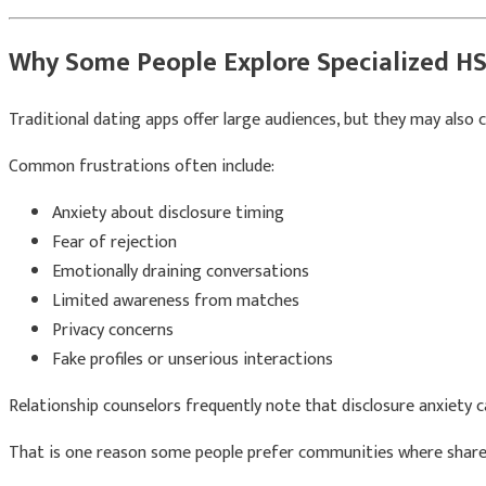
Why Some People Explore Specialized H
Traditional dating apps offer large audiences, but they may also
Common frustrations often include:
Anxiety about disclosure timing
Fear of rejection
Emotionally draining conversations
Limited awareness from matches
Privacy concerns
Fake profiles or unserious interactions
Relationship counselors frequently note that disclosure anxiety
That is one reason some people prefer communities where shared