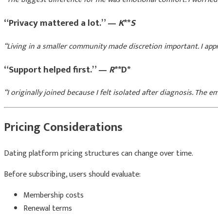
“Privacy mattered a lot.” —
K
**
S
“Living in a smaller community made discretion important. I app
“Support helped first.” —
R
**D*
“I originally joined because I felt isolated after diagnosis. The 
Pricing Considerations
Dating platform pricing structures can change over time.
Before subscribing, users should evaluate:
Membership costs
Renewal terms