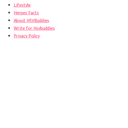
Lifestyle
Herpes Facts
About HSVBuddies
Write for Hsvbuddies
Privacy Policy