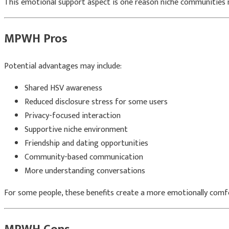
This emotional support aspect is one reason niche communities m
MPWH Pros
Potential advantages may include:
Shared HSV awareness
Reduced disclosure stress for some users
Privacy-focused interaction
Supportive niche environment
Friendship and dating opportunities
Community-based communication
More understanding conversations
For some people, these benefits create a more emotionally comfo