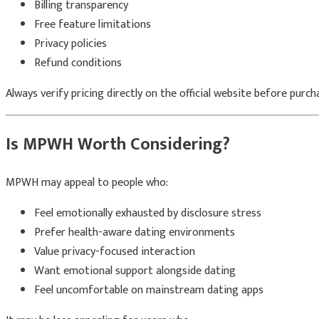
Billing transparency
Free feature limitations
Privacy policies
Refund conditions
Always verify pricing directly on the official website before purch
Is MPWH Worth Considering?
MPWH may appeal to people who:
Feel emotionally exhausted by disclosure stress
Prefer health-aware dating environments
Value privacy-focused interaction
Want emotional support alongside dating
Feel uncomfortable on mainstream dating apps