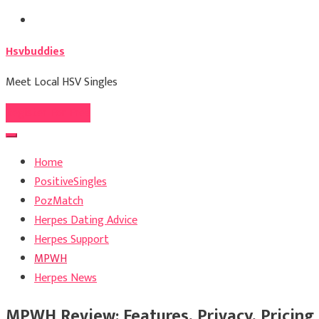
Skip
to
Hsvbuddies
content
Meet Local HSV Singles
Register For Free
Home
PositiveSingles
PozMatch
Herpes Dating Advice
Herpes Support
MPWH
Herpes News
MPWH Review: Features, Privacy, Pricing