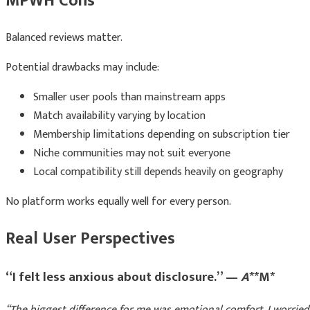
MPWH Cons
Balanced reviews matter.
Potential drawbacks may include:
Smaller user pools than mainstream apps
Match availability varying by location
Membership limitations depending on subscription tier
Niche communities may not suit everyone
Local compatibility still depends heavily on geography
No platform works equally well for every person.
Real User Perspectives
“I felt less anxious about disclosure.” —
A
**M*
“The biggest difference for me was emotional comfort. I worrie