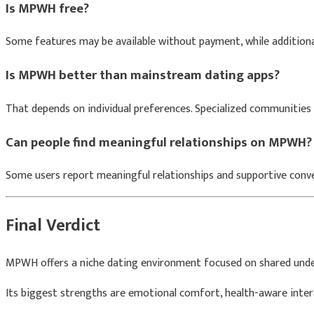
Is MPWH free?
Some features may be available without payment, while addition
Is MPWH better than mainstream dating apps?
That depends on individual preferences. Specialized communities 
Can people find meaningful relationships on MPWH?
Some users report meaningful relationships and supportive conve
Final Verdict
MPWH offers a niche dating environment focused on shared und
Its biggest strengths are emotional comfort, health-aware inte