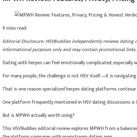
9 mins read
Editorial Disclosure: HSVBuddies independently reviews dating co
informational purposes only and may contain promotional links. 
Dating with herpes can feel emotionally complicated, especially w
For many people, the challenge is not HSV itself—it is navigatin
That is one reason specialized herpes dating platforms continue 
One platform frequently mentioned in HSV dating discussions i
But is MPWH actually worth using?
This HSVBuddies editorial review explores MPWH from a balanced p
the platform compares with mainstream dating apps.