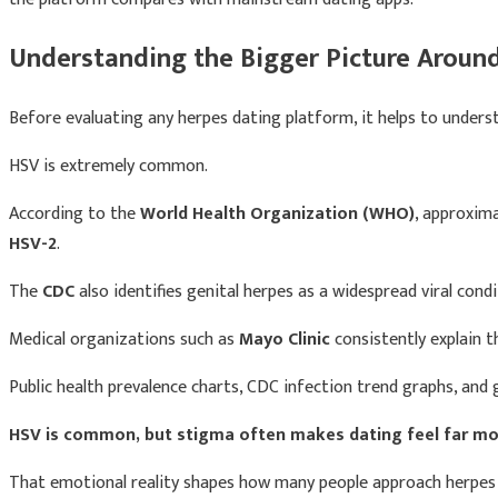
Understanding the Bigger Picture Aroun
Before evaluating any herpes dating platform, it helps to underst
HSV is extremely common.
According to the
World Health Organization (WHO)
, approxim
HSV-2
.
The
CDC
also identifies genital herpes as a widespread viral condi
Medical organizations such as
Mayo Clinic
consistently explain 
Public health prevalence charts, CDC infection trend graphs, and
HSV is common, but stigma often makes dating feel far more 
That emotional reality shapes how many people approach herpes