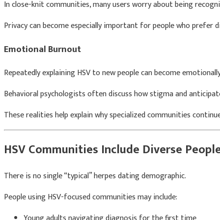
In close-knit communities, many users worry about being recogni
Privacy can become especially important for people who prefer di
Emotional Burnout
Repeatedly explaining HSV to new people can become emotionally
Behavioral psychologists often discuss how stigma and anticipate
These realities help explain why specialized communities contin
HSV Communities Include Diverse Peopl
There is no single “typical” herpes dating demographic.
People using HSV-focused communities may include:
Young adults navigating diagnosis for the first time