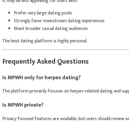
It may be less appealing for users who:
Prefer very large dating pools
Strongly favor mainstream dating experiences
Want broader casual dating audiences
The best dating platform is highly personal.
Frequently Asked Questions
Is MPWH only for herpes dating?
The platform primarily focuses on herpes-related dating and sup
Is MPWH private?
Privacy-focused features are available, but users should review set