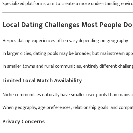
Specialized platforms aim to create a more understanding envi
Local Dating Challenges Most People Do
Herpes dating experiences often vary depending on geography.
In larger cities, dating pools may be broader, but mainstream apps
In smaller towns and rural communities, entirely different challe
Limited Local Match Availability
Niche communities naturally have smaller user pools than mains
When geography, age preferences, relationship goals, and compatib
Privacy Concerns