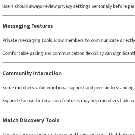
Users should always review privacy settings personally before part
Messaging Features
Private messaging tools allow members to communicate directly
Comfortable pacing and communication flexibility can significantl
Community Interaction
Some members value emotional support and peer understanding a
Support-focused interaction features may help members build co
Match Discovery Tools
The platform includes matching and browsing tools that help user