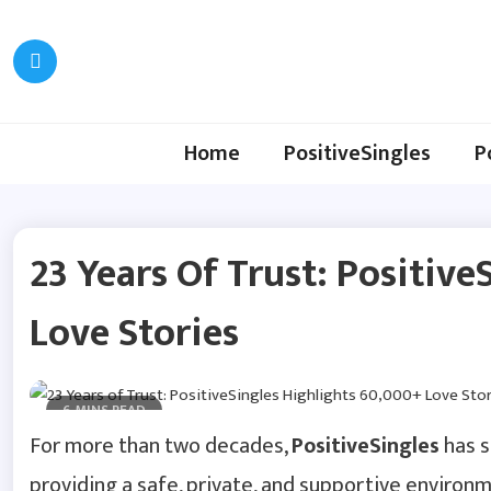
Skip
to
content
Home
PositiveSingles
P
23 Years Of Trust: Positiv
Love Stories
6 MINS READ
For more than two decades,
PositiveSingles
has s
providing a safe, private, and supportive environme