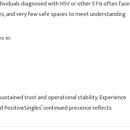
dividuals diagnosed with HSV or other STIs often fac
ces, and very few safe spaces to meet understanding
s in:
ustained trust and operational stability. Experience
d PositiveSingles’ continued presence reflects