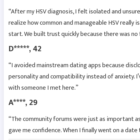
“After my HSV diagnosis, I felt isolated and unsur
realize how common and manageable HSV really is
start. We built trust quickly because there was no
D*****, 42
“I avoided mainstream dating apps because disclos
personality and compatibility instead of anxiety. 
with someone I met here.”
A****, 29
“The community forums were just as important as 
gave me confidence. When I finally went on a date 