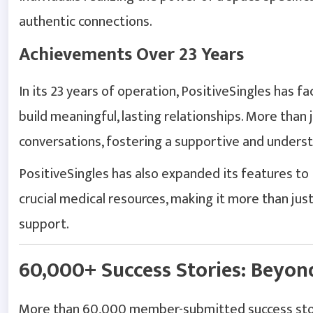
authentic connections.
Achievements Over 23 Years
In its 23 years of operation, PositiveSingles has f
build meaningful, lasting relationships. More than j
conversations, fostering a supportive and unders
PositiveSingles has also expanded its features to 
crucial medical resources, making it more than ju
support.
60,000+ Success Stories: Beyo
More than 60,000 member-submitted success stor