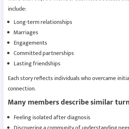
include:
Long-term relationships
Marriages
Engagements
Committed partnerships
Lasting friendships
Each story reflects individuals who overcame initi
connection.
Many members describe similar turn
Feeling isolated after diagnosis
Discovering a community of understanding pee