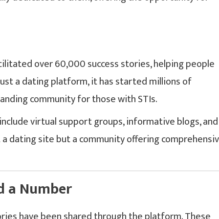
acilitated over 60,000 success stories, helping people
ust a dating platform, it has started millions of
tanding community for those with STIs.
include virtual support groups, informative blogs, and
st a dating site but a community offering comprehensi
nd a Number
ies have been shared through the platform. These