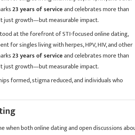
marks
23 years of service
and celebrates more than
 not just growth—but measurable impact.
tood at the forefront of STI-focused online dating,
nt for singles living with herpes, HPV, HIV, and other
marks
23 years of service
and celebrates more than
 not just growth—but measurable impact.
hips formed, stigma reduced, and individuals who
ting
me when both online dating and open discussions abo