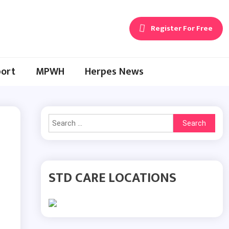
Register For Free
ort
MPWH
Herpes News
Search
for:
STD CARE LOCATIONS