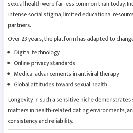
sexual health were far less common than today. In
intense social stigma, limited educational resour
partners.
Over 23 years, the platform has adapted to change
Digital technology
Online privacy standards
Medical advancements in antiviral therapy
Global attitudes toward sexual health
Longevity in such a sensitive niche demonstrates s
matters in health-related dating environments, an
consistency and reliability.