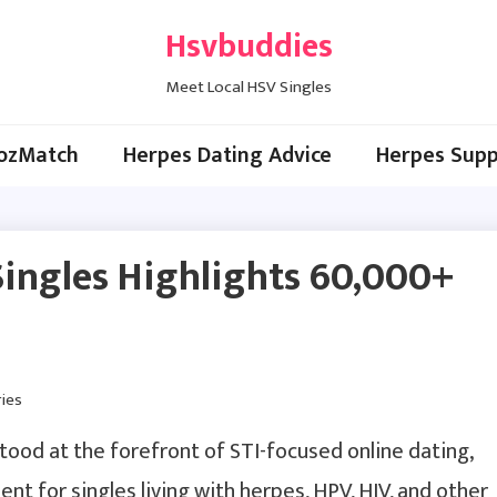
Hsvbuddies
Meet Local HSV Singles
ozMatch
Herpes Dating Advice
Herpes Supp
eSingles Highlights 60,000+
tood at the forefront of STI-focused online dating,
nt for singles living with herpes, HPV, HIV, and other