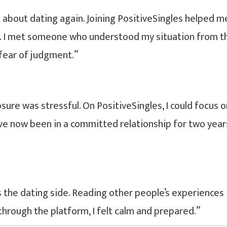
e about dating again. Joining PositiveSingles helped m
. I met someone who understood my situation from t
 fear of judgment.”
ure was stressful. On PositiveSingles, I could focus o
I’ve now been in a committed relationship for two year
the dating side. Reading other people’s experiences
through the platform, I felt calm and prepared.”