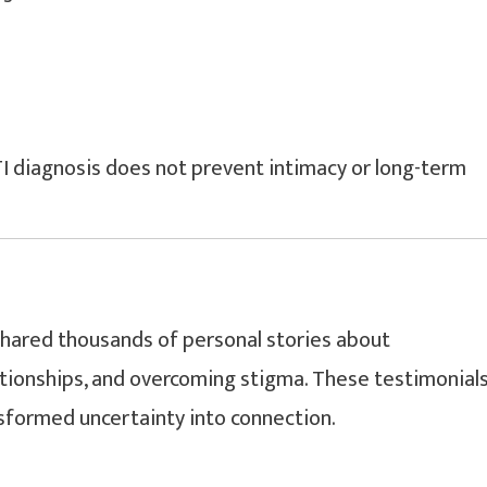
I diagnosis does not prevent intimacy or long-term
hared thousands of personal stories about
ationships, and overcoming stigma. These testimonial
nsformed uncertainty into connection.