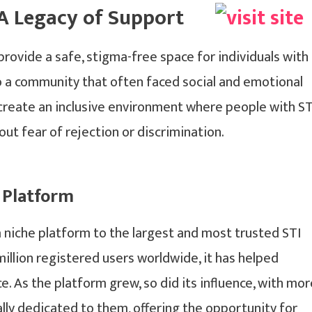
 A Legacy of Support
rovide a safe, stigma-free space for individuals with
 to a community that often faced social and emotional
o create an inclusive environment where people with ST
out fear of rejection or discrimination.
 Platform
a niche platform to the largest and most trusted STI
llion registered users worldwide, it has helped
e. As the platform grew, so did its influence, with mor
ally dedicated to them, offering the opportunity for