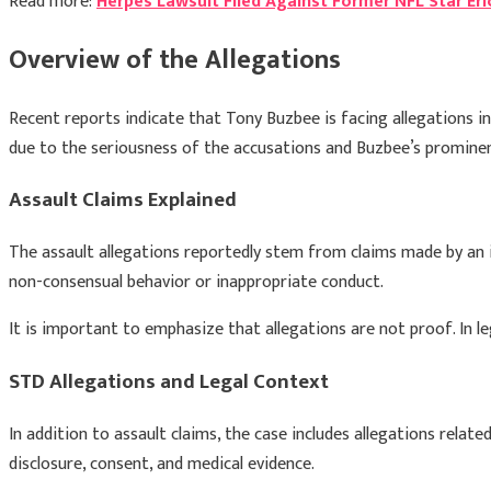
Read more:
Herpes Lawsuit Filed Against Former NFL Star Er
Overview of the Allegations
Recent reports indicate that
Tony Buzbee
is facing allegations i
due to the seriousness of the accusations and Buzbee’s prominen
Assault Claims Explained
The assault allegations reportedly stem from claims made by an in
non-consensual behavior or inappropriate conduct.
It is important to emphasize that allegations are not proof. In 
STD Allegations and Legal Context
In addition to assault claims, the case includes allegations rela
disclosure, consent, and medical evidence.