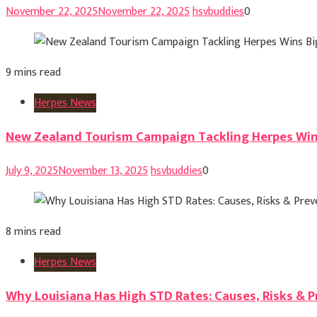
November 22, 2025
November 22, 2025
hsvbuddies
0
9 mins read
Herpes News
New Zealand Tourism Campaign Tackling Herpes Win
July 9, 2025
November 13, 2025
hsvbuddies
0
8 mins read
Herpes News
Why Louisiana Has High STD Rates: Causes, Risks & 