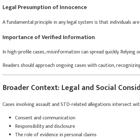
Legal Presumption of Innocence
A fundamental principle in any legal system is that individuals ar
Importance of Verified Information
In high-profile cases, misinformation can spread quickly. Relying o
Readers should approach ongoing cases with caution, recognizin
Broader Context: Legal and Social Consi
Cases involving assault and STD-related allegations intersect wit
Consent and communication
Responsibility and disclosure
The role of evidence in personal claims