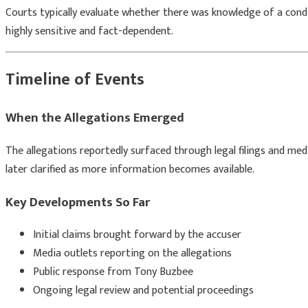
Courts typically evaluate whether there was knowledge of a condi
highly sensitive and fact-dependent.
Timeline of Events
When the Allegations Emerged
The allegations reportedly surfaced through legal filings and medi
later clarified as more information becomes available.
Key Developments So Far
Initial claims brought forward by the accuser
Media outlets reporting on the allegations
Public response from
Tony Buzbee
Ongoing legal review and potential proceedings