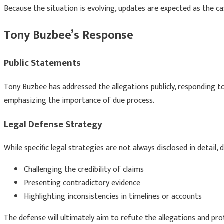
Because the situation is evolving, updates are expected as the c
Tony Buzbee’s Response
Public Statements
Tony Buzbee
has addressed the allegations publicly, responding t
emphasizing the importance of due process.
Legal Defense Strategy
While specific legal strategies are not always disclosed in detail
Challenging the credibility of claims
Presenting contradictory evidence
Highlighting inconsistencies in timelines or accounts
The defense will ultimately aim to refute the allegations and pro