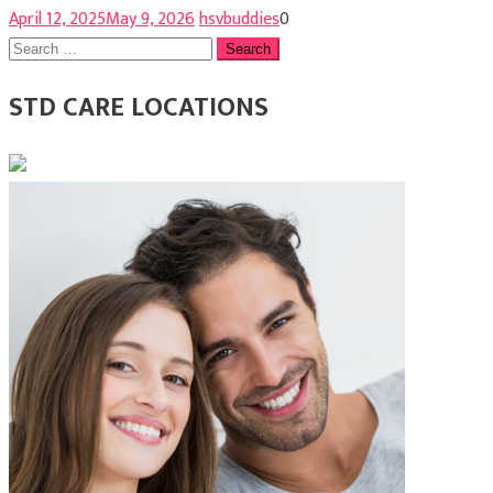
April 12, 2025
May 9, 2026
hsvbuddies
0
Search
for:
STD CARE LOCATIONS