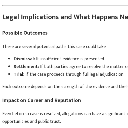
Legal Implications and What Happens Ne
Possible Outcomes
There are several potential paths this case could take:
Dismissal:
If insufficient evidence is presented
Settlement:
If both parties agree to resolve the matter o
Trial:
If the case proceeds through full legal adjudication
Each outcome depends on the strength of the evidence and the l
Impact on Career and Reputation
Even before a case is resolved, allegations can have a significant 
opportunities and public trust.