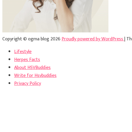
Copyright © ogma blog 2026
Proudly powered by WordPress
|
Th
Lifestyle
Herpes Facts
About HSVBuddies
Write for Hsvbuddies
Privacy Policy