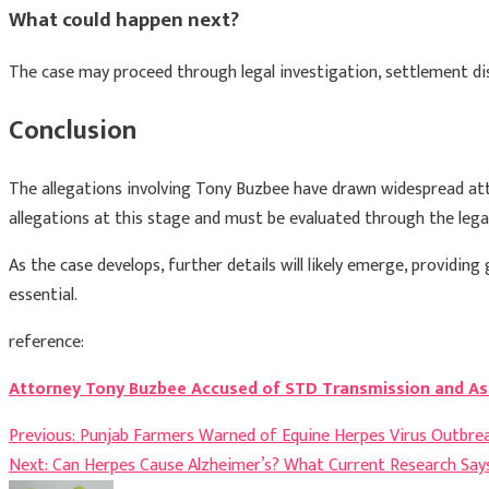
What could happen next?
The case may proceed through legal investigation, settlement dis
Conclusion
The allegations involving
Tony Buzbee
have drawn widespread atten
allegations at this stage and must be evaluated through the lega
As the case develops, further details will likely emerge, providin
essential.
reference:
Attorney Tony Buzbee Accused of STD Transmission and Ass
Post
Previous:
Punjab Farmers Warned of Equine Herpes Virus Outbre
Next:
Can Herpes Cause Alzheimer’s? What Current Research Say
navigation