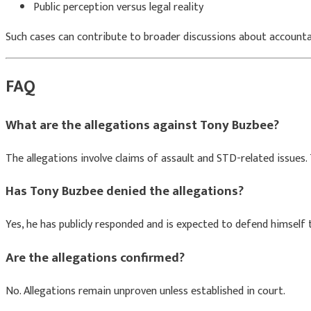
Public perception versus legal reality
Such cases can contribute to broader discussions about accountab
FAQ
What are the allegations against Tony Buzbee?
The allegations involve claims of assault and STD-related issues
Has Tony Buzbee denied the allegations?
Yes, he has publicly responded and is expected to defend himself 
Are the allegations confirmed?
No. Allegations remain unproven unless established in court.