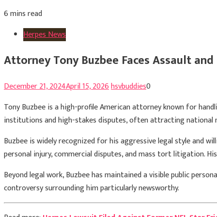
6 mins read
Herpes News
Attorney Tony Buzbee Faces Assault and
December 21, 2024
April 15, 2026
hsvbuddies
0
Tony Buzbee
is a high-profile American attorney known for handlin
institutions and high-stakes disputes, often attracting national
Buzbee is widely recognized for his aggressive legal style and wil
personal injury, commercial disputes, and mass tort litigation. H
Beyond legal work, Buzbee has maintained a visible public person
controversy surrounding him particularly newsworthy.