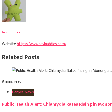
hsvbuddies
Website
https://www.hsvbuddies.com/
Related Posts
8 mins read
Herpes News
Public Health Alert: Chlamydia Rates Rising in Mono