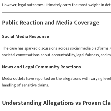
However, legal outcomes ultimately carry the most weight in de
Public Reaction and Media Coverage
Social Media Response
The case has sparked discussions across social media platforms, 
societal conversations about accountability, legal fairness, and m
News and Legal Community Reactions
Media outlets have reported on the allegations with varying level
handling of sensitive claims.
Understanding Allegations vs Proven Cl