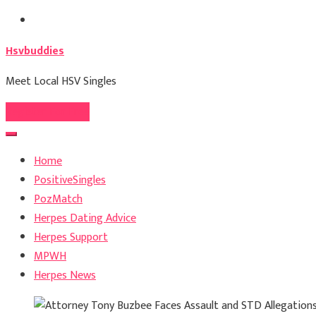
Skip
to
Hsvbuddies
content
Meet Local HSV Singles
Register For Free
Home
PositiveSingles
PozMatch
Herpes Dating Advice
Herpes Support
MPWH
Herpes News