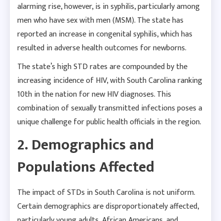
alarming rise, however, is in syphilis, particularly among
men who have sex with men (MSM). The state has
reported an increase in congenital syphilis, which has
resulted in adverse health outcomes for newborns.
The state’s high STD rates are compounded by the
increasing incidence of HIV, with South Carolina ranking
10th in the nation for new HIV diagnoses. This
combination of sexually transmitted infections poses a
unique challenge for public health officials in the region.
2. Demographics and
Populations Affected
The impact of STDs in South Carolina is not uniform.
Certain demographics are disproportionately affected,
particularly young adults, African Americans, and