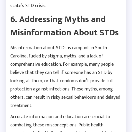
state’s STD crisis.
6. Addressing Myths and
Misinformation About STDs
Misinformation about STDs is rampant in South
Carolina, fueled by stigma, myths, and a lack of
comprehensive education. For example, many people
believe that they can tell if someone has an STD by
looking at them, or that condoms don’t provide full
protection against infections. These myths, among
others, can result in risky sexual behaviours and delayed
treatment.
Accurate information and education are crucial to
combating these misconceptions. Public health