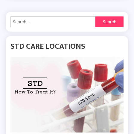
Search
for:
STD CARE LOCATIONS