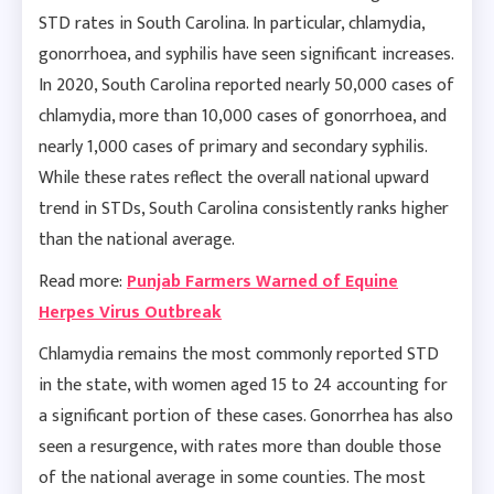
STD rates in South Carolina. In particular, chlamydia,
gonorrhoea, and syphilis have seen significant increases.
In 2020, South Carolina reported nearly 50,000 cases of
chlamydia, more than 10,000 cases of gonorrhoea, and
nearly 1,000 cases of primary and secondary syphilis.
While these rates reflect the overall national upward
trend in STDs, South Carolina consistently ranks higher
than the national average.
Read more:
Punjab Farmers Warned of Equine
Herpes Virus Outbreak
Chlamydia remains the most commonly reported STD
in the state, with women aged 15 to 24 accounting for
a significant portion of these cases. Gonorrhea has also
seen a resurgence, with rates more than double those
of the national average in some counties. The most