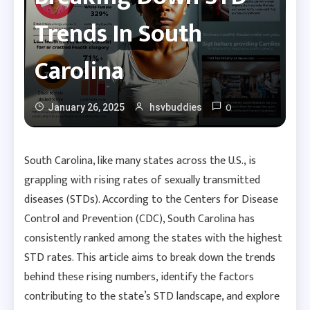
Trends In South
Carolina
0
January 26, 2025
hsvbuddies
South Carolina, like many states across the U.S., is
grappling with rising rates of sexually transmitted
diseases (STDs). According to the Centers for Disease
Control and Prevention (CDC), South Carolina has
consistently ranked among the states with the highest
STD rates. This article aims to break down the trends
behind these rising numbers, identify the factors
contributing to the state’s STD landscape, and explore