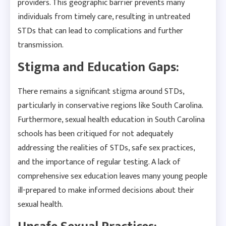
providers. This geographic barrier prevents many
individuals from timely care, resulting in untreated
STDs that can lead to complications and further
transmission.
Stigma and Education Gaps:
There remains a significant stigma around STDs,
particularly in conservative regions like South Carolina.
Furthermore, sexual health education in South Carolina
schools has been critiqued for not adequately
addressing the realities of STDs, safe sex practices,
and the importance of regular testing. A lack of
comprehensive sex education leaves many young people
ill-prepared to make informed decisions about their
sexual health.