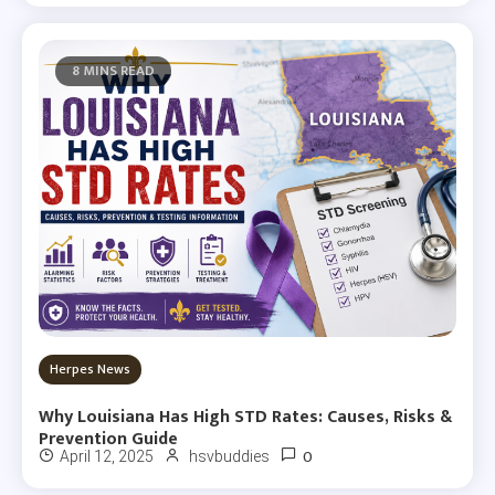
8 MINS READ
Herpes News
Why Louisiana Has High STD Rates: Causes, Risks &
Prevention Guide
0
April 12, 2025
hsvbuddies