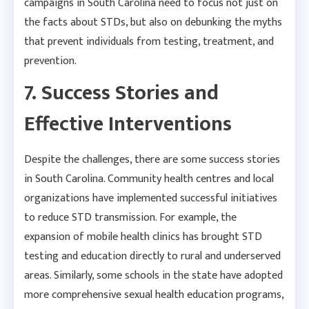
campaigns in South Carolina need to focus not just on
the facts about STDs, but also on debunking the myths
that prevent individuals from testing, treatment, and
prevention.
7. Success Stories and
Effective Interventions
Despite the challenges, there are some success stories
in South Carolina. Community health centres and local
organizations have implemented successful initiatives
to reduce STD transmission. For example, the
expansion of mobile health clinics has brought STD
testing and education directly to rural and underserved
areas. Similarly, some schools in the state have adopted
more comprehensive sexual health education programs,