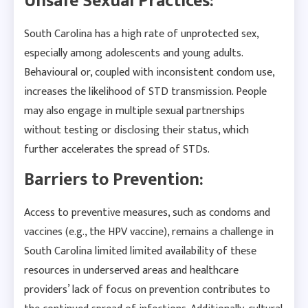
Unsafe Sexual Practices:
South Carolina has a high rate of unprotected sex,
especially among adolescents and young adults.
Behavioural or, coupled with inconsistent condom use,
increases the likelihood of STD transmission. People
may also engage in multiple sexual partnerships
without testing or disclosing their status, which
further accelerates the spread of STDs.
Barriers to Prevention:
Access to preventive measures, such as condoms and
vaccines (e.g., the HPV vaccine), remains a challenge in
South Carolina limited limited availability of these
resources in underserved areas and healthcare
providers’ lack of focus on prevention contributes to