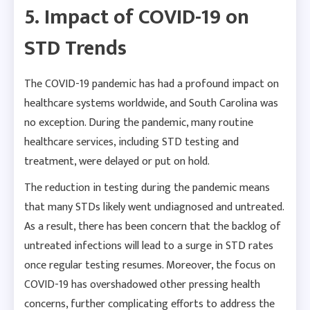
5. Impact of COVID-19 on
STD Trends
The COVID-19 pandemic has had a profound impact on
healthcare systems worldwide, and South Carolina was
no exception. During the pandemic, many routine
healthcare services, including STD testing and
treatment, were delayed or put on hold.
The reduction in testing during the pandemic means
that many STDs likely went undiagnosed and untreated.
As a result, there has been concern that the backlog of
untreated infections will lead to a surge in STD rates
once regular testing resumes. Moreover, the focus on
COVID-19 has overshadowed other pressing health
concerns, further complicating efforts to address the