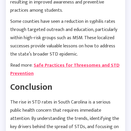
resulting in improved awareness and preventive
practices among students.
Some counties have seen a reduction in syphilis rates
through targeted outreach and education, particularly
within high-risk groups such as MSM. These localized
successes provide valuable lessons on how to address
the state’s broader STD epidemic.
Read more:
Safe Practices for Threesomes and STD
Prevention
Conclusion
The rise in STD rates in South Carolina is a serious
public health concern that requires immediate
attention. By understanding the trends, identifying the
key drivers behind the spread of STDs, and focusing on