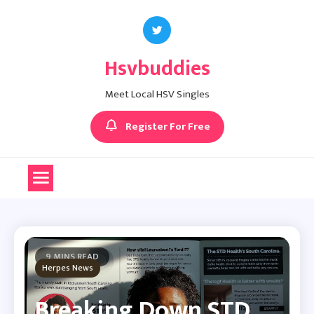
Skip
to
content
Hsvbuddies
Meet Local HSV Singles
Register For Free
9 MINS READ
Herpes News
Breaking Down STD