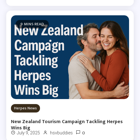
9 MINS READ
Herpes News
New Zealand Tourism Campaign Tackling Herpes
Wins Big
0
July 9, 2025
hsvbuddies