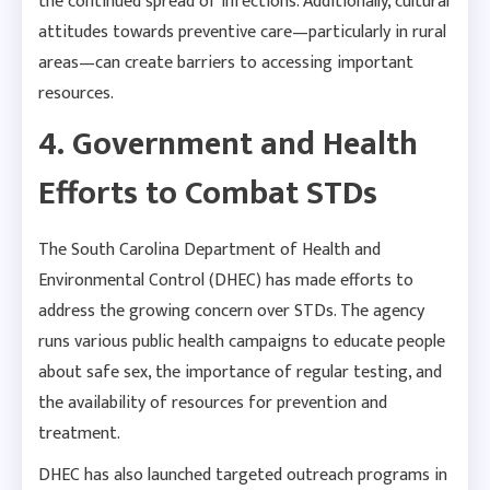
the continued spread of infections. Additionally, cultural
attitudes towards preventive care—particularly in rural
areas—can create barriers to accessing important
resources.
4. Government and Health
Efforts to Combat STDs
The South Carolina Department of Health and
Environmental Control (DHEC) has made efforts to
address the growing concern over STDs. The agency
runs various public health campaigns to educate people
about safe sex, the importance of regular testing, and
the availability of resources for prevention and
treatment.
DHEC has also launched targeted outreach programs in