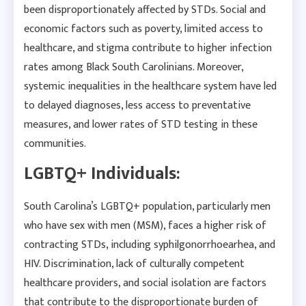
been disproportionately affected by STDs. Social and
economic factors such as poverty, limited access to
healthcare, and stigma contribute to higher infection
rates among Black South Carolinians. Moreover,
systemic inequalities in the healthcare system have led
to delayed diagnoses, less access to preventative
measures, and lower rates of STD testing in these
communities.
LGBTQ+ Individuals:
South Carolina’s LGBTQ+ population, particularly men
who have sex with men (MSM), faces a higher risk of
contracting STDs, including syphilgonorrhoearhea, and
HIV. Discrimination, lack of culturally competent
healthcare providers, and social isolation are factors
that contribute to the disproportionate burden of