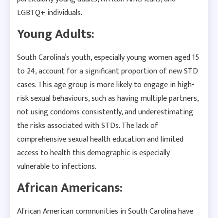
LGBTQ+ individuals.
Young Adults:
South Carolina’s youth, especially young women aged 15
to 24, account for a significant proportion of new STD
cases. This age group is more likely to engage in high-
risk sexual behaviours, such as having multiple partners,
not using condoms consistently, and underestimating
the risks associated with STDs. The lack of
comprehensive sexual health education and limited
access to health this demographic is especially
vulnerable to infections.
African Americans:
African American communities in South Carolina have