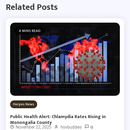
Related Posts
8 MINS READ
Herpes News
Public Health Alert: Chlamydia Rates Rising in
Monongalia County
0
November 22, 2025
hsvbuddies