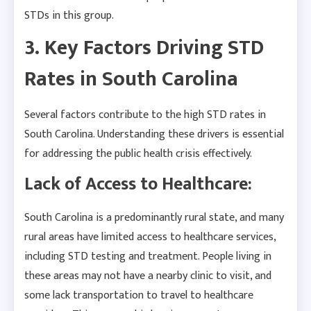
STDs in this group.
3. Key Factors Driving STD
Rates in South Carolina
Several factors contribute to the high STD rates in
South Carolina. Understanding these drivers is essential
for addressing the public health crisis effectively.
Lack of Access to Healthcare:
South Carolina is a predominantly rural state, and many
rural areas have limited access to healthcare services,
including STD testing and treatment. People living in
these areas may not have a nearby clinic to visit, and
some lack transportation to travel to healthcare