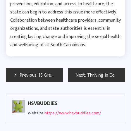
prevention, education, and access to healthcare, the
state can begin to address this issue more effectively.
Collaboration between healthcare providers, community
organizations, and state authorities is essential in
creating lasting change and improving the sexual health
and well-being of all South Carolinians.
Post
Previous:
15 Green Flags in Men That Show He’s Worth Your Time
Next:
Thriving in College with Herpes: A Guide to Dating
navigation
HSVBUDDIES
Website
https://www.hsvbuddies.com/