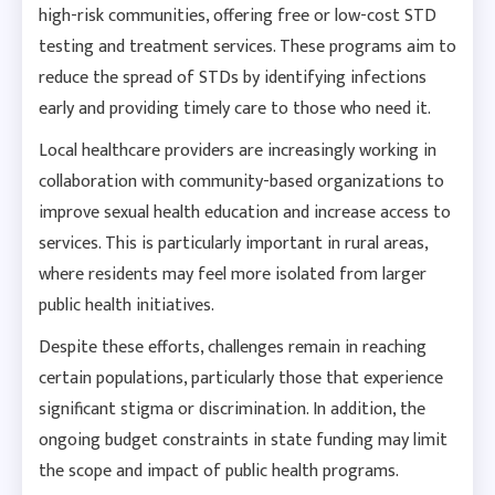
high-risk communities, offering free or low-cost STD
testing and treatment services. These programs aim to
reduce the spread of STDs by identifying infections
early and providing timely care to those who need it.
Local healthcare providers are increasingly working in
collaboration with community-based organizations to
improve sexual health education and increase access to
services. This is particularly important in rural areas,
where residents may feel more isolated from larger
public health initiatives.
Despite these efforts, challenges remain in reaching
certain populations, particularly those that experience
significant stigma or discrimination. In addition, the
ongoing budget constraints in state funding may limit
the scope and impact of public health programs.