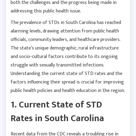
both the challenges and the progress being made in
addressing this public health issue.
The prevalence of STDs in South Carolina has reached
alarming levels, drawing attention from public health
officials, community leaders, and healthcare providers.
The state’s unique demographic, rural infrastructure
and socio-cultural factors contribute to its ongoing
struggle with sexually transmitted infections.
Understanding the current state of STD rates and the
factors influencing their spread is crucial for improving
public health policies and health education in the region.
1. Current State of STD
Rates in South Carolina
Recent data from the CDC reveals a troubling rise in