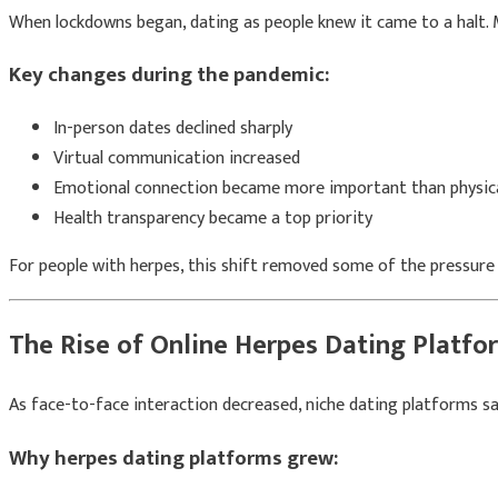
When lockdowns began, dating as people knew it came to a halt. M
Key changes during the pandemic:
In-person dates declined sharply
Virtual communication increased
Emotional connection became more important than physica
Health transparency became a top priority
For people with herpes, this shift removed some of the pressure a
The Rise of Online Herpes Dating Platfo
As face-to-face interaction decreased, niche dating platforms saw 
Why herpes dating platforms grew: