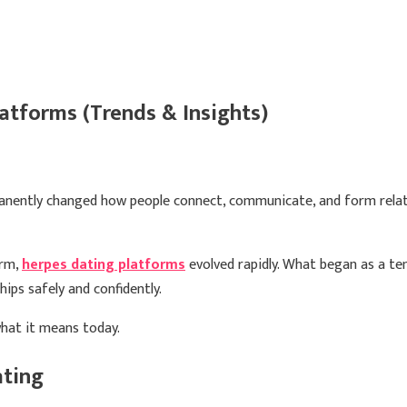
tforms (Trends & Insights)
anently changed how people connect, communicate, and form relatio
orm,
herpes dating platforms
evolved rapidly. What began as a t
ips safely and confidently.
hat it means today.
ating