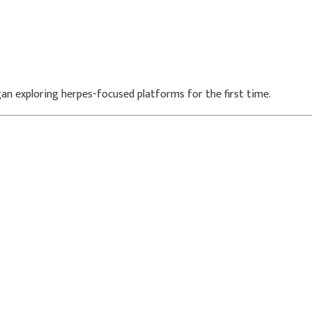
an exploring herpes-focused platforms for the first time.