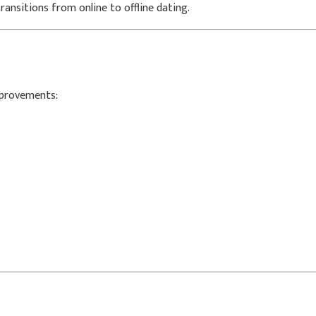
ansitions from online to offline dating.
mprovements: