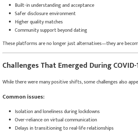
Built-in understanding and acceptance
Safer disclosure environment
Higher quality matches
Community support beyond dating
These platforms are no longer just alternatives—they are becom
Challenges That Emerged During COVID-
While there were many positive shifts, some challenges also appe
Common issues:
Isolation and loneliness during lockdowns
Over-reliance on virtual communication
Delays in transitioning to real-life relationships