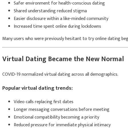
Safer environment for health-conscious dating
Shared understanding reduced stigma
Easier disclosure within a like-minded community
Increased time spent online during lockdowns
Many users who were previously hesitant to try online dating beg
Virtual Dating Became the New Normal
COVID-19 normalized virtual dating across all demographics.
Popular virtual dating trends:
Video calls replacing first dates
Longer messaging conversations before meeting
Emotional compatibility becoming a priority
Reduced pressure for immediate physical intimacy