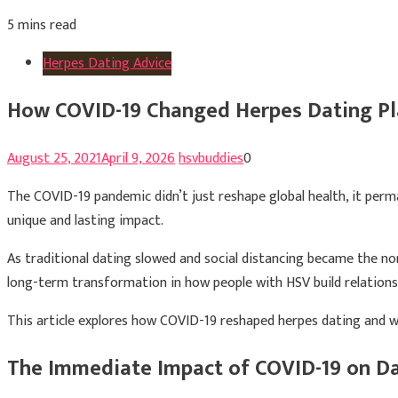
5 mins read
Herpes Dating Advice
How COVID-19 Changed Herpes Dating Pla
August 25, 2021
April 9, 2026
hsvbuddies
0
The COVID-19 pandemic didn’t just reshape global health, it perm
unique and lasting impact.
As traditional dating slowed and social distancing became the n
long-term transformation in how people with HSV build relationsh
This article explores how COVID-19 reshaped herpes dating and w
The Immediate Impact of COVID-19 on D