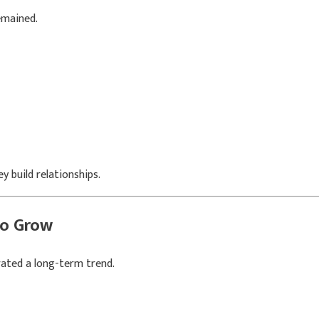
emained.
 build relationships.
to Grow
ated a long-term trend.