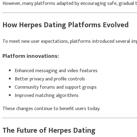
However, many platforms adapted by encouraging safe, gradual tr
How Herpes Dating Platforms Evolved
To meet new user expectations, platforms introduced several i
Platform innovations:
Enhanced messaging and video features
Better privacy and profile controls
Community forums and support groups
Improved matching algorithms
These changes continue to benefit users today.
The Future of Herpes Dating