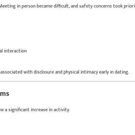
eeting in person became difficult, and safety concerns took priori
l interaction
ssociated with disclosure and physical intimacy early in dating.
rms
a significant increase in activity.