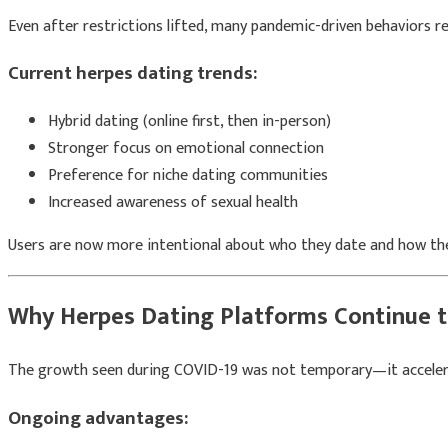
Even after restrictions lifted, many pandemic-driven behaviors r
Current herpes dating trends:
Hybrid dating (online first, then in-person)
Stronger focus on emotional connection
Preference for niche dating communities
Increased awareness of sexual health
Users are now more intentional about who they date and how they
Why Herpes Dating Platforms Continue 
The growth seen during COVID-19 was not temporary—it acceler
Ongoing advantages: