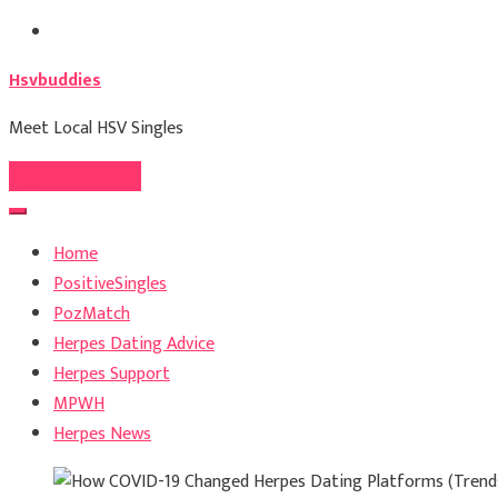
Skip
to
Hsvbuddies
content
Meet Local HSV Singles
Register For Free
Home
PositiveSingles
PozMatch
Herpes Dating Advice
Herpes Support
MPWH
Herpes News