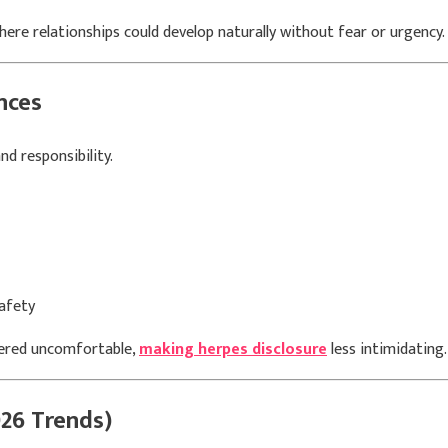
re relationships could develop naturally without fear or urgency.
nces
d responsibility.
afety
dered uncomfortable,
making herpes disclosure
less intimidating.
26 Trends)