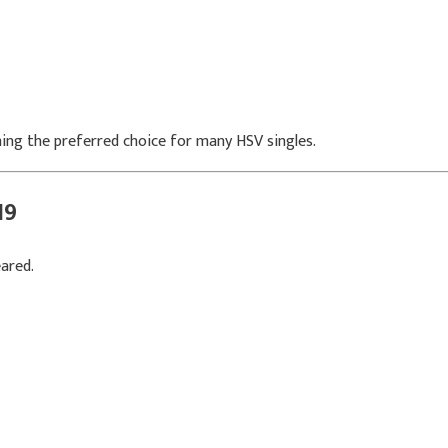
ing the preferred choice for many HSV singles.
19
ared.