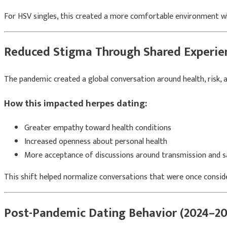
For HSV singles, this created a more comfortable environment whe
Reduced Stigma Through Shared Experie
The pandemic created a global conversation around health, risk, an
How this impacted herpes dating:
Greater empathy toward health conditions
Increased openness about personal health
More acceptance of discussions around transmission and s
This shift helped normalize conversations that were once consi
Post-Pandemic Dating Behavior (2024–20