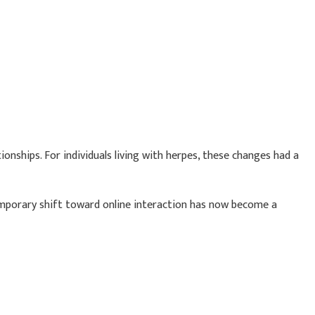
nships. For individuals living with herpes, these changes had a
emporary shift toward online interaction has now become a