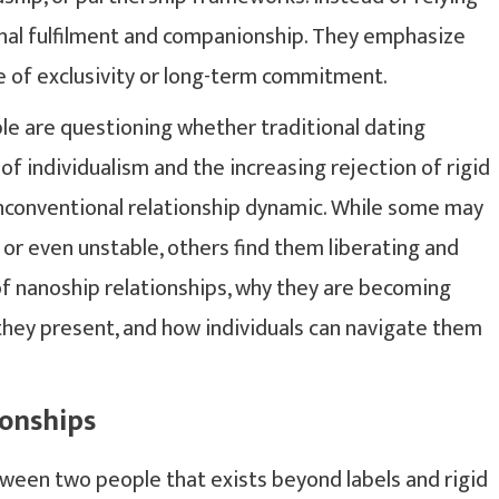
onal fulfilment and companionship. They emphasize
 of exclusivity or long-term commitment.
le are questioning whether traditional dating
 of individualism and the increasing rejection of rigid
unconventional relationship dynamic. While some may
 or even unstable, others find them liberating and
of nanoship relationships, why they are becoming
they present, and how individuals can navigate them
onships
tween two people that exists beyond labels and rigid