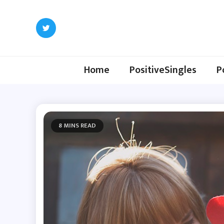
Skip
to
content
Home
PositiveSingles
P
8 MINS READ