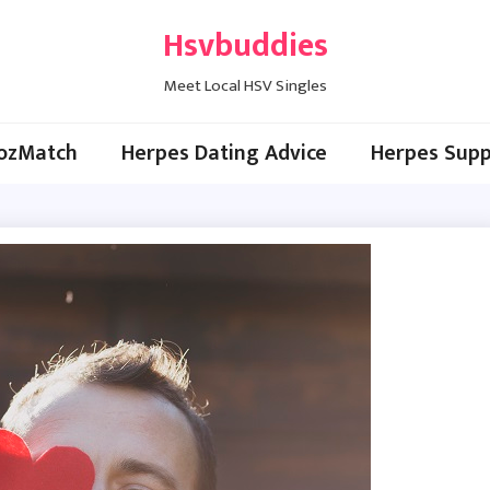
Hsvbuddies
Meet Local HSV Singles
ozMatch
Herpes Dating Advice
Herpes Supp