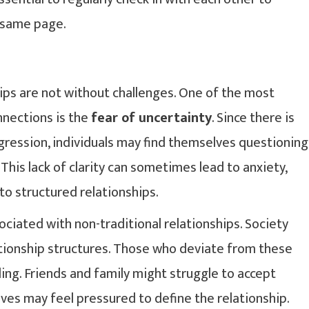
e same page.
hips are not without challenges. One of the most
nections is the
fear of uncertainty
. Since there is
ogression, individuals may find themselves questioning
This lack of clarity can sometimes lead to anxiety,
to structured relationships.
ciated with non-traditional relationships. Society
ationship structures. Those who deviate from these
ng. Friends and family might struggle to accept
ves may feel pressured to define the relationship.