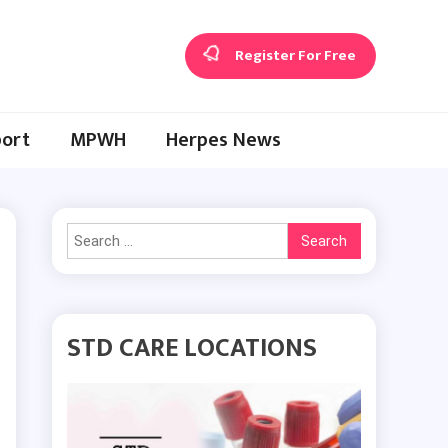
Register For Free
ort
MPWH
Herpes News
Search
for:
STD CARE LOCATIONS