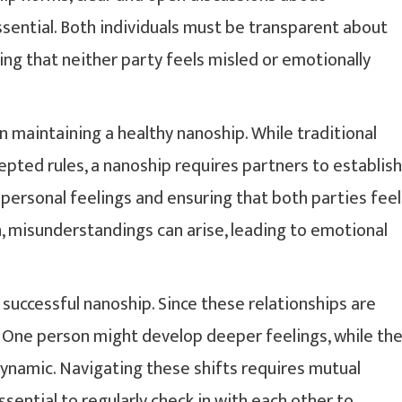
sential. Both individuals must be transparent about
ng that neither party feels misled or emotionally
n maintaining a healthy nanoship. While traditional
epted rules, a nanoship requires partners to establish
personal feelings and ensuring that both parties feel
, misunderstandings can arise, leading to emotional
a successful nanoship. Since these relationships are
. One person might develop deeper feelings, while th
dynamic. Navigating these shifts requires mutual
ssential to regularly check in with each other to