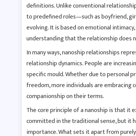
definitions. Unlike conventional relationsh
to predefined roles—such as boyfriend, girl
evolving. It is based on emotional intimacy,
understanding that the relationship does n
In many ways, nanoship relationships repre
relationship dynamics. People are increasing
specific mould. Whether due to personal pr
freedom, more individuals are embracing c
companionship on their terms.
The core principle of a nanoship is that it 
committed in the traditional sense, but it
importance. What sets it apart from purely