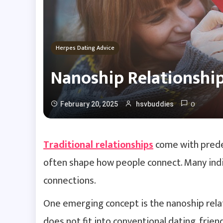
Herpes Dating Advice
Nanoship Relationship
0
February 20, 2025
hsvbuddies
Traditional relationships
come with predef
often shape how people connect. Many indi
connections.
One emerging concept is the nanoship relat
does not fit into conventional dating, frie