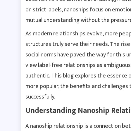
on strict labels, nanoships focus on emoti
mutual understanding without the pressure
As modern relationships evolve, more peop
structures truly serve their needs. The rise
social norms have paved the way for this 
view label-free relationships as ambiguous
authentic. This blog explores the essence 
more popular, the benefits and challenges 
successfully.
Understanding Nanoship Relati
A nanoship relationship is a connection be