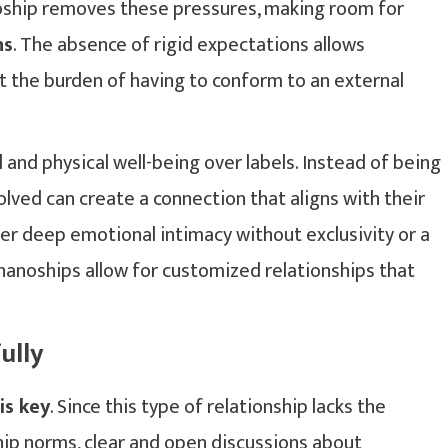
anoship removes these pressures, making room for
ns
. The absence of rigid expectations allows
ut the burden of having to conform to an external
 and physical well-being over labels. Instead of being
volved can create a connection that aligns with their
er deep emotional intimacy without exclusivity or a
nanoships allow for customized relationships that
ully
is key
. Since this type of relationship lacks the
ship norms, clear and open discussions about