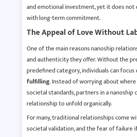
and emotional investment, yet it does not 
with long-term commitment.
The Appeal of Love Without Lab
One of the main reasons nanoship relations
and authenticity they offer. Without the pre
predefined category, individuals can focus
fulfilling
. Instead of worrying about where
societal standards, partners in a nanoship
relationship to unfold organically.
For many, traditional relationships come 
societal validation, and the fear of failure