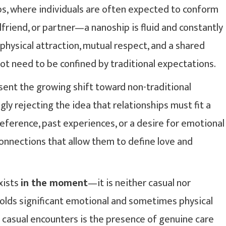
ips, where individuals are often expected to conform
friend, or partner—a nanoship is fluid and constantly
 physical attraction, mutual respect, and a shared
ot need to be confined by traditional expectations.
sent the growing shift toward non-traditional
ly rejecting the idea that relationships must fit a
eference, past experiences, or a desire for emotional
onnections that allow them to define love and
exists
in the moment
—it is neither casual nor
 holds significant emotional and sometimes physical
 casual encounters is the presence of genuine care