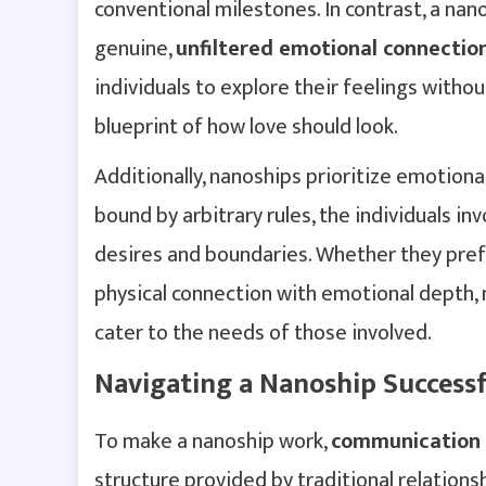
conventional milestones. In contrast, a n
genuine,
unfiltered emotional connectio
individuals to explore their feelings witho
blueprint of how love should look.
Additionally, nanoships prioritize emotional
bound by arbitrary rules, the individuals in
desires and boundaries. Whether they pref
physical connection with emotional depth, 
cater to the needs of those involved.
Navigating a Nanoship Successf
To make a nanoship work,
communication 
structure provided by traditional relation