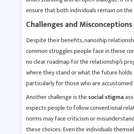
ensure that both individuals remain on th
Challenges and Misconceptions
Despite their benefits, nanoship relations
common struggles people face in these con
no clear roadmap for the relationship’s pr
where they stand or what the future holds. 
particularly for those who are accustomed 
Another challenge is the
social stigma
asso
expects people to follow conventional rel
norms may face criticism or misunderstandi
these choices. Even the individuals themsel