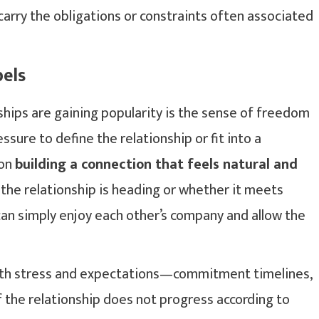
carry the obligations or constraints often associated
els
hips are gaining popularity is the sense of freedom
ssure to define the relationship or fit into a
 on
building a connection that feels natural and
 the relationship is heading or whether it meets
 can simply enjoy each other’s company and allow the
with stress and expectations—commitment timelines,
 if the relationship does not progress according to