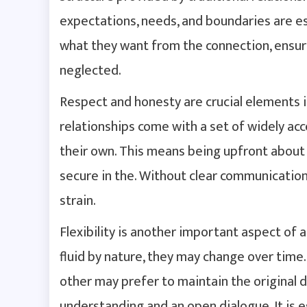
expectations, needs, and boundaries are es
what they want from the connection, ensuri
neglected.
Respect and honesty are crucial elements i
relationships come with a set of widely acc
their own. This means being upfront about 
secure in the. Without clear communication
strain.
Flexibility is another important aspect of 
fluid by nature, they may change over time
other may prefer to maintain the original 
understanding and an open dialogue. It is e