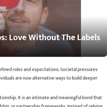
s: Love Without The Labels
ined roles and expectations. Societal pressures
viduals are now alternative ways to build deeper
ionship. It is an intimate and meaningful bond that
ndship, or partnership frameworks. Instead of relying