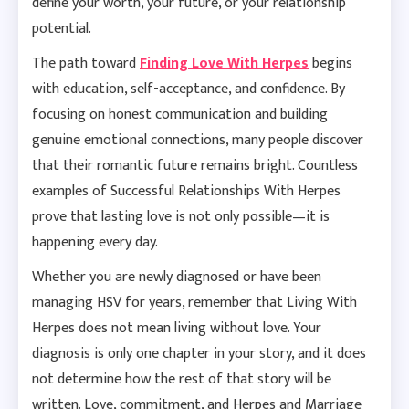
define your worth, your future, or your relationship
potential.
The path toward
Finding Love With Herpes
begins
with education, self-acceptance, and confidence. By
focusing on honest communication and building
genuine emotional connections, many people discover
that their romantic future remains bright. Countless
examples of Successful Relationships With Herpes
prove that lasting love is not only possible—it is
happening every day.
Whether you are newly diagnosed or have been
managing HSV for years, remember that Living With
Herpes does not mean living without love. Your
diagnosis is only one chapter in your story, and it does
not determine how the rest of that story will be
written. Love, commitment, and Herpes and Marriage