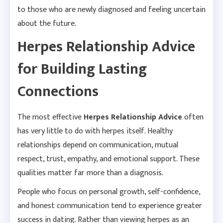
to those who are newly diagnosed and feeling uncertain
about the future.
Herpes Relationship Advice
for Building Lasting
Connections
The most effective
Herpes Relationship Advice
often
has very little to do with herpes itself. Healthy
relationships depend on communication, mutual
respect, trust, empathy, and emotional support. These
qualities matter far more than a diagnosis.
People who focus on personal growth, self-confidence,
and honest communication tend to experience greater
success in dating. Rather than viewing herpes as an