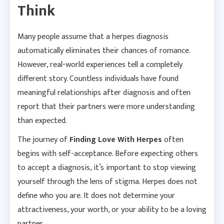
Think
Many people assume that a herpes diagnosis
automatically eliminates their chances of romance.
However, real-world experiences tell a completely
different story. Countless individuals have found
meaningful relationships after diagnosis and often
report that their partners were more understanding
than expected.
The journey of
Finding Love With Herpes
often
begins with self-acceptance. Before expecting others
to accept a diagnosis, it’s important to stop viewing
yourself through the lens of stigma. Herpes does not
define who you are. It does not determine your
attractiveness, your worth, or your ability to be a loving
partner.