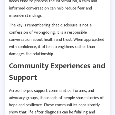
needs time to process the information, a calm and
informed conversation can help reduce fear and
misunderstandings.
The key is remembering that disclosure is not a
confession of wrongdoing. It is a responsible
conversation about health and trust. When approached
with confidence, it often strengthens rather than
damages the relationship.
Community Experiences and
Support
Across herpes support communities, forums, and
advocacy groups, thousands of people share stories of
hope and resilience. These communities consistently
show that life after diagnosis can be fulfilling and