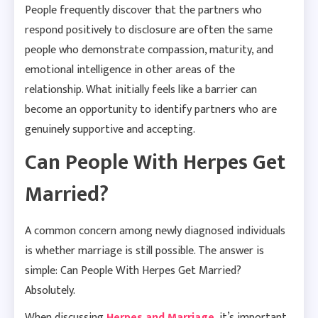
People frequently discover that the partners who
respond positively to disclosure are often the same
people who demonstrate compassion, maturity, and
emotional intelligence in other areas of the
relationship. What initially feels like a barrier can
become an opportunity to identify partners who are
genuinely supportive and accepting.
Can People With Herpes Get
Married?
A common concern among newly diagnosed individuals
is whether marriage is still possible. The answer is
simple: Can People With Herpes Get Married?
Absolutely.
When discussing
Herpes and Marriage
, it’s important