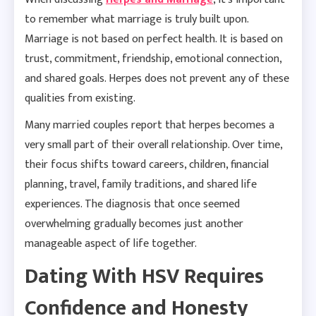
to remember what marriage is truly built upon.
Marriage is not based on perfect health. It is based on
trust, commitment, friendship, emotional connection,
and shared goals. Herpes does not prevent any of these
qualities from existing.
Many married couples report that herpes becomes a
very small part of their overall relationship. Over time,
their focus shifts toward careers, children, financial
planning, travel, family traditions, and shared life
experiences. The diagnosis that once seemed
overwhelming gradually becomes just another
manageable aspect of life together.
Dating With HSV Requires
Confidence and Honesty