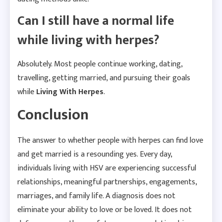
Can I still have a normal life
while living with herpes?
Absolutely. Most people continue working, dating,
travelling, getting married, and pursuing their goals
while
Living With Herpes
.
Conclusion
The answer to whether people with herpes can find love
and get married is a resounding yes. Every day,
individuals living with HSV are experiencing successful
relationships, meaningful partnerships, engagements,
marriages, and family life. A diagnosis does not
eliminate your ability to love or be loved. It does not