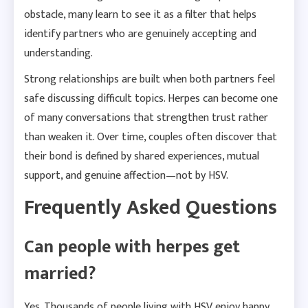
obstacle, many learn to see it as a filter that helps
identify partners who are genuinely accepting and
understanding.
Strong relationships are built when both partners feel
safe discussing difficult topics. Herpes can become one
of many conversations that strengthen trust rather
than weaken it. Over time, couples often discover that
their bond is defined by shared experiences, mutual
support, and genuine affection—not by HSV.
Frequently Asked Questions
Can people with herpes get
married?
Yes. Thousands of people living with HSV enjoy happy