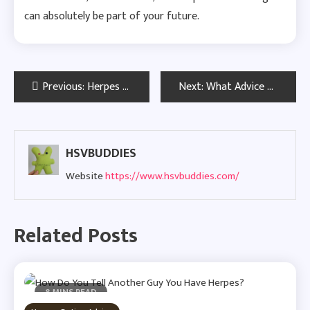
can absolutely be part of your future.
Post
Previous:
Herpes and Loneliness: The Truth About Feeling Isolated with HSV
Next:
What Advice Would You Give Your Newly Diagnosed Self?
navigation
HSVBUDDIES
Website
https://www.hsvbuddies.com/
Related Posts
8 MINS READ