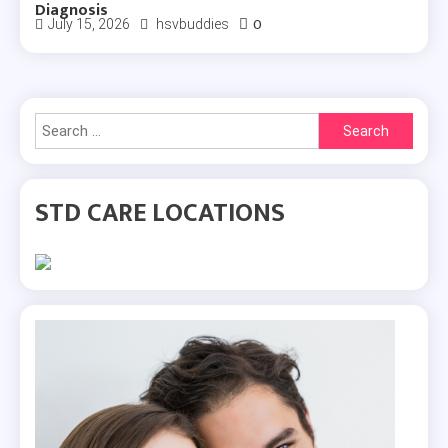
Diagnosis
0
July 15, 2026
hsvbuddies
Search
for:
STD CARE LOCATIONS