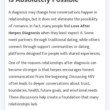
A diagnosis may change how conversations happen in
relationships, but it does not eliminate the possibility
of romance. In fact, many people find
Love After
Herpes Diagnosis
when they least expect it. Some
meet partners through traditional dating, while others
connect through support communities or dating
platforms designed for people with shared experiences.
One of the reasons relationships after diagnosis can
become stronger is that herpes encourages honest
communication from the beginning. Discussing HSV
often leads to deeper conversations about trust,
boundaries, health, future goals, and emotional needs.
These discussions help create a foundation that many
relationships lack.