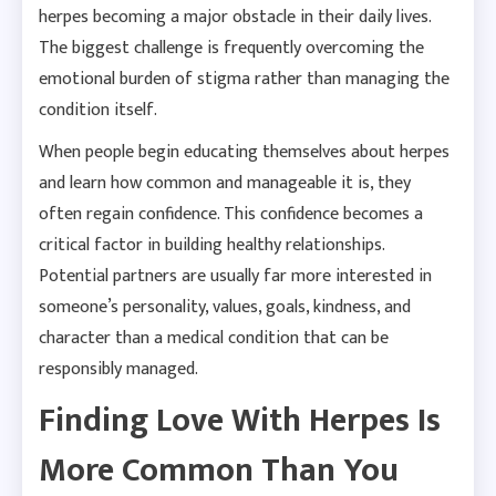
herpes becoming a major obstacle in their daily lives.
The biggest challenge is frequently overcoming the
emotional burden of stigma rather than managing the
condition itself.
When people begin educating themselves about herpes
and learn how common and manageable it is, they
often regain confidence. This confidence becomes a
critical factor in building healthy relationships.
Potential partners are usually far more interested in
someone’s personality, values, goals, kindness, and
character than a medical condition that can be
responsibly managed.
Finding Love With Herpes Is
More Common Than You