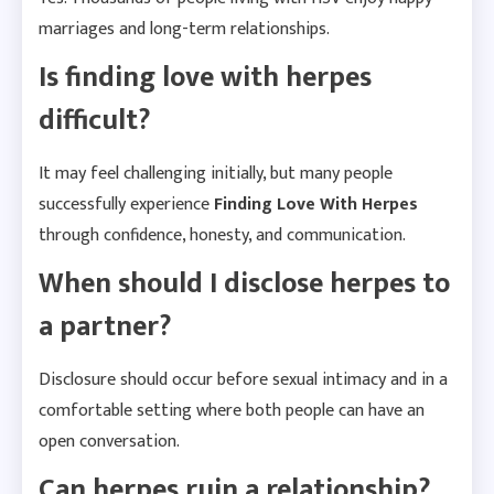
marriages and long-term relationships.
Is finding love with herpes
difficult?
It may feel challenging initially, but many people
successfully experience
Finding Love With Herpes
through confidence, honesty, and communication.
When should I disclose herpes to
a partner?
Disclosure should occur before sexual intimacy and in a
comfortable setting where both people can have an
open conversation.
Can herpes ruin a relationship?