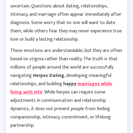
uncertain. Questions about dating, relationships,
intimacy, and marriage often appear immediately after
diagnosis. Some worry that no one will want to date
them, while others fear they may never experience true
love or build a lasting relationship.
These emotions are understandable, but they are often
based on stigma rather than reality. The truth is that
millions of people around the world are successfully
navigating
Herpes Dating
, developing meaningful
relationships, and building
happy
marriages while
living with HSV
.
While herpes can require some
adjustments in communication and relationship
dynamics, it does not prevent people from finding
companionship, intimacy, commitment, or lifelong
partnership.