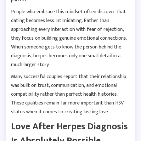
People who embrace this mindset often discover that
dating becomes less intimidating. Rather than
approaching every interaction with fear of rejection,
they focus on building genuine emotional connections.
When someone gets to know the person behind the
diagnosis, herpes becomes only one small detail in a
much larger story.
Many successful couples report that their relationship
was built on trust, communication, and emotional
compatibility rather than perfect health histories.
These qualities remain far more important than HSV
status when it comes to creating lasting love.
Love After Herpes Diagnosis
Is Absolutely Possible