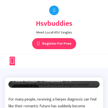
Skip
to
content
Hsvbuddies
Herpes Dating Advice
Meet Local HSV Singles
Can People With
Register For Free
Herpes Find Love And
Get Married?
0
June 10, 2026
hsvbuddies
10 MINS READ
For many people, receiving a herpes diagnosis can feel
like their romantic future has suddenly become