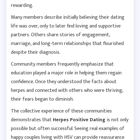
rewarding.
Many members describe initially believing their dating
life was over, only to later find loving and supportive
partners. Others share stories of engagement,
marriage, and long-term relationships that flourished
despite their diagnosis.
Community members frequently emphasize that
education played a major role in helping them regain
confidence. Once they understood the facts about
herpes and connected with others who were thriving,
their fears began to diminish.
The collective experience of these communities
demonstrates that
Herpes Positive Dating
is not only
possible but often successful. Seeing real examples of
happy couples living with HSV can provide reassurance