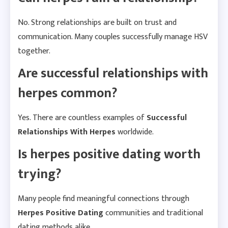
No. Strong relationships are built on trust and
communication. Many couples successfully manage HSV
together.
Are successful relationships with
herpes common?
Yes. There are countless examples of
Successful
Relationships With Herpes
worldwide.
Is herpes positive dating worth
trying?
Many people find meaningful connections through
Herpes Positive Dating
communities and traditional
dating methods alike.