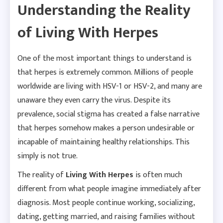
Understanding the Reality
of Living With Herpes
One of the most important things to understand is
that herpes is extremely common. Millions of people
worldwide are living with HSV-1 or HSV-2, and many are
unaware they even carry the virus. Despite its
prevalence, social stigma has created a false narrative
that herpes somehow makes a person undesirable or
incapable of maintaining healthy relationships. This
simply is not true.
The reality of
Living With Herpes
is often much
different from what people imagine immediately after
diagnosis. Most people continue working, socializing,
dating, getting married, and raising families without