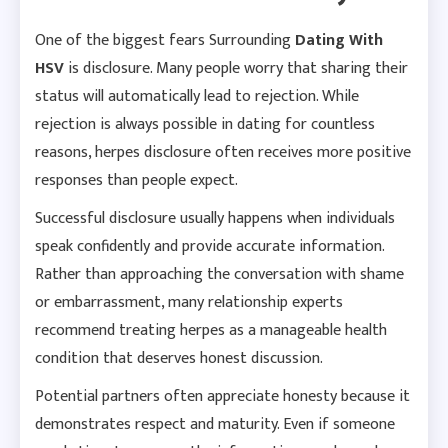
One of the biggest fears Surrounding
Dating With
HSV
is disclosure. Many people worry that sharing their
status will automatically lead to rejection. While
rejection is always possible in dating for countless
reasons, herpes disclosure often receives more positive
responses than people expect.
Successful disclosure usually happens when individuals
speak confidently and provide accurate information.
Rather than approaching the conversation with shame
or embarrassment, many relationship experts
recommend treating herpes as a manageable health
condition that deserves honest discussion.
Potential partners often appreciate honesty because it
demonstrates respect and maturity. Even if someone