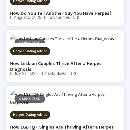
Herpes Dating Advice
How Do You Tell Another Guy You Have Herpes?
0
August 5, 2026
hsvbuddies
8 MINS READ
Herpes Dating Advice
How Lesbian Couples Thrive After a Herpes
Diagnosis
0
July 21, 2026
hsvbuddies
8 MINS READ
Herpes Dating Advice
How LGBTQ+ Singles Are Thriving After a Herpes