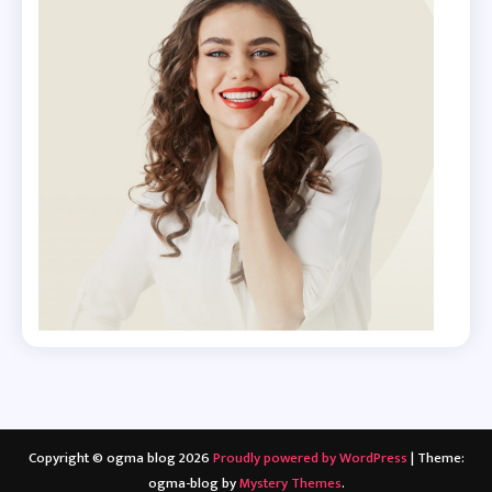
Copyright © ogma blog 2026
Proudly powered by WordPress
|
Theme:
ogma-blog by
Mystery Themes
.