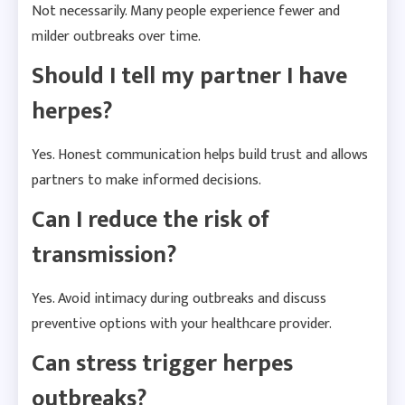
Not necessarily. Many people experience fewer and
milder outbreaks over time.
Should I tell my partner I have
herpes?
Yes. Honest communication helps build trust and allows
partners to make informed decisions.
Can I reduce the risk of
transmission?
Yes. Avoid intimacy during outbreaks and discuss
preventive options with your healthcare provider.
Can stress trigger herpes
outbreaks?