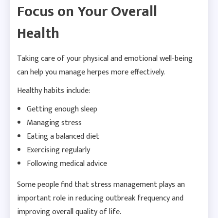
Focus on Your Overall
Health
Taking care of your physical and emotional well-being
can help you manage herpes more effectively.
Healthy habits include:
Getting enough sleep
Managing stress
Eating a balanced diet
Exercising regularly
Following medical advice
Some people find that stress management plays an
important role in reducing outbreak frequency and
improving overall quality of life.