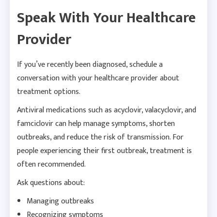
Speak With Your Healthcare
Provider
If you’ve recently been diagnosed, schedule a
conversation with your healthcare provider about
treatment options.
Antiviral medications such as acyclovir, valacyclovir, and
famciclovir can help manage symptoms, shorten
outbreaks, and reduce the risk of transmission. For
people experiencing their first outbreak, treatment is
often recommended.
Ask questions about:
Managing outbreaks
Recognizing symptoms