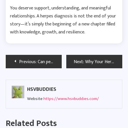
You deserve support, understanding, and meaningful
relationships. A herpes diagnosis is not the end of your
story—it’s simply the beginning of a new chapter filled
with knowledge, growth, and resilience.
Post
Previous:
Can people with herpes find love and get married?
Next:
Why Your Herpes Diagnosis Doesn’t Define You
navigation
HSVBUDDIES
Website
https://www.hsvbuddies.com/
Related Posts