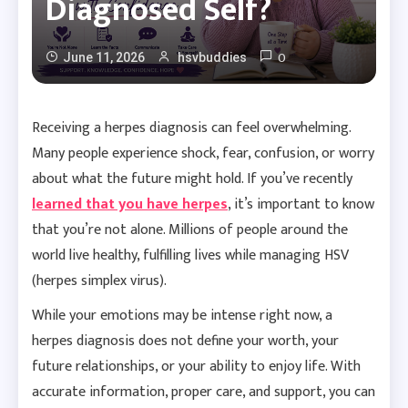
Diagnosed Self?
0
June 11, 2026
hsvbuddies
Receiving a herpes diagnosis can feel overwhelming.
Many people experience shock, fear, confusion, or worry
about what the future might hold. If you’ve recently
learned that you have herpes
, it’s important to know
that you’re not alone. Millions of people around the
world live healthy, fulfilling lives while managing HSV
(herpes simplex virus).
While your emotions may be intense right now, a
herpes diagnosis does not define your worth, your
future relationships, or your ability to enjoy life. With
accurate information, proper care, and support, you can