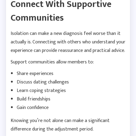
Connect With Supportive
Communities
Isolation can make a new diagnosis feel worse than it
actually is. Connecting with others who understand your
experience can provide reassurance and practical advice.
Support communities allow members to:
Share experiences
Discuss dating challenges
Learn coping strategies
Build friendships
Gain confidence
Knowing you’re not alone can make a significant
difference during the adjustment period.