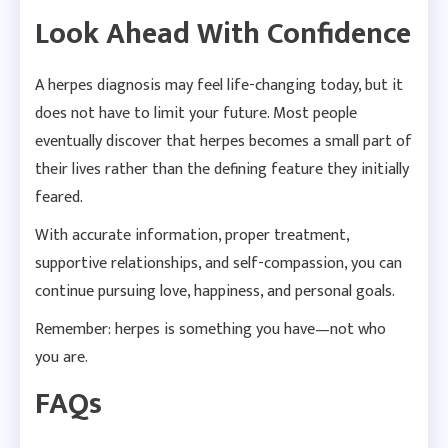
Look Ahead With Confidence
A herpes diagnosis may feel life-changing today, but it
does not have to limit your future. Most people
eventually discover that herpes becomes a small part of
their lives rather than the defining feature they initially
feared.
With accurate information, proper treatment,
supportive relationships, and self-compassion, you can
continue pursuing love, happiness, and personal goals.
Remember: herpes is something you have—not who
you are.
FAQs