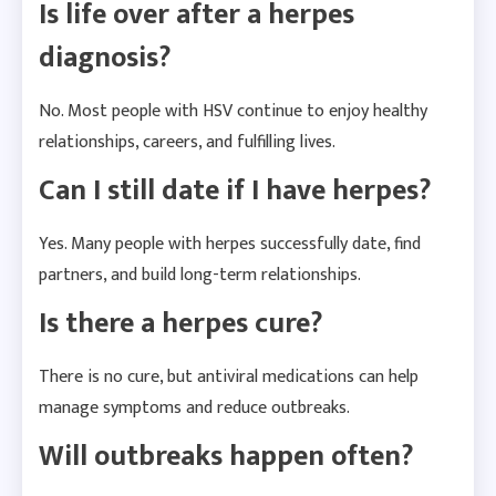
Is life over after a herpes
diagnosis?
No. Most people with HSV continue to enjoy healthy
relationships, careers, and fulfilling lives.
Can I still date if I have herpes?
Yes. Many people with herpes successfully date, find
partners, and build long-term relationships.
Is there a herpes cure?
There is no cure, but antiviral medications can help
manage symptoms and reduce outbreaks.
Will outbreaks happen often?