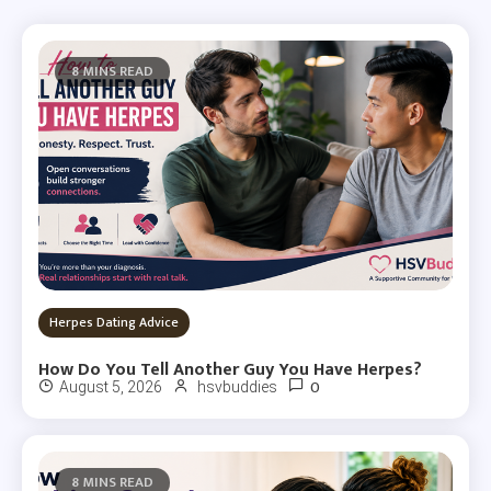
8 MINS READ
Herpes Dating Advice
How Do You Tell Another Guy You Have Herpes?
0
August 5, 2026
hsvbuddies
8 MINS READ