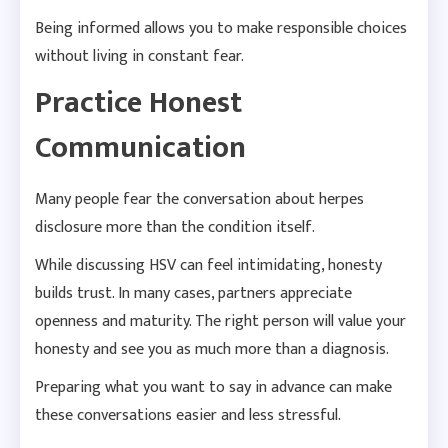
Being informed allows you to make responsible choices
without living in constant fear.
Practice Honest
Communication
Many people fear the conversation about herpes
disclosure more than the condition itself.
While discussing HSV can feel intimidating, honesty
builds trust. In many cases, partners appreciate
openness and maturity. The right person will value your
honesty and see you as much more than a diagnosis.
Preparing what you want to say in advance can make
these conversations easier and less stressful.