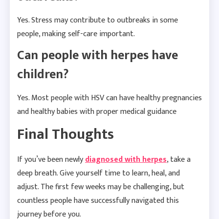
Yes. Stress may contribute to outbreaks in some
people, making self-care important.
Can people with herpes have
children?
Yes. Most people with HSV can have healthy pregnancies
and healthy babies with proper medical guidance
Final Thoughts
If you’ve been newly
diagnosed with herpes
, take a
deep breath. Give yourself time to learn, heal, and
adjust. The first few weeks may be challenging, but
countless people have successfully navigated this
journey before you.