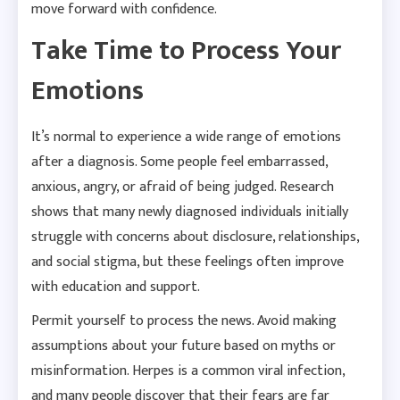
move forward with confidence.
Take Time to Process Your
Emotions
It’s normal to experience a wide range of emotions
after a diagnosis. Some people feel embarrassed,
anxious, angry, or afraid of being judged. Research
shows that many newly diagnosed individuals initially
struggle with concerns about disclosure, relationships,
and social stigma, but these feelings often improve
with education and support.
Permit yourself to process the news. Avoid making
assumptions about your future based on myths or
misinformation. Herpes is a common viral infection,
and many people discover that their fears are far