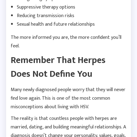
Suppressive therapy options
Reducing transmission risks
Sexual health and future relationships
The more informed you are, the more confident you’ll
feel.
Remember That Herpes
Does Not Define You
Many newly diagnosed people worry that they will never
find love again. This is one of the most common
misconceptions about living with HSV.
The reality is that countless people with herpes are
married, dating, and building meaningful relationships. A
diagnosis doesn’t change your personality, values, goals,