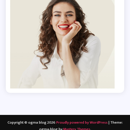
Copyright © ogma blog 2026
Proudly powered by WordPress
|
Theme:
ogma-blog by
Mystery Themes
.