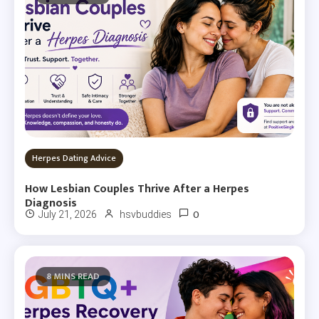
Herpes Dating Advice
How Lesbian Couples Thrive After a Herpes
Diagnosis
0
July 21, 2026
hsvbuddies
8 MINS READ