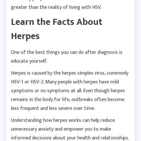
greater than the reality of living with HSV.
Learn the Facts About
Herpes
One of the best things you can do after diagnosis is
educate yourself.
Herpes is caused by the herpes simplex virus, commonly
HSV-1 or HSV-2. Many people with herpes have mild
symptoms or no symptoms at all. Even though herpes
remains in the body for life, outbreaks often become
less frequent and less severe over time.
Understanding how herpes works can help reduce
unnecessary anxiety and empower you to make
informed decisions about your health and relationships.