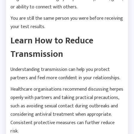
or ability to connect with others.
You are still the same person you were before receiving
your test results.
Learn How to Reduce
Transmission
Understanding transmission can help you protect
partners and feel more confident in your relationships.
Healthcare organisations recommend discussing herpes
openly with partners and taking practical precautions,
such as avoiding sexual contact during outbreaks and
considering antiviral treatment when appropriate.
Consistent protective measures can further reduce
risk.