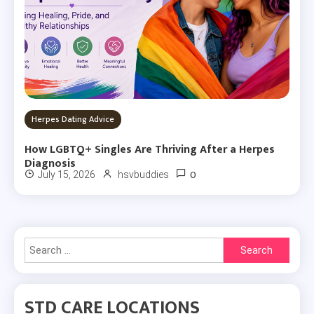
Herpes Dating Advice
How LGBTQ+ Singles Are Thriving After a Herpes
Diagnosis
0
July 15, 2026
hsvbuddies
Search
for:
STD CARE LOCATIONS