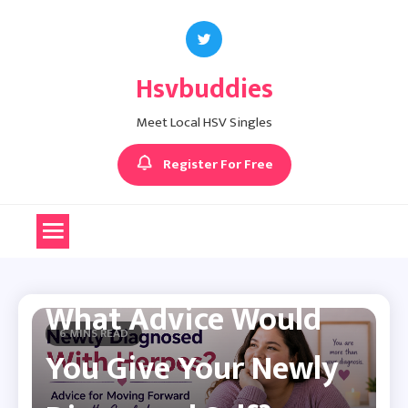
Skip
to
content
Hsvbuddies
Meet Local HSV Singles
Register For Free
Herpes Dating Advice
What Advice Would
6 MINS READ
You Give Your Newly