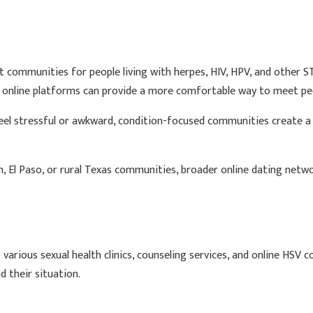
 communities for people living with herpes, HIV, HPV, and other ST
r online platforms can provide a more comfortable way to meet peo
 feel stressful or awkward, condition-focused communities create
h, El Paso, or rural Texas communities, broader online dating netwo
 various sexual health clinics, counseling services, and online HSV
 their situation.