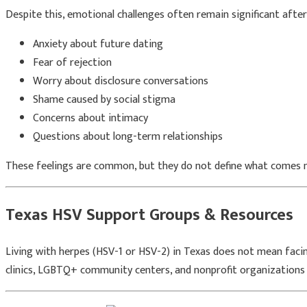
Despite this, emotional challenges often remain significant after 
Anxiety about future dating
Fear of rejection
Worry about disclosure conversations
Shame caused by social stigma
Concerns about intimacy
Questions about long-term relationships
These feelings are common, but they do not define what comes n
Texas HSV Support Groups & Resources
Living with herpes (HSV-1 or HSV-2) in Texas does not mean facing
clinics, LGBTQ+ community centers, and nonprofit organizations 