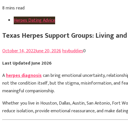
8 mins read
Herpes Dating Advice
Texas Herpes Support Groups: Living and
October 14, 2022
June 20, 2026
hsvbuddies
0
Last Updated June 2026
A
herpes diagnosis
can bring emotional uncertainty, relationshi
not the condition itself, but the stigma, misinformation, and fe
meaningful companionship.
Whether you live in Houston, Dallas, Austin, San Antonio, Fort Wo
reduce isolation, provide emotional reassurance, and make datin