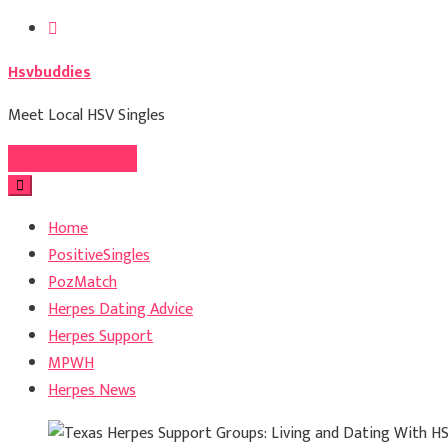
Skip
to
Hsvbuddies
content
Meet Local HSV Singles
Register For Free
Home
PositiveSingles
PozMatch
Herpes Dating Advice
Herpes Support
MPWH
Herpes News