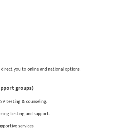
 direct you to online and national options.
support groups)
V testing & counseling.
ering testing and support.
pportive services.