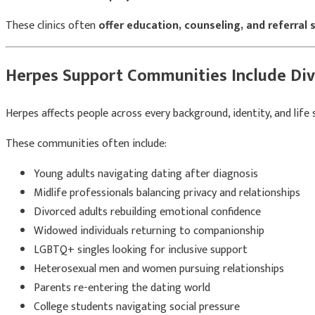
These clinics often
offer education, counseling, and referral 
Herpes Support Communities Include Div
Herpes affects people across every background, identity, and lif
These communities often include:
Young adults navigating dating after diagnosis
Midlife professionals balancing privacy and relationships
Divorced adults rebuilding emotional confidence
Widowed individuals returning to companionship
LGBTQ+ singles looking for inclusive support
Heterosexual men and women pursuing relationships
Parents re-entering the dating world
College students navigating social pressure