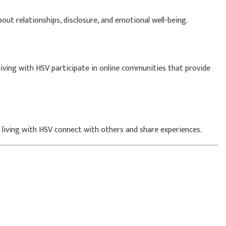
ut relationships, disclosure, and emotional well-being.
living with HSV participate in online communities that provide
s living with HSV connect with others and share experiences.