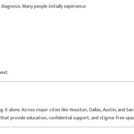
diagnosis. Many people initially experience:
ext.
 it alone. Across major cities like
Houston
,
Dallas
,
Austin
, and
San
that provide education, confidential support, and stigma-free spa