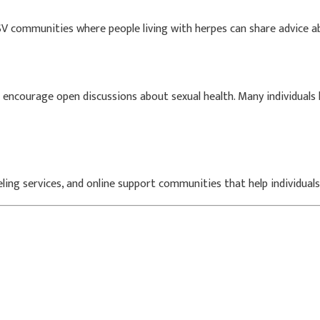
V communities where people living with herpes can share advice abo
 encourage open discussions about sexual health. Many individuals 
seling services, and online support communities that help individual