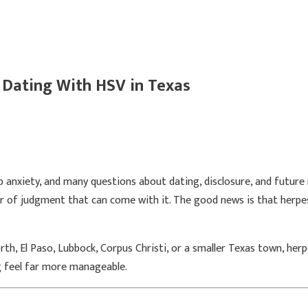
 Dating With HSV in Texas
p anxiety, and many questions about dating, disclosure, and future 
ar of judgment that can come with it. The good news is that herpes
rth, El Paso, Lubbock, Corpus Christi, or a smaller Texas town, he
g feel far more manageable.