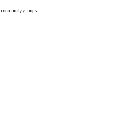
d community groups.