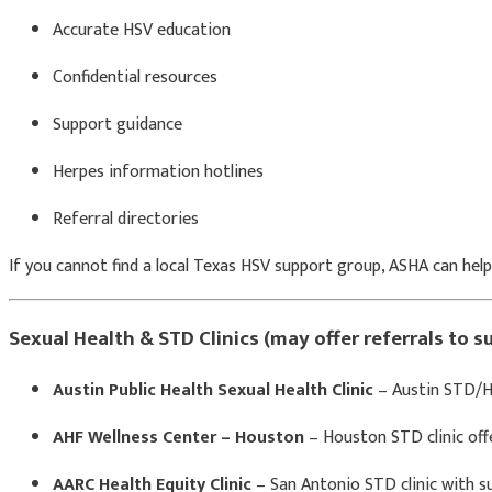
Accurate HSV education
Confidential resources
Support guidance
Herpes information hotlines
Referral directories
If you cannot find a local Texas HSV support group, ASHA can help
Sexual Health & STD Clinics (may offer referrals to 
Austin Public Health Sexual Health Clinic
– Austin STD/HS
AHF Wellness Center – Houston
– Houston STD clinic off
AARC Health Equity Clinic
– San Antonio STD clinic with su