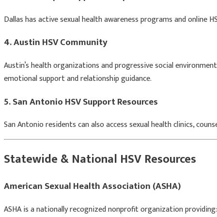
Dallas has active sexual health awareness programs and online HS
4. Austin HSV Community
Austin’s health organizations and progressive social environment
emotional support and relationship guidance.
5. San Antonio HSV Support Resources
San Antonio residents can also access sexual health clinics, coun
Statewide & National HSV Resources
American Sexual Health Association
(ASHA)
ASHA is a nationally recognized nonprofit organization providing: