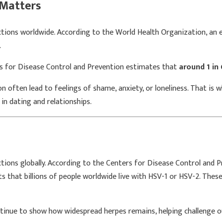
Matters
ctions worldwide. According to the
World Health Organization
, an
.
s for Disease Control and Prevention
estimates that
around 1 in
often lead to feelings of shame, anxiety, or loneliness. That is 
 in dating and relationships.
ctions globally. According to the Centers for Disease Control and 
that billions of people worldwide live with HSV-1 or HSV-2. These p
inue to show how widespread herpes remains, helping challenge out