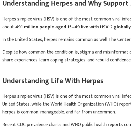
Understanding Herpes and Why Support 
Herpes simplex virus (HSV) is one of the most common viral infe
about
491 million people aged 15–49 live with HSV-2 globally
In the United States, herpes remains common as well. The
Center
Despite how common the condition is, stigma and misinformation 
share experiences, learn coping strategies, and rebuild confidence
Understanding Life With Herpes
Herpes simplex virus (HSV) is one of the most common viral infe
United States, while the World Health Organization (WHO) reports 
herpes is common, manageable, and far from uncommon.
Recent CDC prevalence charts and WHO public health reports cont