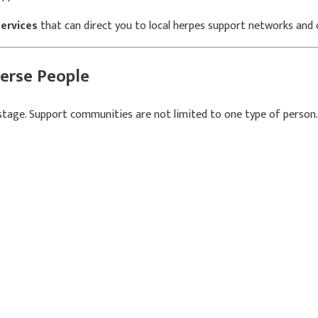
services
that can direct you to local herpes support networks an
erse People
e stage. Support communities are not limited to one type of person.