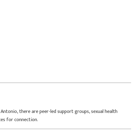
 Antonio
, there are peer-led support groups, sexual health
ces for connection.