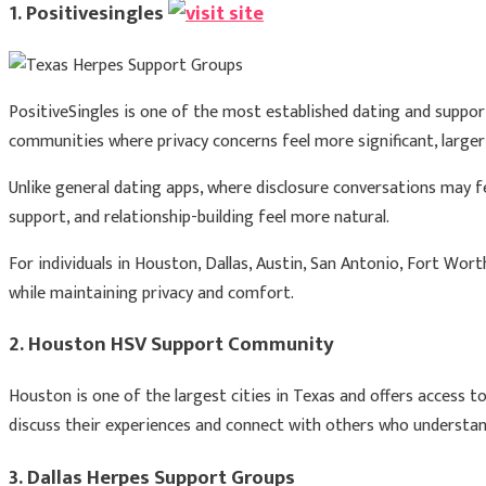
1. Positivesingles
PositiveSingles is one of the most established dating and support
communities where privacy concerns feel more significant, large
Unlike general dating apps, where disclosure conversations may
support, and relationship-building feel more natural.
For individuals in Houston, Dallas, Austin, San Antonio, Fort Wort
while maintaining privacy and comfort.
2. Houston HSV Support Community
Houston is one of the largest cities in Texas and offers access to
discuss their experiences and connect with others who understand
3. Dallas Herpes Support Groups