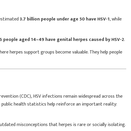
 estimated
3.7 billion people under age 50 have HSV-1
, while
 6 people aged 14–49 have genital herpes caused by HSV-2
.
where herpes support groups become valuable. They help people
Prevention (CDC), HSV infections remain widespread across the
ublic health statistics help reinforce an important reality:
dated misconceptions that herpes is rare or socially isolating.