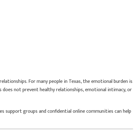
relationships. For many people in Texas, the emotional burden is
 does not prevent healthy relationships, emotional intimacy, or
rpes support groups and confidential online communities can help