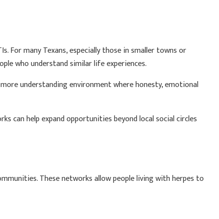
Is. For many Texans, especially those in smaller towns or
ple who understand similar life experiences.
 a more understanding environment where honesty, emotional
rks can help expand opportunities beyond local social circles
 communities. These networks allow people living with herpes to