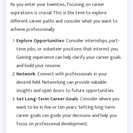
As you enter your twenties, focusing on career
aspirations is crucial. This is the time to explore
different career paths and consider what you want to
achieve professionally.
Explore Opportunities
: Consider internships, part-
time jobs, or volunteer positions that interest you.
Gaining experience can help clarify your career goals
and build your resume.
Network
: Connect with professionals in your
desired field. Networking can provide valuable
insights and open doors to future opportunities.
Set Long-Term Career Goals
: Consider where you
want to be in five or ten years. Setting long-term
career goals can guide your decisions and help you
focus on professional development.