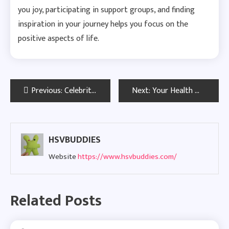
you joy, participating in support groups, and finding
inspiration in your journey helps you focus on the
positive aspects of life.
Post
Previous:
Celebrities With Herpes: Visibility, Resilience, and Success
Next:
Your Health Matters: National HIV Testing Day in Tampa Bay
navigation
HSVBUDDIES
Website
https://www.hsvbuddies.com/
Related Posts