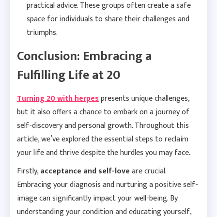
practical advice. These groups often create a safe
space for individuals to share their challenges and
triumphs.
Conclusion: Embracing a
Fulfilling Life at 20
Turning 20 with herpes
presents unique challenges,
but it also offers a chance to embark on a journey of
self-discovery and personal growth. Throughout this
article, we’ve explored the essential steps to reclaim
your life and thrive despite the hurdles you may face.
Firstly,
acceptance and self-love
are crucial.
Embracing your diagnosis and nurturing a positive self-
image can significantly impact your well-being. By
understanding your condition and educating yourself,