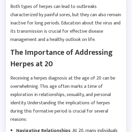
Both types of herpes can lead to outbreaks
characterized by painful sores, but they can also remain
inactive for long periods. Education about the virus and
its transmission is crucial for effective disease
management and a healthy outlook on life.
The Importance of Addressing
Herpes at 20
Receiving a herpes diagnosis at the age of 20 can be
overwhelming. This age often marks a time of
exploration in relationships, sexuality, and personal
identity. Understanding the implications of herpes
during this formative period is crucial for several
reasons:
Navigating Relationships
: At 20, many individuals