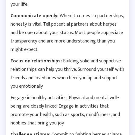
your life.
Communicate openly:
When it comes to partnerships,
honesty is vital. Tell potential partners about herpes
and be open about your status. Most people appreciate
transparency and are more understanding than you
might expect.
Focus on relationships:
Building solid and supportive
relationships can help you thrive. Surround yourself with
friends and loved ones who cheer you up and support
you emotionally.
Engage in healthy activities: Physical and mental well-
being are closely linked. Engage in activities that
promote your health, such as sports, mindfulness, and
hobbies that bring you joy.
Challenge stigma:
Commit to fighting herpes stigma