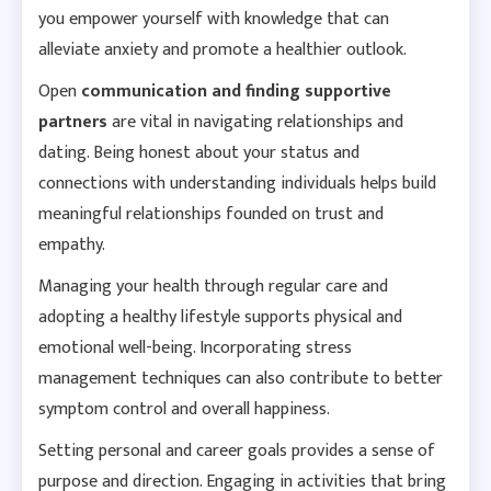
you empower yourself with knowledge that can
alleviate anxiety and promote a healthier outlook.
Open
communication and finding supportive
partners
are
vital
in navigating relationships and
dating. Being honest about your status and
connections with understanding individuals helps build
meaningful relationships founded on trust and
empathy.
Managing your health through regular care and
adopting a healthy lifestyle supports physical and
emotional well-being. Incorporating stress
management techniques can also contribute to better
symptom control and overall happiness.
Setting personal and career goals provides a sense of
purpose and direction. Engaging in activities that bring