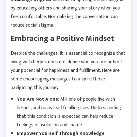
by educating others and sharing your story when you
feel comfortable. Normalizing the conversation can
reduce social stigma.
Embracing a Positive Mindset
Despite the challenges, it is essential to recognize that
living with herpes does not define who you are or limit
your potential for happiness and fulfillment. Here are
some encouraging messages to inspire those
navigating this journey:
You Are Not Alone
: Millions of people live with
herpes, and many lead fulfilling lives. Understanding
that this condition is expected can help reduce
feelings of isolation and shame.
Empower Yourself Through Knowledge
: