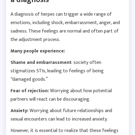
A diagnosis of herpes can trigger a wide range of
emotions, including shock, embarrassment, anger, and
sadness. These feelings are normal and often part of
the adjustment process.
Many people experience:
Shame and embarrassment
: society often
stigmatizes STIs, leading to feelings of being
“damaged goods.”
Fear of rejection:
Worrying about how potential
partners will react can be discouraging.
Anxiety:
Worrying about future relationships and
sexual encounters can lead to increased anxiety.
However, it is essential to realize that these feelings