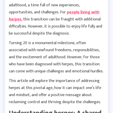
adulthood, a time full of new experiences,
opportunities, and challenges. For
people living with
herpes
, this transition can be fraught with additional
difficulties. However, it is possible to enjoy life fully and
be successful despite the diagnosis.
Turning 20 is a monumental milestone, often
associated with newfound freedoms, responsibilities,
and the excitement of adulthood. However, for those
who have been diagnosed with herpes, this transition
can come with unique challenges and emotional hurdles.
This article will explore the importance of addressing
herpes at this pivotal age, how it can impact one’s life
and mindset, and offer a positive message about
reclaiming control and thriving despite the challenges.