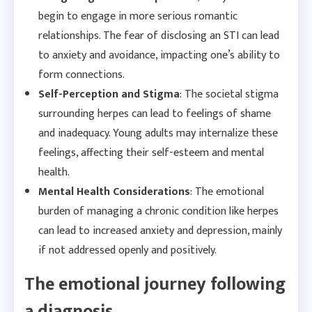
begin to engage in more serious romantic
relationships. The fear of disclosing an STI can lead
to anxiety and avoidance, impacting one’s ability to
form connections.
Self-Perception and Stigma
: The societal stigma
surrounding herpes can lead to feelings of shame
and inadequacy. Young adults may internalize these
feelings, affecting their self-esteem and mental
health.
Mental Health Considerations
: The emotional
burden of managing a chronic condition like herpes
can lead to increased anxiety and depression, mainly
if not addressed openly and positively.
The emotional journey following
a diagnosis