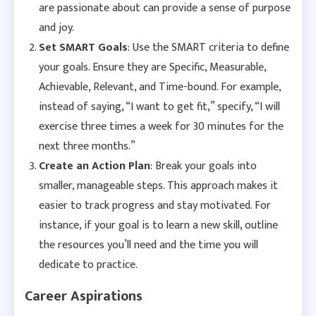
are passionate about can provide a sense of purpose
and joy.
Set SMART Goals
: Use the SMART criteria to define
your goals. Ensure they are Specific, Measurable,
Achievable, Relevant, and Time-bound. For example,
instead of saying, “I want to get fit,” specify, “I will
exercise three times a week for 30 minutes for the
next three months.”
Create an Action Plan
: Break your goals into
smaller, manageable steps. This approach makes it
easier to track progress and stay motivated. For
instance, if your goal is to learn a new skill, outline
the resources you’ll need and the time you will
dedicate to practice.
Career Aspirations