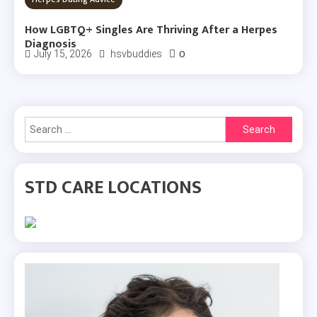
How LGBTQ+ Singles Are Thriving After a Herpes
Diagnosis
0
July 15, 2026
hsvbuddies
Search
for:
STD CARE LOCATIONS