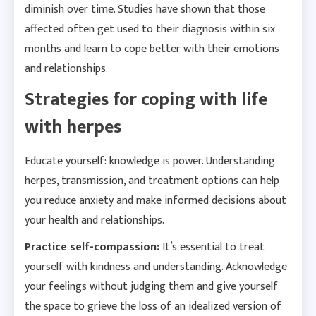
diminish over time. Studies have shown that those
affected often get used to their diagnosis within six
months and learn to cope better with their emotions
and relationships.
Strategies for coping with life
with herpes
Educate yourself: knowledge is power. Understanding
herpes, transmission, and treatment options can help
you reduce anxiety and make informed decisions about
your health and relationships.
Practice self-compassion:
It’s essential to treat
yourself with kindness and understanding. Acknowledge
your feelings without judging them and give yourself
the space to grieve the loss of an idealized version of