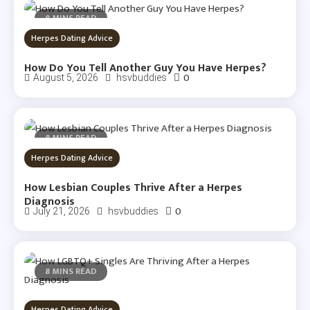
8 MINS READ
Herpes Dating Advice
How Do You Tell Another Guy You Have Herpes?
0
August 5, 2026
hsvbuddies
8 MINS READ
Herpes Dating Advice
How Lesbian Couples Thrive After a Herpes
Diagnosis
0
July 21, 2026
hsvbuddies
8 MINS READ
Herpes Dating Advice