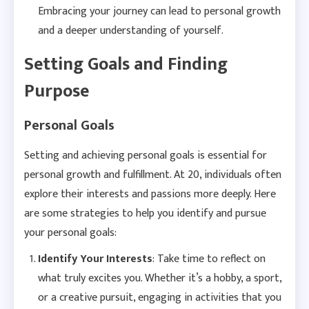
Embracing your journey can lead to personal growth
and a deeper understanding of yourself.
Setting Goals and Finding
Purpose
Personal Goals
Setting and achieving personal goals is essential for
personal growth and fulfillment. At 20, individuals often
explore their interests and passions more deeply. Here
are some strategies to help you identify and pursue
your personal goals:
Identify Your Interests
: Take time to reflect on
what truly excites you. Whether it’s a hobby, a sport,
or a creative pursuit, engaging in activities that you