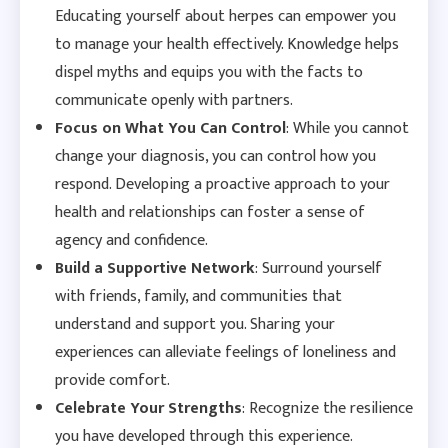
Educating yourself about herpes can empower you
to manage your health effectively. Knowledge helps
dispel myths and equips you with the facts to
communicate openly with partners.
Focus on What You Can Control
: While you cannot
change your diagnosis, you can control how you
respond. Developing a proactive approach to your
health and relationships can foster a sense of
agency and confidence.
Build a Supportive Network
: Surround yourself
with friends, family, and communities that
understand and support you. Sharing your
experiences can alleviate feelings of loneliness and
provide comfort.
Celebrate Your Strengths
: Recognize the resilience
you have developed through this experience.