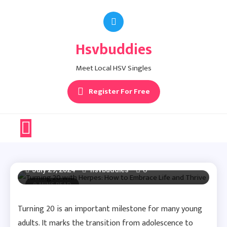
Skip
to
Herpes Dating Advice
content
Hsvbuddies
Turning 20 With
Meet Local HSV Singles
Herpes: How To
Register For Free
Embrace Life And
Thrive
0
July 29, 2024
hsvbuddies
9 MINS READ
Turning 20 is an important milestone for many young
adults. It marks the transition from adolescence to