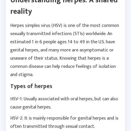
Understanding herpes: A shared
reality
Herpes simplex virus (HSV) is one of the most common
sexually transmitted infections (STIs) worldwide. An
estimated 1 in 6 people ages 14 to 49 in the U.S. have
genital herpes, and many more are asymptomatic or
unaware of their status. Knowing that herpes is a
common disease can help reduce feelings of isolation
and stigma.
Types of herpes
HSV-1: Usually associated with oral herpes, but can also
cause genital herpes.
HSV-2: It is mainly responsible for genital herpes and is
often transmitted through sexual contact.