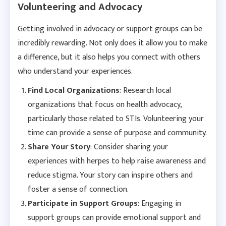
Volunteering and Advocacy
Getting involved in advocacy or support groups can be
incredibly rewarding. Not only does it allow you to make
a difference, but it also helps you connect with others
who understand your experiences.
Find Local Organizations
: Research local
organizations that focus on health advocacy,
particularly those related to STIs. Volunteering your
time can provide a sense of purpose and community.
Share Your Story
: Consider sharing your
experiences with herpes to help raise awareness and
reduce stigma. Your story can inspire others and
foster a sense of connection.
Participate in Support Groups
: Engaging in
support groups can provide emotional support and