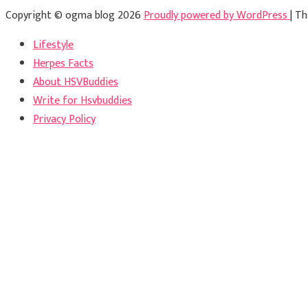
Copyright © ogma blog 2026
Proudly powered by WordPress
|
Th
Lifestyle
Herpes Facts
About HSVBuddies
Write for Hsvbuddies
Privacy Policy