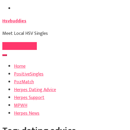
Skip
to
Hsvbuddies
content
Meet Local HSV Singles
Register For Free
Home
PositiveSingles
PozMatch
Herpes Dating Advice
Herpes Support
MPWH
Herpes News