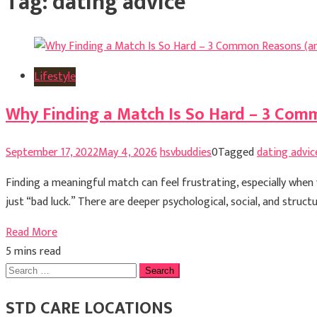
Tag:
dating advice
Lifestyle
Why Finding a Match Is So Hard – 3 Com
September 17, 2022
May 4, 2026
hsvbuddies
0
Tagged
dating advic
Finding a meaningful match can feel frustrating, especially when y
just “bad luck.” There are deeper psychological, social, and struc
Read More
5 mins read
Search
for:
STD CARE LOCATIONS