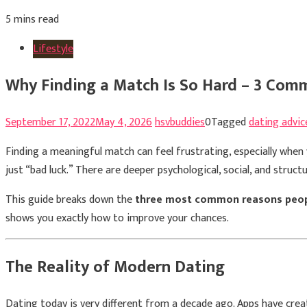
5 mins read
Lifestyle
Why Finding a Match Is So Hard – 3 Com
September 17, 2022
May 4, 2026
hsvbuddies
0
Tagged
dating advic
Finding a meaningful match can feel frustrating, especially when y
just “bad luck.” There are deeper psychological, social, and struc
This guide breaks down the
three most common reasons peopl
shows you exactly how to improve your chances.
The Reality of Modern Dating
Dating today is very different from a decade ago. Apps have crea