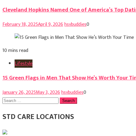
Cleveland Hopkins Named One of America’s Top Dati
February 18, 2025
April 9, 2026
hsvbuddies
0
10 mins read
Lifestyle
15 Green Flags in Men That Show He’s Worth Your T
January 26, 2025
May 3, 2026
hsvbuddies
0
Search
for:
STD CARE LOCATIONS