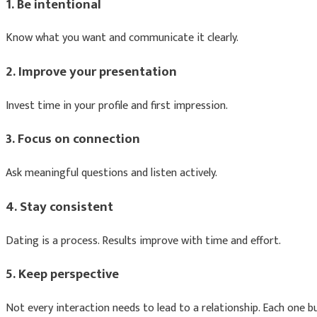
1. Be intentional
Know what you want and communicate it clearly.
2. Improve your presentation
Invest time in your profile and first impression.
3. Focus on connection
Ask meaningful questions and listen actively.
4. Stay consistent
Dating is a process. Results improve with time and effort.
5. Keep perspective
Not every interaction needs to lead to a relationship. Each one bu