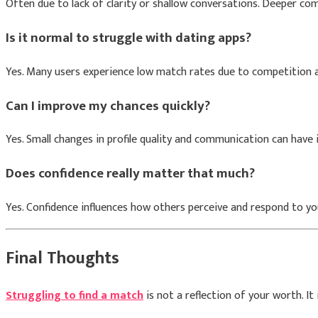
Often due to lack of clarity or shallow conversations. Deeper 
Is it normal to struggle with dating apps?
Yes. Many users experience low match rates due to competition 
Can I improve my chances quickly?
Yes. Small changes in profile quality and communication can hav
Does confidence really matter that much?
Yes. Confidence influences how others perceive and respond to yo
Final Thoughts
Struggling to find a match
is not a reflection of your worth. It