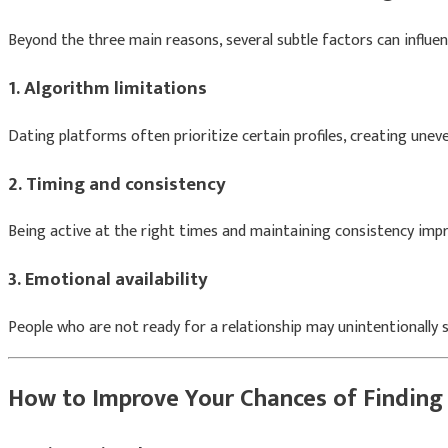
Beyond the three main reasons, several subtle factors can influen
1. Algorithm limitations
Dating platforms often prioritize certain profiles, creating uneven 
2. Timing and consistency
Being active at the right times and maintaining consistency impr
3. Emotional availability
People who are not ready for a relationship may unintentionally
How to Improve Your Chances of Finding