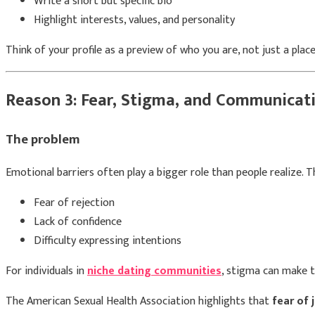
Write a short but specific bio
Highlight interests, values, and personality
Think of your profile as a preview of who you are, not just a place
Reason 3: Fear, Stigma, and Communicati
The problem
Emotional barriers often play a bigger role than people realize. T
Fear of rejection
Lack of confidence
Difficulty expressing intentions
For individuals in
niche dating communities
, stigma can make t
The
American Sexual Health Association
highlights that
fear of