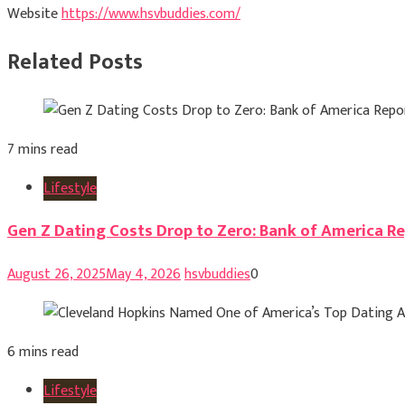
Website
https://www.hsvbuddies.com/
Related Posts
7 mins read
Lifestyle
Gen Z Dating Costs Drop to Zero: Bank of America Re
August 26, 2025
May 4, 2026
hsvbuddies
0
6 mins read
Lifestyle