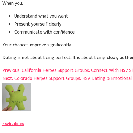
When you:
Understand what you want
Present yourself clearly
Communicate with confidence
Your chances improve significantly.
Dating is not about being perfect. It is about being
clear, authe
Post
Previous:
California Herpes Support Groups: Connect With HSV S
Next:
Colorado Herpes Support Groups: HSV Dating & Emotional
navigation
hsvbuddies