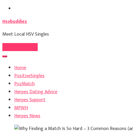
Skip
to
Hsvbuddies
content
Meet Local HSV Singles
Register For Free
Home
PositiveSingles
PozMatch
Herpes Dating Advice
Herpes Support
MPWH
Herpes News