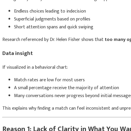
Endless choices leading to indecision
Superficial judgments based on profiles
Short attention spans and quick swiping
Research referenced by
Dr. Helen Fisher
shows that
too many op
Data insight
If visualized in a behavioral chart:
Match rates are low for most users
A small percentage receive the majority of attention
Many conversations never progress beyond initial message
This explains why finding a match can feel inconsistent and unpre
Reason 1: Lack of Clarity in What You Wa