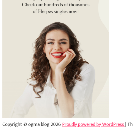
Copyright © ogma blog 2026
Proudly powered by WordPress
|
Th