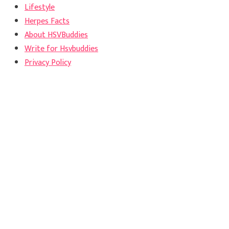
Lifestyle
Herpes Facts
About HSVBuddies
Write for Hsvbuddies
Privacy Policy