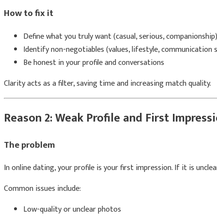
How to fix it
Define what you truly want (casual, serious, companionship
Identify non-negotiables (values, lifestyle, communication s
Be honest in your profile and conversations
Clarity acts as a filter, saving time and increasing match quality.
Reason 2: Weak Profile and First Impress
The problem
In online dating, your profile is your first impression. If it is uncle
Common issues include:
Low-quality or unclear photos