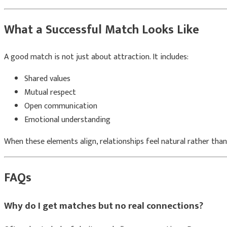
What a Successful Match Looks Like
A good match is not just about attraction. It includes:
Shared values
Mutual respect
Open communication
Emotional understanding
When these elements align, relationships feel natural rather than
FAQs
Why do I get matches but no real connections?