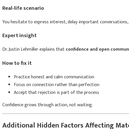
Real-life scenario
You hesitate to express interest, delay important conversations, 
Expert insight
Dr. Justin Lehmiller
explains that
confidence and open communi
How to fix it
Practice honest and calm communication
Focus on connection rather than perfection
Accept that rejection is part of the process
Confidence grows through action, not waiting.
Additional Hidden Factors Affecting Mat