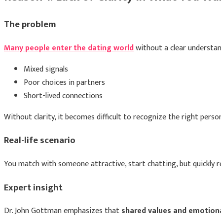
The problem
Many people enter the dating world
without a clear understand
Mixed signals
Poor choices in partners
Short-lived connections
Without clarity, it becomes difficult to recognize the right pers
Real-life scenario
You match with someone attractive, start chatting, but quickly re
Expert insight
Dr. John Gottman
emphasizes that
shared values and emotional