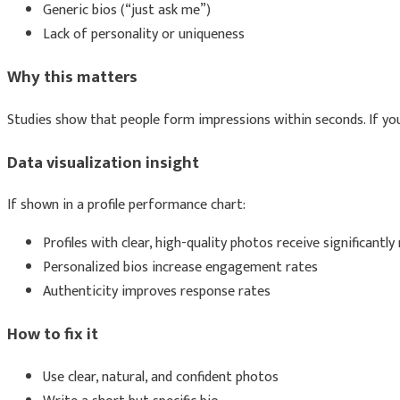
Generic bios (“just ask me”)
Lack of personality or uniqueness
Why this matters
Studies show that people form impressions within seconds. If your
Data visualization insight
If shown in a profile performance chart:
Profiles with clear, high-quality photos receive significant
Personalized bios increase engagement rates
Authenticity improves response rates
How to fix it
Use clear, natural, and confident photos