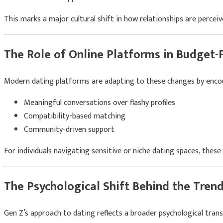
This marks a major cultural shift in how relationships are perceiv
The Role of Online Platforms in Budget-
Modern dating platforms are adapting to these changes by enco
Meaningful conversations over flashy profiles
Compatibility-based matching
Community-driven support
For individuals navigating sensitive or niche dating spaces, the
The Psychological Shift Behind the Tren
Gen Z’s approach to dating reflects a broader psychological tran