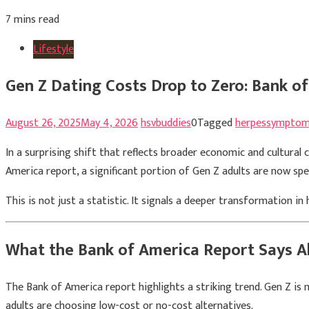
7 mins read
Lifestyle
Gen Z Dating Costs Drop to Zero: Bank o
August 26, 2025
May 4, 2026
hsvbuddies
0
Tagged
herpessympto
In a surprising shift that reflects broader economic and cultural 
America report, a significant portion of Gen Z adults are now spe
This is not just a statistic. It signals a deeper transformation i
What the Bank of America Report Says A
The Bank of America report highlights a striking trend. Gen Z is 
adults are choosing low-cost or no-cost alternatives.