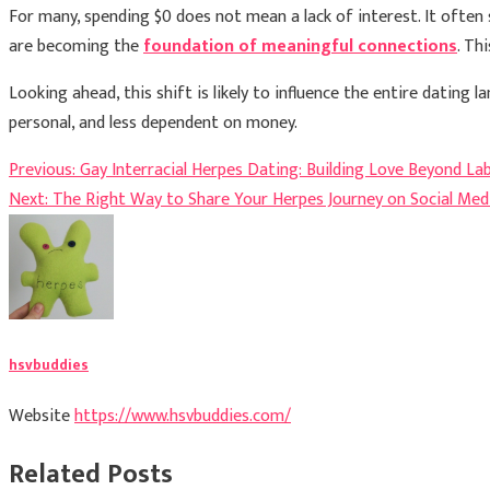
For many, spending $0 does not mean a lack of interest. It often
are becoming the
foundation of meaningful connections
. Th
Looking ahead, this shift is likely to influence the entire datin
personal, and less dependent on money.
Post
Previous:
Gay Interracial Herpes Dating: Building Love Beyond Lab
Next:
The Right Way to Share Your Herpes Journey on Social Med
navigation
hsvbuddies
Website
https://www.hsvbuddies.com/
Related Posts