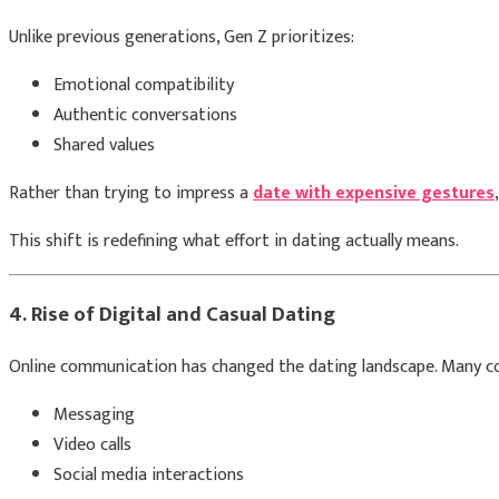
Unlike previous generations, Gen Z prioritizes:
Emotional compatibility
Authentic conversations
Shared values
Rather than trying to impress a
date with expensive gestures
This shift is redefining what effort in dating actually means.
4. Rise of Digital and Casual Dating
Online communication has changed the dating landscape. Many c
Messaging
Video calls
Social media interactions