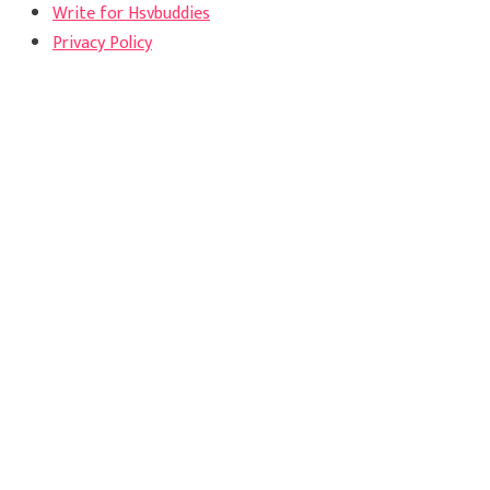
Write for Hsvbuddies
Privacy Policy