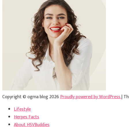
Copyright © ogma blog 2026
Proudly powered by WordPress
|
Th
Lifestyle
Herpes Facts
About HSVBuddies