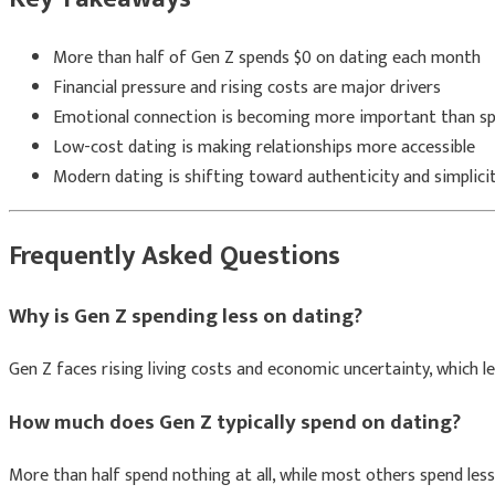
More than half of Gen Z spends $0 on dating each month
Financial pressure and rising costs are major drivers
Emotional connection is becoming more important than s
Low-cost dating is making relationships more accessible
Modern dating is shifting toward authenticity and simplici
Frequently Asked Questions
Why is Gen Z spending less on dating?
Gen Z faces rising living costs and economic uncertainty, which l
How much does Gen Z typically spend on dating?
More than half spend nothing at all, while most others spend les