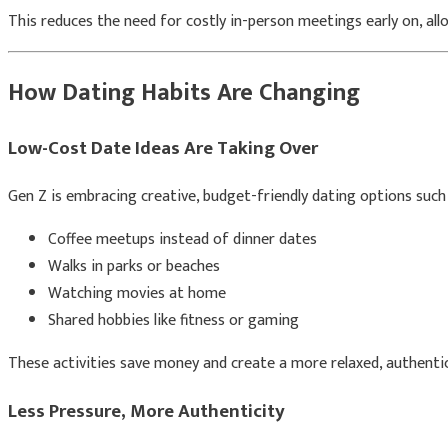
This reduces the need for costly in-person meetings early on, allo
How Dating Habits Are Changing
Low-Cost Date Ideas Are Taking Over
Gen Z is embracing creative, budget-friendly dating options such 
Coffee meetups instead of dinner dates
Walks in parks or beaches
Watching movies at home
Shared hobbies like fitness or gaming
These activities save money and create a more relaxed, authenti
Less Pressure, More Authenticity