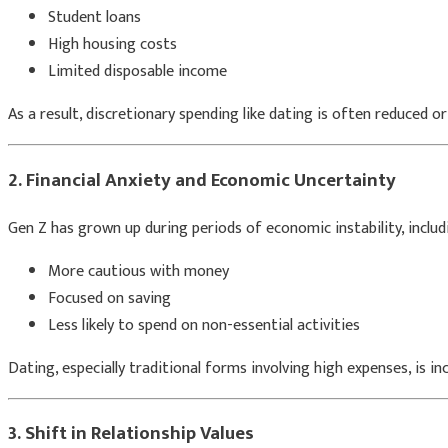
Student loans
High housing costs
Limited disposable income
As a result, discretionary spending like dating is often reduced or
2. Financial Anxiety and Economic Uncertainty
Gen Z has grown up during periods of economic instability, includ
More cautious with money
Focused on saving
Less likely to spend on non-essential activities
Dating, especially traditional forms involving high expenses, is in
3. Shift in Relationship Values