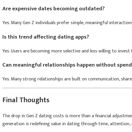
Are expensive dates becoming outdated?
Yes. Many Gen Z individuals prefer simple, meaningful interaction
Is this trend affecting dating apps?
Yes. Users are becoming more selective and less willing to invest f
Can meaningful relationships happen without spen
Yes. Many strong relationships are built on communication, share
Final Thoughts
The drop in Gen Z dating costs is more than a financial adjustment.
generation is redefining value in dating through time, attention,