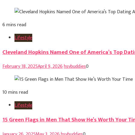
6 mins read
Lifestyle
Cleveland Hopkins Named One of America’s Top Dati
February 18, 2025
April 9, 2026
hsvbuddies
0
10 mins read
Lifestyle
15 Green Flags in Men That Show He’s Worth Your T
January 26, 2025
May 3, 2026
hsvbuddies
0