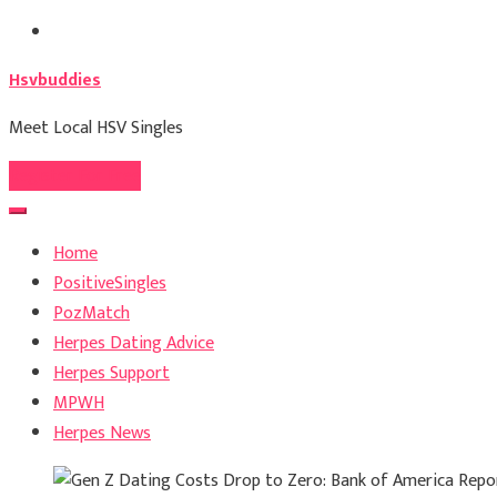
Skip
to
Hsvbuddies
content
Meet Local HSV Singles
Register For Free
Home
PositiveSingles
PozMatch
Herpes Dating Advice
Herpes Support
MPWH
Herpes News