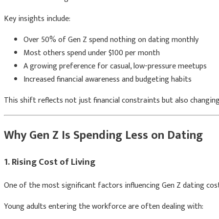
Key insights include:
Over 50% of Gen Z spend nothing on dating monthly
Most others spend under $100 per month
A growing preference for casual, low-pressure meetups
Increased financial awareness and budgeting habits
This shift reflects not just financial constraints but also changi
Why Gen Z Is Spending Less on Dating
1. Rising Cost of Living
One of the most significant factors influencing Gen Z dating costs
Young adults entering the workforce are often dealing with: