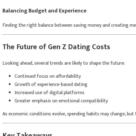
Balancing Budget and Experience
Finding the right balance between saving money and creating mea
The Future of Gen Z Dating Costs
Looking ahead, several trends are likely to shape the future:
Continued focus on affordability
Growth of experience-based dating
Increased use of digital platforms
Greater emphasis on emotional compatibility
As economic conditions evolve, spending habits may change, but th
Key Takeaways