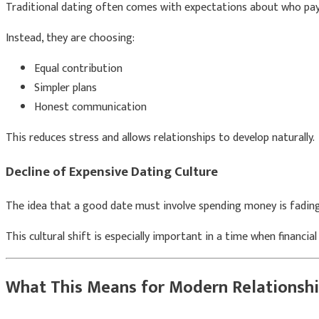
Traditional dating often comes with expectations about who pays
Instead, they are choosing:
Equal contribution
Simpler plans
Honest communication
This reduces stress and allows relationships to develop naturally.
Decline of Expensive Dating Culture
The idea that a good date must involve spending money is fading. 
This cultural shift is especially important in a time when financia
What This Means for Modern Relationsh