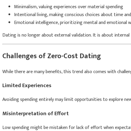
Minimalism, valuing experiences over material spending
Intentional living, making conscious choices about time a
Emotional intelligence, prioritizing mental and emotional w
Dating is no longer about external validation. It is about internal
Challenges of Zero-Cost Dating
While there are many benefits, this trend also comes with challen
Limited Experiences
Avoiding spending entirely may limit opportunities to explore new
Misinterpretation of Effort
Low spending might be mistaken for lack of effort when expectat