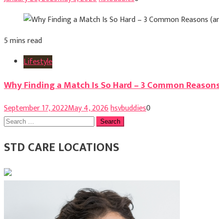
5 mins read
Lifestyle
Why Finding a Match Is So Hard – 3 Common Reasons
September 17, 2022
May 4, 2026
hsvbuddies
0
Search
for:
STD CARE LOCATIONS