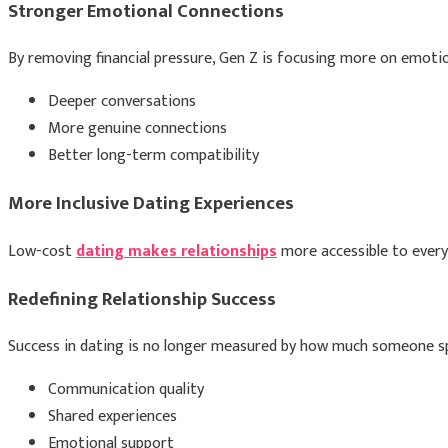
Stronger Emotional Connections
By removing financial pressure, Gen Z is focusing more on emotion
Deeper conversations
More genuine connections
Better long-term compatibility
More Inclusive Dating Experiences
Low-cost
dating makes relationships
more accessible to everyo
Redefining Relationship Success
Success in dating is no longer measured by how much someone sp
Communication quality
Shared experiences
Emotional support