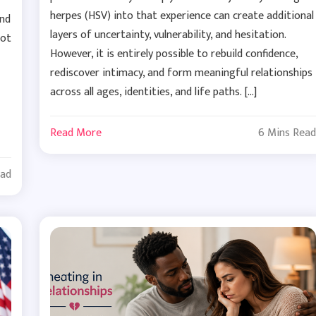
herpes (HSV) into that experience can create additional
and
layers of uncertainty, vulnerability, and hesitation.
not
However, it is entirely possible to rebuild confidence,
rediscover intimacy, and form meaningful relationships
across all ages, identities, and life paths. […]
Read More
6 Mins Read
ead