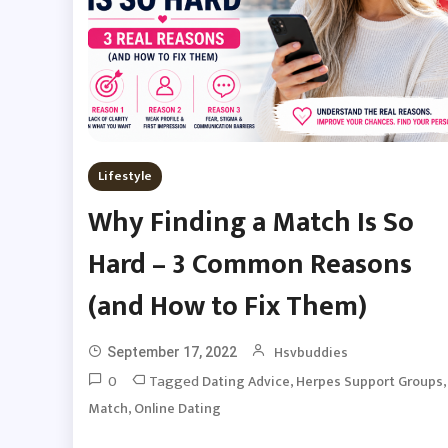
Lifestyle
Why Finding a Match Is So
Hard – 3 Common Reasons
(and How to Fix Them)
Hsvbuddies
September 17, 2022
0
Tagged
,
,
Dating Advice
Herpes Support Groups
,
Match
Online Dating