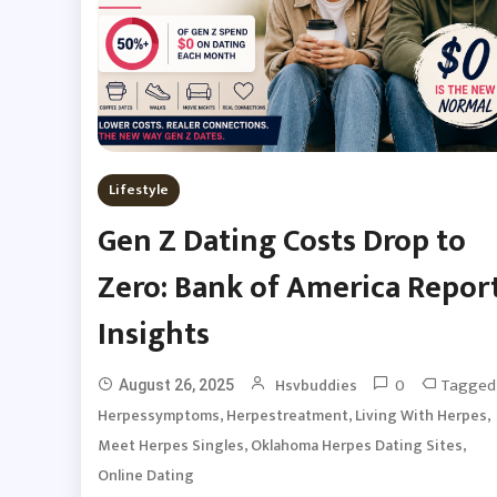
Lifestyle
Gen Z Dating Costs Drop to
Zero: Bank of America Repor
Insights
0
Tagged
Hsvbuddies
August 26, 2025
,
,
,
Herpessymptoms
Herpestreatment
Living With Herpes
,
,
Meet Herpes Singles
Oklahoma Herpes Dating Sites
Online Dating