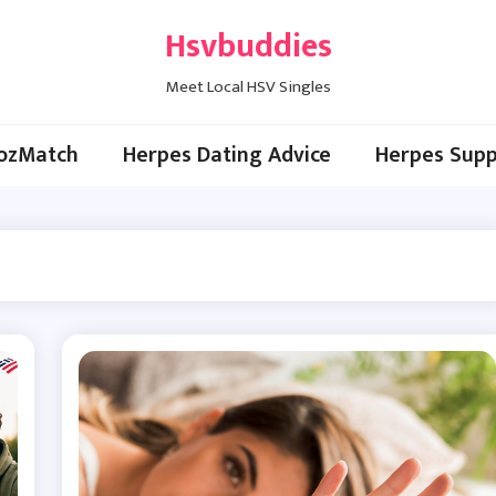
Hsvbuddies
Meet Local HSV Singles
ozMatch
Herpes Dating Advice
Herpes Supp