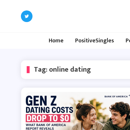
Skip
to
content
Home
PositiveSingles
P
Tag:
online dating