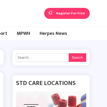
Register For Free
ort
MPWH
Herpes News
Search
for:
STD CARE LOCATIONS