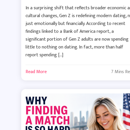
In a surprising shift that reflects broader economic 
cultural changes, Gen Z is redefining modern dating, 
just emotionally but financially. According to recent
findings linked to a Bank of America report, a
significant portion of Gen Z adults are now spending
little to nothing on dating. In fact, more than half
report spending […]
Read More
7 Mins R