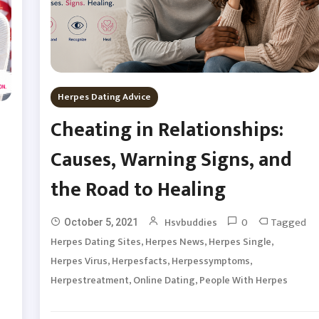
Herpes Dating Advice
Cheating in Relationships:
Causes, Warning Signs, and
the Road to Healing
0
Tagged
Hsvbuddies
October 5, 2021
,
,
,
Herpes Dating Sites
Herpes News
Herpes Single
,
,
,
Herpes Virus
Herpesfacts
Herpessymptoms
,
,
Herpestreatment
Online Dating
People With Herpes