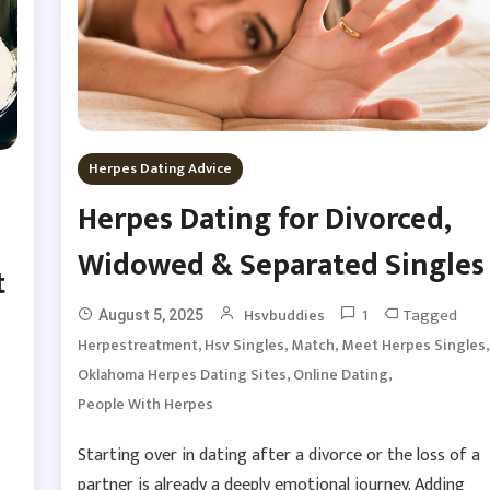
Herpes Dating Advice
Herpes Dating for Divorced,
Widowed & Separated Singles
t
1
Tagged
Hsvbuddies
August 5, 2025
,
,
,
,
Herpestreatment
Hsv Singles
Match
Meet Herpes Singles
,
,
Oklahoma Herpes Dating Sites
Online Dating
People With Herpes
Starting over in dating after a divorce or the loss of a
partner is already a deeply emotional journey. Adding