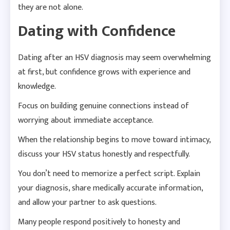
they are not alone.
Dating with Confidence
Dating after an HSV diagnosis may seem overwhelming
at first, but confidence grows with experience and
knowledge.
Focus on building genuine connections instead of
worrying about immediate acceptance.
When the relationship begins to move toward intimacy,
discuss your HSV status honestly and respectfully.
You don’t need to memorize a perfect script. Explain
your diagnosis, share medically accurate information,
and allow your partner to ask questions.
Many people respond positively to honesty and