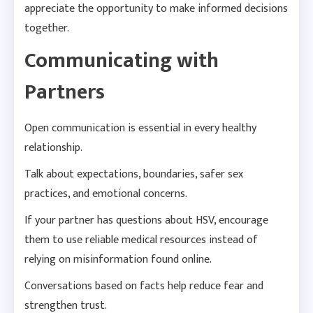
appreciate the opportunity to make informed decisions
together.
Communicating with
Partners
Open communication is essential in every healthy
relationship.
Talk about expectations, boundaries, safer sex
practices, and emotional concerns.
If your partner has questions about HSV, encourage
them to use reliable medical resources instead of
relying on misinformation found online.
Conversations based on facts help reduce fear and
strengthen trust.