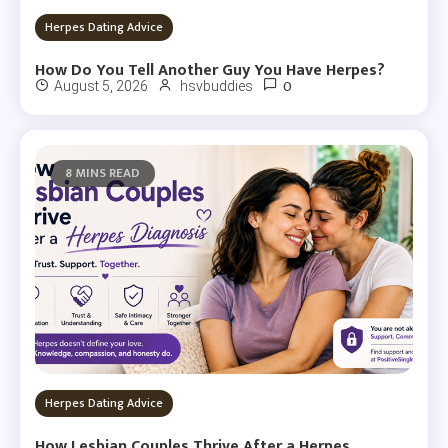
Herpes Dating Advice
How Do You Tell Another Guy You Have Herpes?
0
August 5, 2026
hsvbuddies
8 MINS READ
Herpes Dating Advice
How Lesbian Couples Thrive After a Herpes