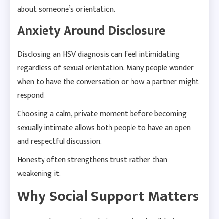
about someone’s orientation.
Anxiety Around Disclosure
Disclosing an HSV diagnosis can feel intimidating
regardless of sexual orientation. Many people wonder
when to have the conversation or how a partner might
respond.
Choosing a calm, private moment before becoming
sexually intimate allows both people to have an open
and respectful discussion.
Honesty often strengthens trust rather than
weakening it.
Why Social Support Matters