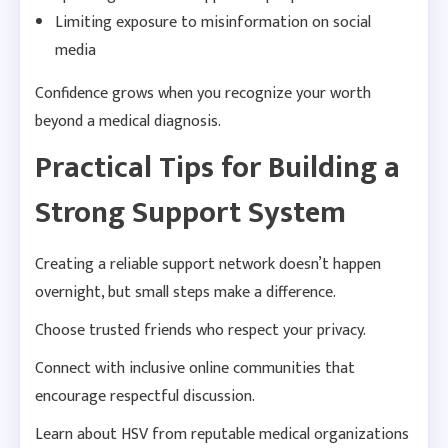
Limiting exposure to misinformation on social
media
Confidence grows when you recognize your worth
beyond a medical diagnosis.
Practical Tips for Building a
Strong Support System
Creating a reliable support network doesn’t happen
overnight, but small steps make a difference.
Choose trusted friends who respect your privacy.
Connect with inclusive online communities that
encourage respectful discussion.
Learn about HSV from reputable medical organizations