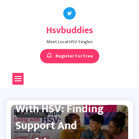
Skip
to
content
Hsvbuddies
Meet Local HSV Singles
Register For Free
Herpes Dating Advice
Bisexual People Living
With HSV: Finding
6 MINS READ
Support And