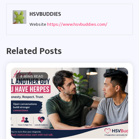
HSVBUDDIES
Website
https://www.hsvbuddies.com/
Related Posts
8 MINS READ