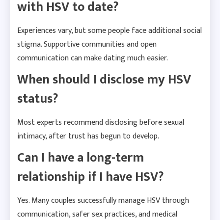
with HSV to date?
Experiences vary, but some people face additional social
stigma. Supportive communities and open
communication can make dating much easier.
When should I disclose my HSV
status?
Most experts recommend disclosing before sexual
intimacy, after trust has begun to develop.
Can I have a long-term
relationship if I have HSV?
Yes. Many couples successfully manage HSV through
communication, safer sex practices, and medical