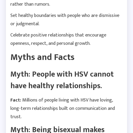
rather than rumors.
Set healthy boundaries with people who are dismissive
or judgmental.
Celebrate positive relationships that encourage
openness, respect, and personal growth.
Myths and Facts
Myth: People with HSV cannot
have healthy relationships.
Fact:
Millions of people living with HSV have loving,
long-term relationships built on communication and
trust.
Myth: Being bisexual makes