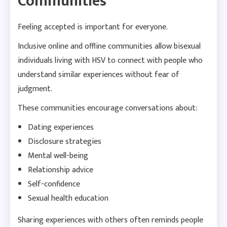
Communities
Feeling accepted is important for everyone.
Inclusive online and offline communities allow bisexual
individuals living with HSV to connect with people who
understand similar experiences without fear of
judgment.
These communities encourage conversations about:
Dating experiences
Disclosure strategies
Mental well-being
Relationship advice
Self-confidence
Sexual health education
Sharing experiences with others often reminds people