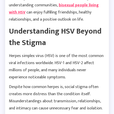
understanding communities,
bisexual people living
with HSV
can enjoy fulfilling friendships, healthy
relationships, and a positive outlook on life.
Understanding HSV Beyond
the Stigma
Herpes simplex virus (HSV) is one of the most common
viral infections worldwide. HSV-1 and HSV-2 affect
millions of people, and many individuals never
experience noticeable symptoms.
Despite how common herpes is, social stigma often
creates more distress than the condition itself.
Misunderstandings about transmission, relationships,
and intimacy can cause unnecessary fear and isolation.