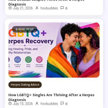
Diagnosis
0
July 21, 2026
hsvbuddies
8 MINS READ
Herpes Dating Advice
How LGBTQ+ Singles Are Thriving After a Herpes
Diagnosis
0
July 15, 2026
hsvbuddies