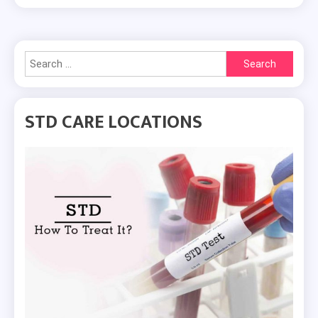
Search
for:
STD CARE LOCATIONS