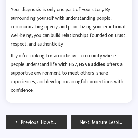
Your diagnosis is only one part of your story. By
surrounding yourself with understanding people,
communicating openly, and prioritizing your emotional
well-being, you can build relationships founded on trust,
respect, and authenticity.
If you’re looking for an inclusive community where
people understand life with HSV,
HSVBuddies
offers a
supportive environment to meet others, share
experiences, and develop meaningful connections with
confidence.
Post
Previous:
How to Calm a Partner’s Fear About Herpes Transmission
Next:
Mature Lesbian Herpes Dating UK | Find Meaningful Relationships
navigation