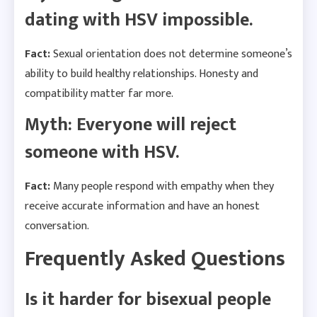
dating with HSV impossible.
Fact:
Sexual orientation does not determine someone’s
ability to build healthy relationships. Honesty and
compatibility matter far more.
Myth: Everyone will reject
someone with HSV.
Fact:
Many people respond with empathy when they
receive accurate information and have an honest
conversation.
Frequently Asked Questions
Is it harder for bisexual people