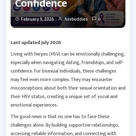
Confidence
0
February 9, 2026
hsvbuddies
Last updated July 2026
Living with herpes (HSV) can be emotionally challenging,
especially when navigating dating, friendships, and self-
confidence. For bisexual individuals, these challenges
may feel even more complex. They may encounter
misconceptions about both their sexual orientation and
their HSV status, creating a unique set of social and
emotional experiences.
The good news is that no one has to face these
challenges alone. By building supportive relationships,
accessing reliable information, and connecting with