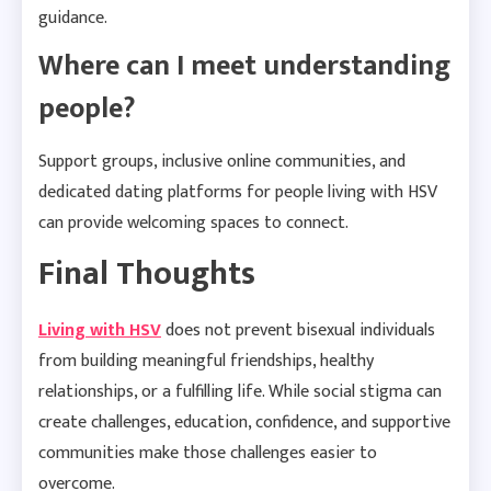
guidance.
Where can I meet understanding
people?
Support groups, inclusive online communities, and
dedicated dating platforms for people living with HSV
can provide welcoming spaces to connect.
Final Thoughts
Living with HSV
does not prevent bisexual individuals
from building meaningful friendships, healthy
relationships, or a fulfilling life. While social stigma can
create challenges, education, confidence, and supportive
communities make those challenges easier to
overcome.