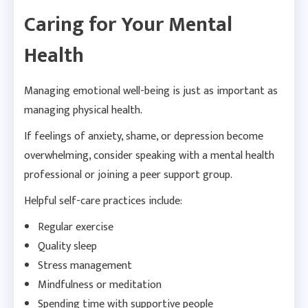
Caring for Your Mental
Health
Managing emotional well-being is just as important as
managing physical health.
If feelings of anxiety, shame, or depression become
overwhelming, consider speaking with a mental health
professional or joining a peer support group.
Helpful self-care practices include:
Regular exercise
Quality sleep
Stress management
Mindfulness or meditation
Spending time with supportive people