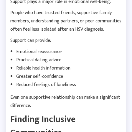
Support plays a major role in emotional well-being.
People who have trusted friends, supportive family
members, understanding partners, or peer communities
often feel less isolated after an HSV diagnosis.
Support can provide:
Emotional reassurance
Practical dating advice
Reliable health information
Greater self-confidence
Reduced feelings of loneliness
Even one supportive relationship can make a significant
difference.
Finding Inclusive