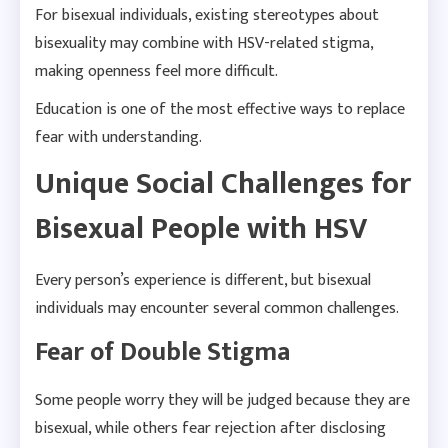
For bisexual individuals, existing stereotypes about
bisexuality may combine with HSV-related stigma,
making openness feel more difficult.
Education is one of the most effective ways to replace
fear with understanding.
Unique Social Challenges for
Bisexual People with HSV
Every person’s experience is different, but bisexual
individuals may encounter several common challenges.
Fear of Double Stigma
Some people worry they will be judged because they are
bisexual, while others fear rejection after disclosing