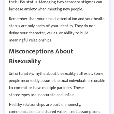
their HSV status. Managing two separate stigmas can
increase anxiety when meeting new people.
Remember that your sexual orientation and your health
status are only parts of your identity. They do not
define your character, values, or ability to build
meaningful relationships.
Misconceptions About
Bisexuality
Unfortunately, myths about bisexuality still exist. Some
people incorrectly assume bisexual individuals are unable
to commit or have multiple partners. These
stereotypes are inaccurate and unfair.
Healthy relationships are built on honesty,
communication, and shared values—not assumptions