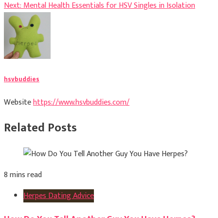
Next:
Mental Health Essentials for HSV Singles in Isolation
navigation
hsvbuddies
Website
https://www.hsvbuddies.com/
Related Posts
8 mins read
Herpes Dating Advice