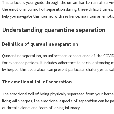
This article is your guide through the unfamiliar terrain of surv
the emotional turmoil of separation during these difficult times.
help you navigate this journey with resilience, maintain an emot
Understanding quarantine separation
Definition of quarantine separation
Quarantine separation, an unforeseen consequence of the COVID-
for extended periods. It includes adherence to social distancing m
by herpes, this separation can present particular challenges as 
The emotional toll of separation
The emotional toll of being physically separated from your herpe
living with herpes, the emotional aspects of separation can be pa
outbreaks alone, and fears of losing intimacy.