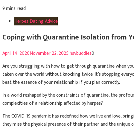
9 mins read
Herpes Dating Advice
Coping with Quarantine Isolation from Y
April 14, 2020
November 22, 2025
hsvbuddies
0
Are you struggling with how to get through quarantine when yo
taken over the world without knocking twice. It’s stopping everyo
beat the essence of your relationship if you plan correctly.
In a world reshaped by the constraints of quarantine, the profou
complexities of a relationship affected by herpes?
The COVID-19 pandemic has redefined how we live and love, bringi
they miss the physical presence of their partner and the unique c