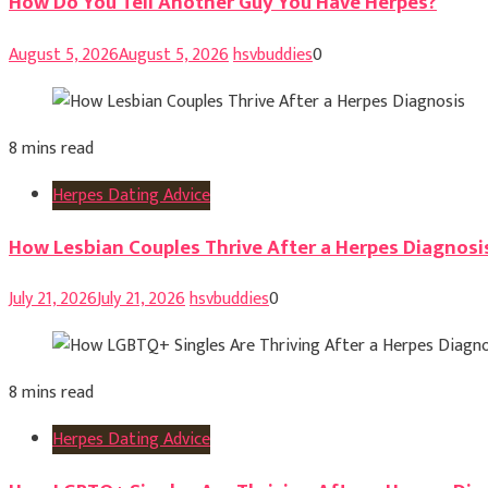
How Do You Tell Another Guy You Have Herpes?
August 5, 2026
August 5, 2026
hsvbuddies
0
8 mins read
Herpes Dating Advice
How Lesbian Couples Thrive After a Herpes Diagnosi
July 21, 2026
July 21, 2026
hsvbuddies
0
8 mins read
Herpes Dating Advice