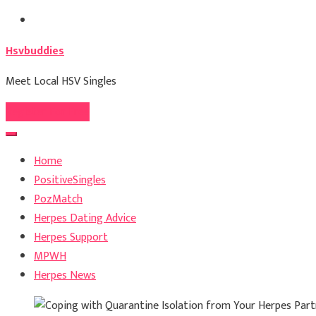
Skip
to
Hsvbuddies
content
Meet Local HSV Singles
Register For Free
Home
PositiveSingles
PozMatch
Herpes Dating Advice
Herpes Support
MPWH
Herpes News