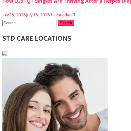
How LGBTQ+ Singles Are Thriving After a Herpes Dia
July 15, 2026
July 16, 2026
hsvbuddies
0
Search
for:
STD CARE LOCATIONS