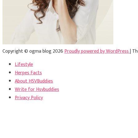
Copyright © ogma blog 2026
Proudly powered by WordPress
|
Th
Lifestyle
Herpes Facts
About HSVBuddies
Write for Hsvbuddies
Privacy Policy