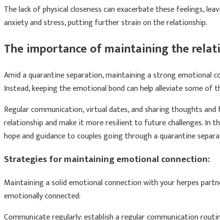
The lack of physical closeness can exacerbate these feelings, lea
anxiety and stress, putting further strain on the relationship.
The importance of maintaining the relat
Amid a quarantine separation, maintaining a strong emotional co
Instead, keeping the emotional bond can help alleviate some of t
Regular communication, virtual dates, and sharing thoughts and f
relationship and make it more resilient to future challenges. In t
hope and guidance to couples going through a quarantine separati
Strategies for maintaining emotional connection:
Maintaining a solid emotional connection with your herpes partne
emotionally connected:
Communicate regularly: establish a regular communication routine