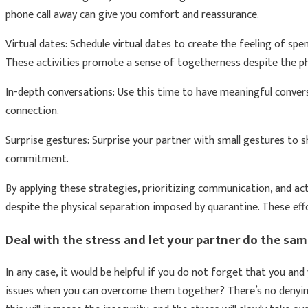
phone call away can give you comfort and reassurance.
Virtual dates: Schedule virtual dates to create the feeling of sp
These activities promote a sense of togetherness despite the phy
In-depth conversations: Use this time to have meaningful conver
connection.
Surprise gestures: Surprise your partner with small gestures to 
commitment.
By applying these strategies, prioritizing communication, and act
despite the physical separation imposed by quarantine. These eff
Deal with the stress and let your partner do the sam
In any case, it would be helpful if you do not forget that you and
issues when you can overcome them together? There’s no denying t