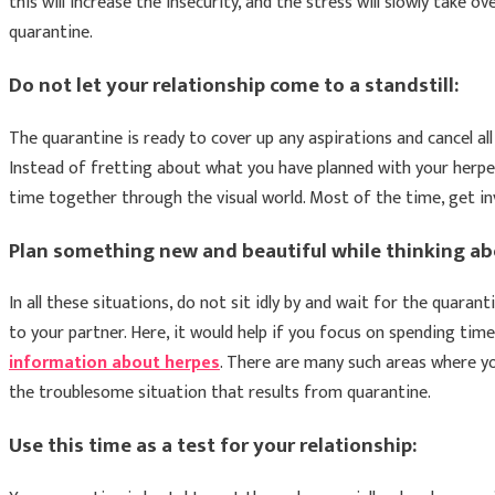
this will increase the insecurity, and the stress will slowly take o
quarantine.
Do not let your relationship come to a standstill:
The quarantine is ready to cover up any aspirations and cancel al
Instead of fretting about what you have planned with your herpes
time together through the visual world. Most of the time, get inv
Plan something new and beautiful while thinking ab
In all these situations, do not sit idly by and wait for the quaran
to your partner. Here, it would help if you focus on spending tim
information about herpes
. There are many such areas where yo
the troublesome situation that results from quarantine.
Use this time as a test for your relationship: