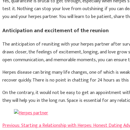
Yes, quarantine is brutal to get through, especially when herpes s
test it. Nothing can stop your love from outshining if you can deal w
you and your herpes partner. You will learn to be patient, share t
Anticipation and excitement of the reunion
The anticipation of reuniting with your herpes partner after surv
draws closer, the feelings of excitement, longing, and love grow 
open communication, and memorable moments, you can ensure that
Herpes disease can bring many life changes, one of which is weakn
recover quickly. There is no point in chatting for 24 hours as this
On the contrary, it would not be easy to get an appointment with
they will help you in the long run. Space is essential for any relat
Post
Previous:
Starting a Relationship with Herpes: Honest Dating Adv