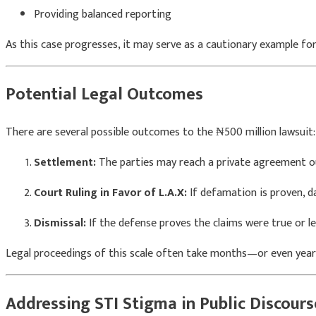
Providing balanced reporting
As this case progresses, it may serve as a cautionary example for 
Potential Legal Outcomes
There are several possible outcomes to the ₦500 million lawsuit:
Settlement:
The parties may reach a private agreement ou
Court Ruling in Favor of L.A.X:
If defamation is proven, 
Dismissal:
If the defense proves the claims were true or l
Legal proceedings of this scale often take months—or even yea
Addressing STI Stigma in Public Discours