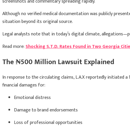
screenshots and commentary spreading rapidly.
Although no verified medical documentation was publicly presente
situation beyond its original source.
Legal analysts note that in today’s digital climate, allegations—
Read more:
Shocking S.T.D. Rates Found in Two Georgia Citi
The ₦500 Million Lawsuit Explained
In response to the circulating claims, L.A.X reportedly initiated 
financial damages for:
Emotional distress
Damage to brand endorsements
Loss of professional opportunities