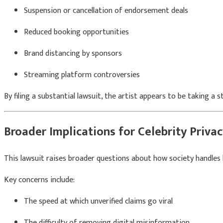
Suspension or cancellation of endorsement deals
Reduced booking opportunities
Brand distancing by sponsors
Streaming platform controversies
By filing a substantial lawsuit, the artist appears to be taking a
Broader Implications for Celebrity Priva
This lawsuit raises broader questions about how society handles he
Key concerns include:
The speed at which unverified claims go viral
The difficulty of removing digital misinformation