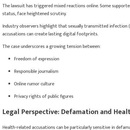
The lawsuit has triggered mixed reactions online. Some supporters 
status, face heightened scrutiny.
Industry observers highlight that sexually transmitted infection 
accusations can create lasting digital footprints.
The case underscores a growing tension between:
Freedom of expression
Responsible journalism
Online rumor culture
Privacy rights of public figures
Legal Perspective: Defamation and Healt
Health-related accusations can be particularly sensitive in defa