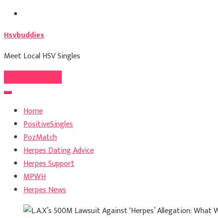
Skip
to
Hsvbuddies
content
Meet Local HSV Singles
Register For Free
Home
PositiveSingles
PozMatch
Herpes Dating Advice
Herpes Support
MPWH
Herpes News