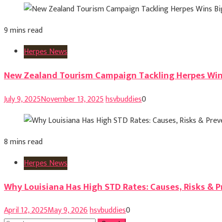
9 mins read
Herpes News
New Zealand Tourism Campaign Tackling Herpes Win
July 9, 2025
November 13, 2025
hsvbuddies
0
8 mins read
Herpes News
Why Louisiana Has High STD Rates: Causes, Risks & 
April 12, 2025
May 9, 2026
hsvbuddies
0