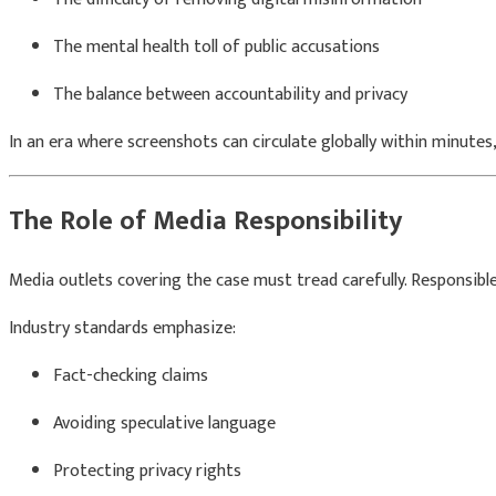
The mental health toll of public accusations
The balance between accountability and privacy
In an era where screenshots can circulate globally within minutes,
The Role of Media Responsibility
Media outlets covering the case must tread carefully. Responsible 
Industry standards emphasize:
Fact-checking claims
Avoiding speculative language
Protecting privacy rights