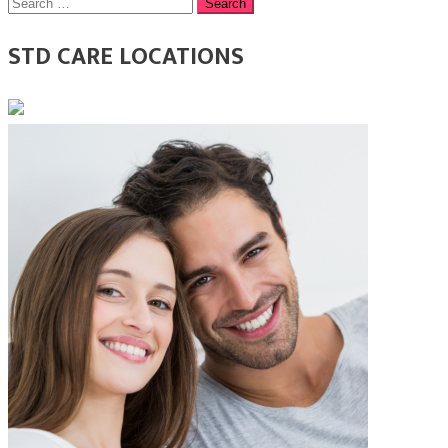
Search
for:
STD CARE LOCATIONS