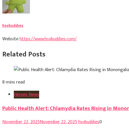
hsvbuddies
Website
https://www.hsvbuddies.com/
Related Posts
8 mins read
Herpes News
Public Health Alert: Chlamydia Rates Rising in Mono
November 22, 2025
November 22, 2025
hsvbuddies
0