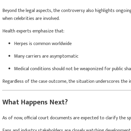
Beyond the legal aspects, the controversy also highlights ongoing
when celebrities are involved.
Health experts emphasize that:
Herpes is common worldwide
Many carriers are asymptomatic
Medical conditions should not be weaponized for public sh
Regardless of the case outcome, the situation underscores the i
What Happens Next?
As of now, official court documents are expected to clarify the s
Fans and industry stakeholders are closely watching development