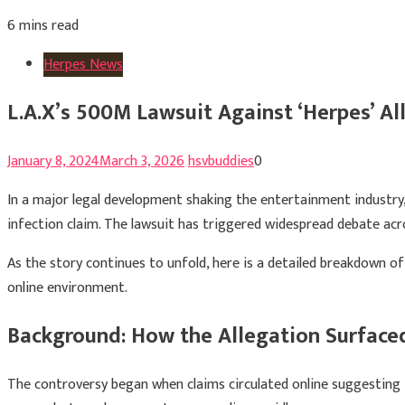
6 mins read
Herpes News
L.A.X’s 500M Lawsuit Against ‘Herpes’ A
January 8, 2024
March 3, 2026
hsvbuddies
0
In a major legal development shaking the entertainment industry
infection claim. The lawsuit has triggered widespread debate acros
As the story continues to unfold, here is a detailed breakdown of
online environment.
Background: How the Allegation Surface
The controversy began when claims circulated online suggesting t