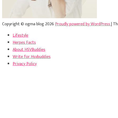
Copyright © ogma blog 2026
Proudly powered by WordPress
|
Th
Lifestyle
Herpes Facts
About HSVBuddies
Write for Hsvbuddies
Privacy Policy