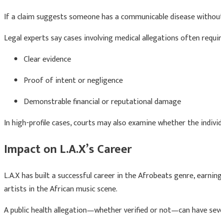
If a claim suggests someone has a communicable disease without
Legal experts say cases involving medical allegations often requir
Clear evidence
Proof of intent or negligence
Demonstrable financial or reputational damage
In high-profile cases, courts may also examine whether the individ
Impact on L.A.X’s Career
L.A.X has built a successful career in the Afrobeats genre, earni
artists in the African music scene.
A public health allegation—whether verified or not—can have seve