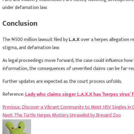
under defamation law.
Conclusion
The ₦500 million lawsuit filed by
L.A.X
over a herpes allegation re
stigma, and defamation law.
As legal proceedings move forward, the case could influence how h
information, the consequences of unverified claims can be far-r
Further updates are expected as the court process unfolds.
Reference:
Lady who claims singer L.A.X.X has ‘herpes virus
Post
Previous:
Discover a Vibrant Community to Meet HSV Singles in 
Next:
The Turtle Herpes Mystery Unraveled by Brevard Zoo
navigation