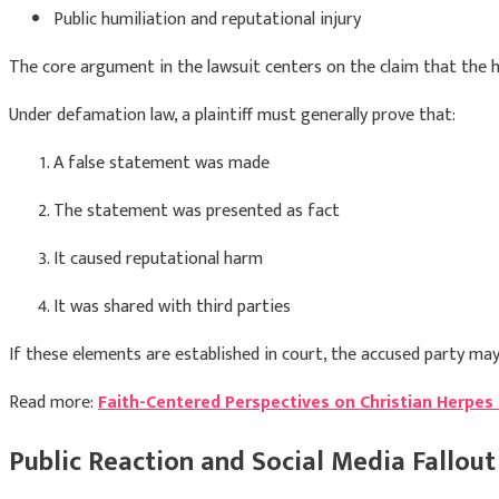
Public humiliation and reputational injury
The core argument in the lawsuit centers on the claim that the he
Under defamation law, a plaintiff must generally prove that:
A false statement was made
The statement was presented as fact
It caused reputational harm
It was shared with third parties
If these elements are established in court, the accused party may
Read more:
Faith-Centered Perspectives on Christian Herpes
Public Reaction and Social Media Fallout