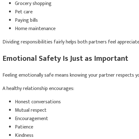
Grocery shopping
Pet care
Paying bills
Home maintenance
Dividing responsibilities fairly helps both partners feel appreciat
Emotional Safety Is Just as Important
Feeling emotionally safe means knowing your partner respects yo
A healthy relationship encourages:
Honest conversations
Mutual respect
Encouragement
Patience
Kindness