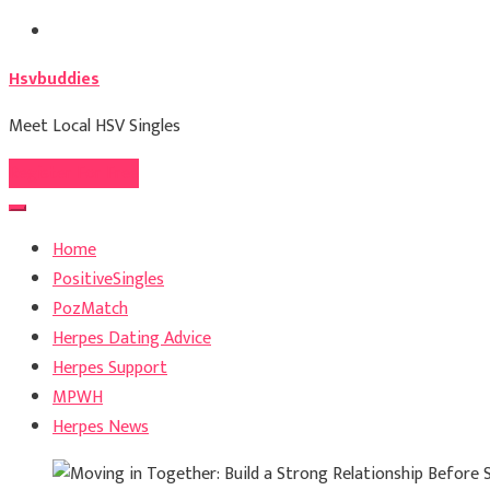
Skip
to
Hsvbuddies
content
Meet Local HSV Singles
Register For Free
Home
PositiveSingles
PozMatch
Herpes Dating Advice
Herpes Support
MPWH
Herpes News