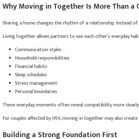
Why Moving in Together Is More Than a 
Sharing a home changes the rhythm of a relationship. Instead of pl
Living together allows partners to see each other’s everyday habit
Communication styles
Household responsibilities
Financial habits
Sleep schedules
Stress management
Personal boundaries
These everyday moments often reveal compatibility more clearly
For couples affected by HSV, moving in together may also create
Building a Strong Foundation First