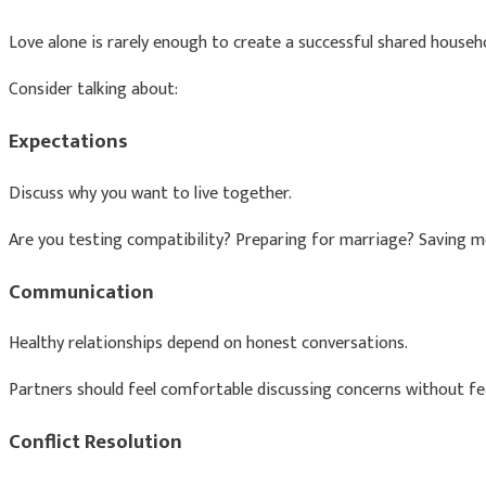
Love alone is rarely enough to create a successful shared househol
Consider talking about:
Expectations
Discuss why you want to live together.
Are you testing compatibility? Preparing for marriage? Saving m
Communication
Healthy relationships depend on honest conversations.
Partners should feel comfortable discussing concerns without fear
Conflict Resolution