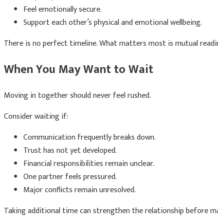
Feel emotionally secure.
Support each other’s physical and emotional wellbeing.
There is no perfect timeline. What matters most is mutual readi
When You May Want to Wait
Moving in together should never feel rushed.
Consider waiting if:
Communication frequently breaks down.
Trust has not yet developed.
Financial responsibilities remain unclear.
One partner feels pressured.
Major conflicts remain unresolved.
Taking additional time can strengthen the relationship before m