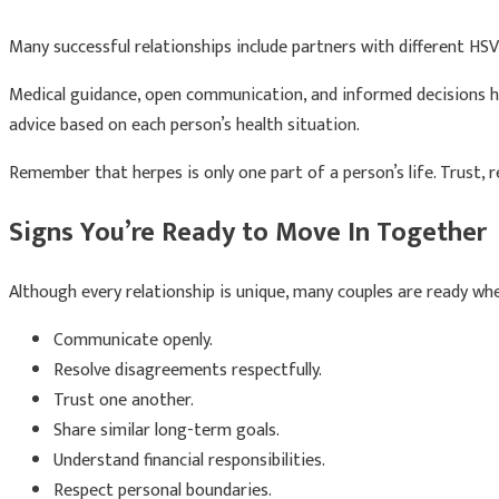
Many successful relationships include partners with different HSV
Medical guidance, open communication, and informed decisions hel
advice based on each person’s health situation.
Remember that herpes is only one part of a person’s life. Trust, r
Signs You’re Ready to Move In Together
Although every relationship is unique, many couples are ready wh
Communicate openly.
Resolve disagreements respectfully.
Trust one another.
Share similar long-term goals.
Understand financial responsibilities.
Respect personal boundaries.