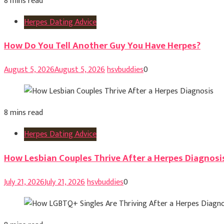
8 mins read
Herpes Dating Advice
How Do You Tell Another Guy You Have Herpes?
August 5, 2026
August 5, 2026
hsvbuddies
0
8 mins read
Herpes Dating Advice
How Lesbian Couples Thrive After a Herpes Diagnosi
July 21, 2026
July 21, 2026
hsvbuddies
0