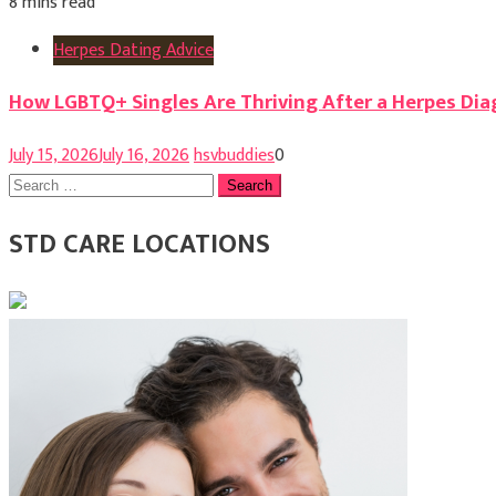
8 mins read
Herpes Dating Advice
How LGBTQ+ Singles Are Thriving After a Herpes Dia
July 15, 2026
July 16, 2026
hsvbuddies
0
Search
for:
STD CARE LOCATIONS