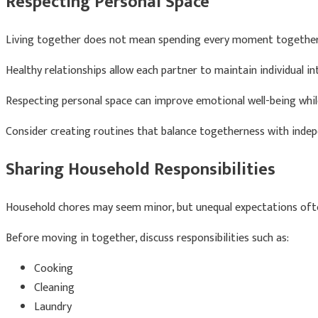
Respecting Personal Space
Living together does not mean spending every moment together
Healthy relationships allow each partner to maintain individual in
Respecting personal space can improve emotional well-being whil
Consider creating routines that balance togetherness with inde
Sharing Household Responsibilities
Household chores may seem minor, but unequal expectations oft
Before moving in together, discuss responsibilities such as:
Cooking
Cleaning
Laundry