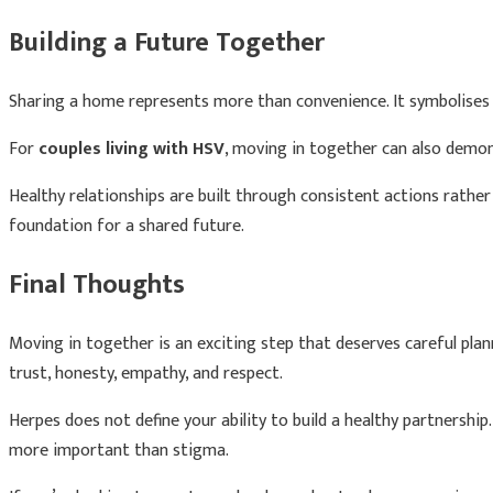
Building a Future Together
Sharing a home represents more than convenience. It symbolises 
For
couples living with HSV
, moving in together can also demon
Healthy relationships are built through consistent actions rathe
foundation for a shared future.
Final Thoughts
Moving in together is an exciting step that deserves careful pla
trust, honesty, empathy, and respect.
Herpes does not define your ability to build a healthy partnership.
more important than stigma.