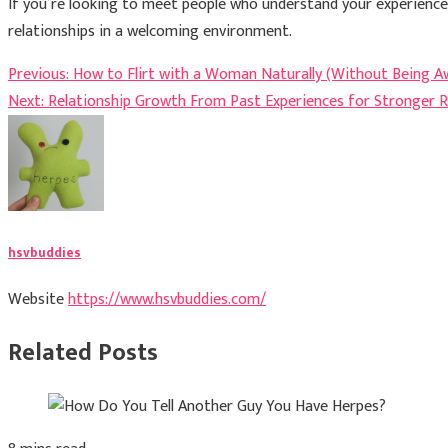
If you’re looking to meet people who understand your experience
relationships in a welcoming environment.
Post
Previous:
How to Flirt with a Woman Naturally (Without Being A
Next:
Relationship Growth From Past Experiences for Stronger R
navigation
hsvbuddies
Website
https://www.hsvbuddies.com/
Related Posts