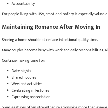
Accountability
For people living with HSV, emotional safety is especially valuabl
Maintaining Romance After Moving In
Sharing a home should not replace intentional quality time.
Many couples become busy with work and daily responsibilities, a
Continue making time for:
Date nights
Shared hobbies
Weekend activities
Celebrating milestones
Expressing appreciation
Small gestures often strengthen relationships more than expensi