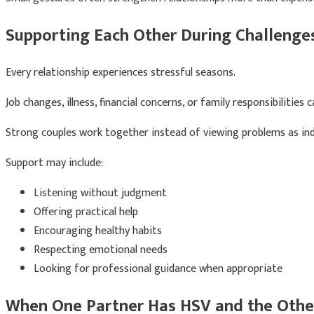
Supporting Each Other During Challenge
Every relationship experiences stressful seasons.
Job changes, illness, financial concerns, or family responsibilities
Strong couples work together instead of viewing problems as ind
Support may include:
Listening without judgment
Offering practical help
Encouraging healthy habits
Respecting emotional needs
Looking for professional guidance when appropriate
When One Partner Has HSV and the Othe