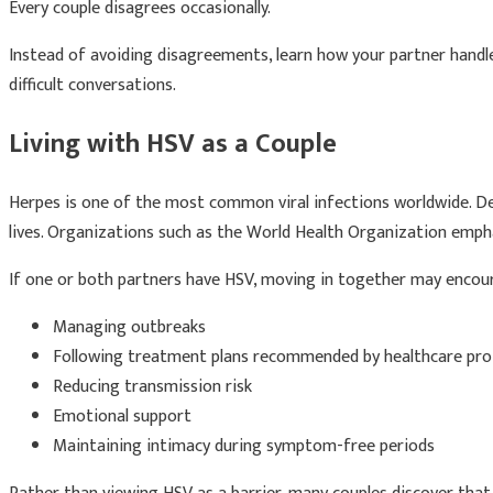
Every couple disagrees occasionally.
Instead of avoiding disagreements, learn how your partner handle
difficult conversations.
Living with HSV as a Couple
Herpes is one of the most common viral infections worldwide. Desp
lives. Organizations such as the World Health Organization emp
If one or both partners have HSV, moving in together may encour
Managing outbreaks
Following treatment plans recommended by healthcare pro
Reducing transmission risk
Emotional support
Maintaining intimacy during symptom-free periods