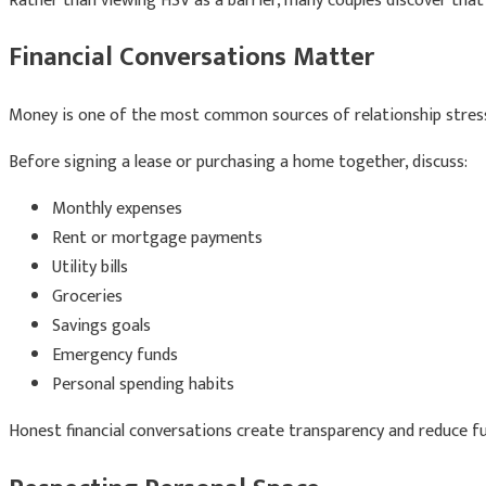
Rather than viewing HSV as a barrier, many couples discover tha
Financial Conversations Matter
Money is one of the most common sources of relationship stres
Before signing a lease or purchasing a home together, discuss:
Monthly expenses
Rent or mortgage payments
Utility bills
Groceries
Savings goals
Emergency funds
Personal spending habits
Honest financial conversations create transparency and reduce fut