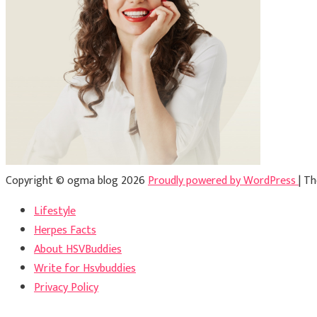
Copyright © ogma blog 2026
Proudly powered by WordPress
|
Th
Lifestyle
Herpes Facts
About HSVBuddies
Write for Hsvbuddies
Privacy Policy