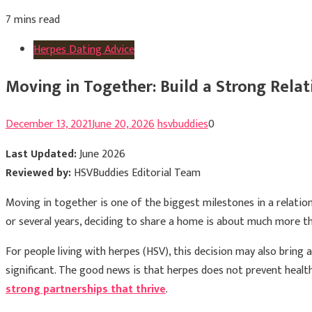
7 mins read
Herpes Dating Advice
Moving in Together: Build a Strong Rela
December 13, 2021
June 20, 2026
hsvbuddies
0
Last Updated:
June 2026
Reviewed by:
HSVBuddies Editorial Team
Moving in together is one of the biggest milestones in a relatio
or several years, deciding to share a home is about much more tha
For people living with herpes (HSV), this decision may also bri
significant. The good news is that herpes does not prevent healt
strong partnerships that thrive
.