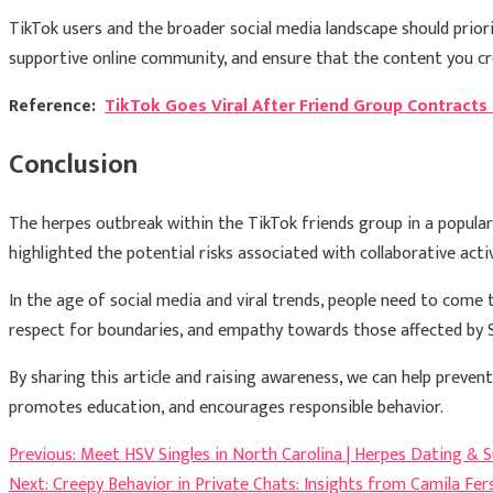
TikTok users and the broader social media landscape should priori
supportive online community, and ensure that the content you cr
Reference:
TikTok Goes Viral After Friend Group Contract
Conclusion
The herpes outbreak within the TikTok friends group in a popular
highlighted the potential risks associated with collaborative activ
In the age of social media and viral trends, people need to come
respect for boundaries, and empathy towards those affected by S
By sharing this article and raising awareness, we can help prevent 
promotes education, and encourages responsible behavior.
Post
Previous:
Meet HSV Singles in North Carolina | Herpes Dating & 
Next:
Creepy Behavior in Private Chats: Insights from Camila Fer