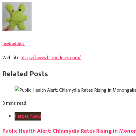
navigation
hsvbuddies
Website
https://www.hsvbuddies.com/
Related Posts
8 mins read
Herpes News
Public Health Alert: Chlamydia Rates Rising in Mono