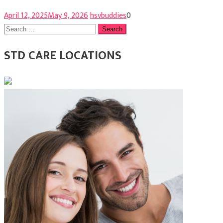
April 12, 2025
May 9, 2026
hsvbuddies
0
Search
for:
STD CARE LOCATIONS