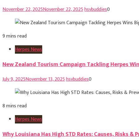
November 22, 2025
November 22, 2025
hsvbuddies
0
9 mins read
Herpes News
New Zealand Tourism Campaign Tackling Herpes Win
July 9, 2025
November 13, 2025
hsvbuddies
0
8 mins read
Herpes News
Why Louisiana Has High STD Rates: Causes, Risks & 