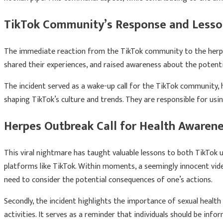
TikTok Community’s Response and Lesso
The immediate reaction from the TikTok community to the herpes 
shared their experiences, and raised awareness about the potenti
The incident served as a wake-up call for the TikTok community, hi
shaping TikTok’s culture and trends. They are responsible for usin
Herpes Outbreak Call for Health Awarene
This viral nightmare has taught valuable lessons to both TikTok
platforms like TikTok. Within moments, a seemingly innocent vide
need to consider the potential consequences of one’s actions.
Secondly, the incident highlights the importance of sexual healt
activities. It serves as a reminder that individuals should be inf