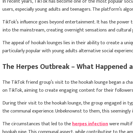
In recent years, TikTok has become one of the most popular soci
users, especially young adults and teenagers. The platform’s alg
TikTok’s influence goes beyond entertainment. It has the power to
into the mainstream, creating overnight sensations and cultura
The appeal of hookah lounges lies in their ability to create a uni
particularly popular with young adults alternative social experien
The Herpes Outbreak – What Happened a
The TikTok friend group’s visit to the hookah lounge began a cha
on TikTok, aiming to create engaging content for their followers
During their visit to the hookah lounge, the group engaged in ty
the communal experience. Unbeknownst to them, this seemingly 
The circumstances that led to the
herpes infection
were multifa
hookah pipe. This communal aspect, while contributing to the amb