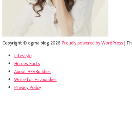
Copyright © ogma blog 2026
Proudly powered by WordPress
|
Th
Lifestyle
Herpes Facts
About HSVBuddies
Write for Hsvbuddies
Privacy Policy