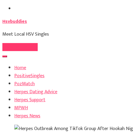
Skip
to
Hsvbuddies
content
Meet Local HSV Singles
Register For Free
Home
PositiveSingles
PozMatch
Herpes Dating Advice
Herpes Support
MPWH
Herpes News