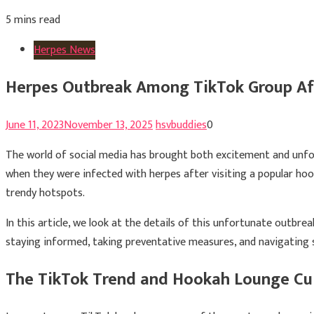
5 mins read
Herpes News
Herpes Outbreak Among TikTok Group Af
June 11, 2023
November 13, 2025
hsvbuddies
0
The world of social media has brought both excitement and unfore
when they were infected with herpes after visiting a popular hoo
trendy hotspots.
In this article, we look at the details of this unfortunate outb
staying informed, taking preventative measures, and navigating so
The TikTok Trend and Hookah Lounge Cu