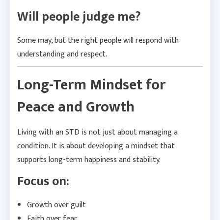
Will people judge me?
Some may, but the right people will respond with
understanding and respect.
Long-Term Mindset for
Peace and Growth
Living with an STD is not just about managing a
condition. It is about developing a mindset that
supports long-term happiness and stability.
Focus on:
Growth over guilt
Faith over fear