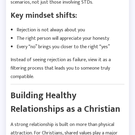
scenarios, not just those involving STDs.
Key mindset shifts:
Rejection is not always about you
The right person will appreciate your honesty
Every “no” brings you closer to the right “yes”
Instead of seeing rejection as failure, view it as a
filtering process that leads you to someone truly
compatible.
Building Healthy
Relationships as a Christian
A strong relationship is built on more than physical
attraction. For Christians, shared values play a major