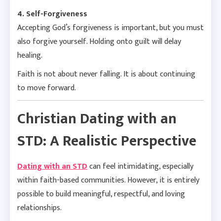
4. Self-Forgiveness
Accepting God’s forgiveness is important, but you must
also forgive yourself. Holding onto guilt will delay
healing.
Faith is not about never falling. It is about continuing
to move forward.
Christian Dating with an
STD: A Realistic Perspective
Dating with an STD
can feel intimidating, especially
within faith-based communities. However, it is entirely
possible to build meaningful, respectful, and loving
relationships.