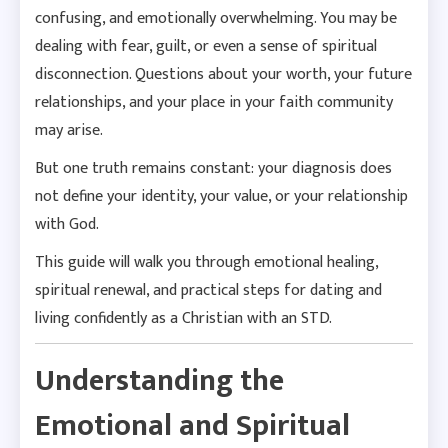
confusing, and emotionally overwhelming. You may be
dealing with fear, guilt, or even a sense of spiritual
disconnection. Questions about your worth, your future
relationships, and your place in your faith community
may arise.
But one truth remains constant: your diagnosis does
not define your identity, your value, or your relationship
with God.
This guide will walk you through emotional healing,
spiritual renewal, and practical steps for dating and
living confidently as a Christian with an STD.
Understanding the
Emotional and Spiritual