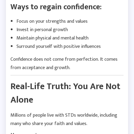
Ways to regain confidence:
Focus on your strengths and values
Invest in personal growth
Maintain physical and mental health
Surround yourself with positive influences
Confidence does not come from perfection. It comes
from acceptance and growth.
Real-Life Truth: You Are Not
Alone
Millions of people live with STDs worldwide, including
many who share your faith and values.