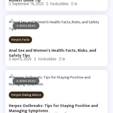
Honest Guide Tip
0
September 18, 2025
hsvbuddies
9 MINS READ
Herpes Facts
Anal Sex and Women’s Health: Facts, Risks, and
Safety Tips
0
April 5, 2025
hsvbuddies
6 MINS READ
Herpes Dating Advice
Herpes Outbreaks: Tips for Staying Positive and
Managing Symptoms