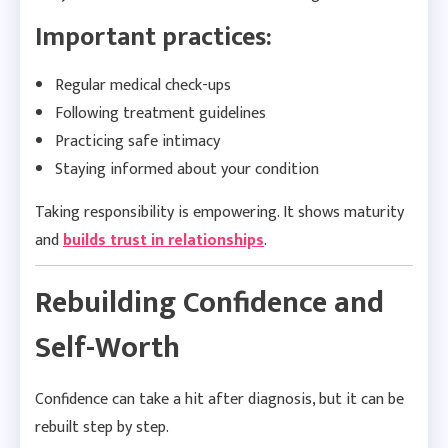
Important practices:
Regular medical check-ups
Following treatment guidelines
Practicing safe intimacy
Staying informed about your condition
Taking responsibility is empowering. It shows maturity
and
builds trust in relationships
.
Rebuilding Confidence and
Self-Worth
Confidence can take a hit after diagnosis, but it can be
rebuilt step by step.