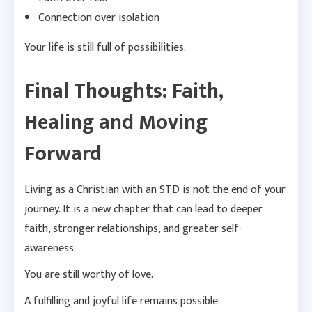
Connection over isolation
Your life is still full of possibilities.
Final Thoughts: Faith,
Healing and Moving
Forward
Living as a Christian with an STD is not the end of your
journey. It is a new chapter that can lead to deeper
faith, stronger relationships, and greater self-
awareness.
You are still worthy of love.
A fulfilling and joyful life remains possible.