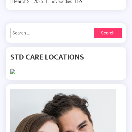
0
March 31, 2025
hsvbuddies
Search
for:
STD CARE LOCATIONS