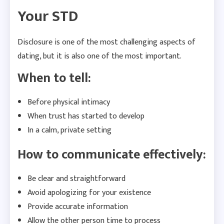
Your STD
Disclosure is one of the most challenging aspects of
dating, but it is also one of the most important.
When to tell:
Before physical intimacy
When trust has started to develop
In a calm, private setting
How to communicate effectively:
Be clear and straightforward
Avoid apologizing for your existence
Provide accurate information
Allow the other person time to process