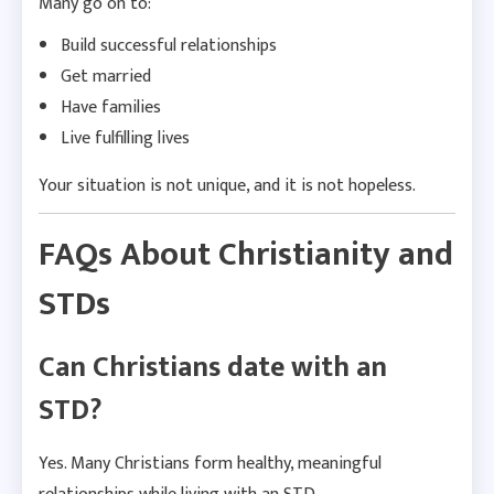
Many go on to:
Build successful relationships
Get married
Have families
Live fulfilling lives
Your situation is not unique, and it is not hopeless.
FAQs About Christianity and
STDs
Can Christians date with an
STD?
Yes. Many Christians form healthy, meaningful