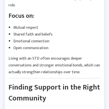
role.
Focus on:
Mutual respect
Shared faith and beliefs
Emotional connection
Open communication
Living with an STD often encourages deeper
conversations and stronger emotional bonds, which can
actually strengthen relationships over time.
Finding Support in the Right
Community