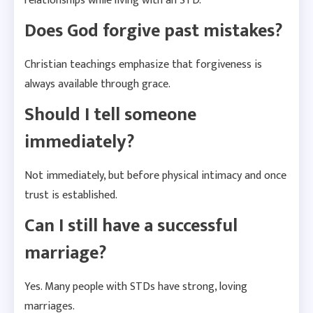
relationships while living with an STD.
Does God forgive past mistakes?
Christian teachings emphasize that forgiveness is
always available through grace.
Should I tell someone
immediately?
Not immediately, but before physical intimacy and once
trust is established.
Can I still have a successful
marriage?
Yes. Many people with STDs have strong, loving
marriages.