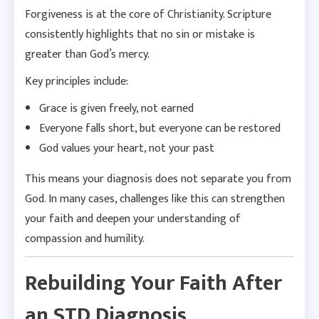
Forgiveness is at the core of Christianity. Scripture
consistently highlights that no sin or mistake is
greater than God’s mercy.
Key principles include:
Grace is given freely, not earned
Everyone falls short, but everyone can be restored
God values your heart, not your past
This means your diagnosis does not separate you from
God. In many cases, challenges like this can strengthen
your faith and deepen your understanding of
compassion and humility.
Rebuilding Your Faith After
an STD Diagnosis