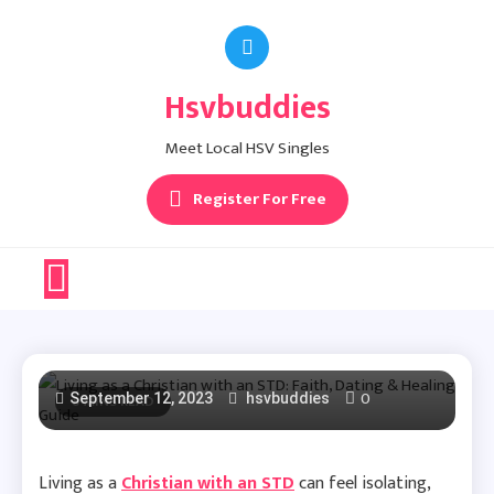
Skip
to
content
Hsvbuddies
Herpes Facts
Living As A Christian
Meet Local HSV Singles
Register For Free
With An STD: Faith,
Dating & Healing
Guide
0
September 12, 2023
8 MINS READ
hsvbuddies
Living as a
Christian with an STD
can feel isolating,