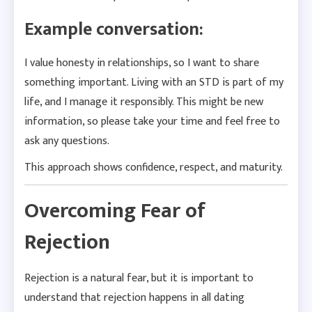
Example conversation:
I value honesty in relationships, so I want to share
something important. Living with an STD is part of my
life, and I manage it responsibly. This might be new
information, so please take your time and feel free to
ask any questions.
This approach shows confidence, respect, and maturity.
Overcoming Fear of
Rejection
Rejection is a natural fear, but it is important to
understand that rejection happens in all dating