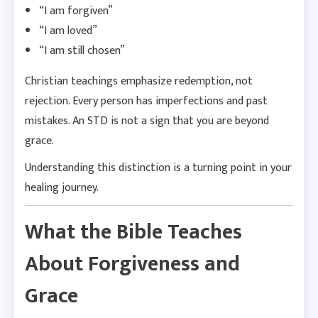
“I am forgiven”
“I am loved”
“I am still chosen”
Christian teachings emphasize redemption, not
rejection. Every person has imperfections and past
mistakes. An STD is not a sign that you are beyond
grace.
Understanding this distinction is a turning point in your
healing journey.
What the Bible Teaches
About Forgiveness and
Grace