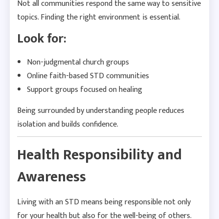
Not all communities respond the same way to sensitive
topics. Finding the right environment is essential.
Look for:
Non-judgmental church groups
Online faith-based STD communities
Support groups focused on healing
Being surrounded by understanding people reduces
isolation and builds confidence.
Health Responsibility and
Awareness
Living with an STD means being responsible not only
for your health but also for the well-being of others.