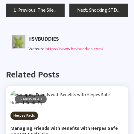
Post
Previous:
The Silent Spread of Dormant STDs in the United Kingdom
Next:
Shocking STD Rates Found in Two Georgia Cities: What the Latest Data Means
navigation
HSVBUDDIES
Website
https://www.hsvbuddies.com/
Related Posts
6 MINS READ
Herpes Facts
Managing Friends with Benefits with Herpes Safe