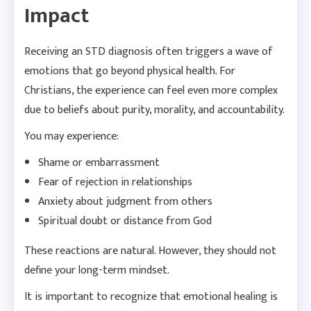
Impact
Receiving an STD diagnosis often triggers a wave of
emotions that go beyond physical health. For
Christians, the experience can feel even more complex
due to beliefs about purity, morality, and accountability.
You may experience:
Shame or embarrassment
Fear of rejection in relationships
Anxiety about judgment from others
Spiritual doubt or distance from God
These reactions are natural. However, they should not
define your long-term mindset.
It is important to recognize that emotional healing is