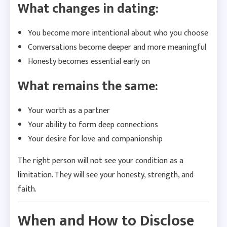
What changes in dating:
You become more intentional about who you choose
Conversations become deeper and more meaningful
Honesty becomes essential early on
What remains the same:
Your worth as a partner
Your ability to form deep connections
Your desire for love and companionship
The right person will not see your condition as a
limitation. They will see your honesty, strength, and
faith.
When and How to Disclose