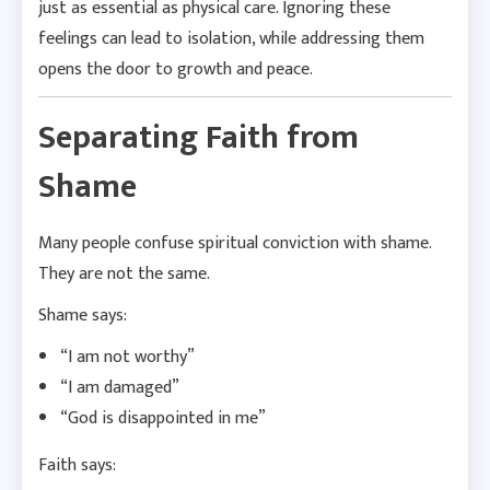
just as essential as physical care. Ignoring these
feelings can lead to isolation, while addressing them
opens the door to growth and peace.
Separating Faith from
Shame
Many people confuse spiritual conviction with shame.
They are not the same.
Shame says:
“I am not worthy”
“I am damaged”
“God is disappointed in me”
Faith says: