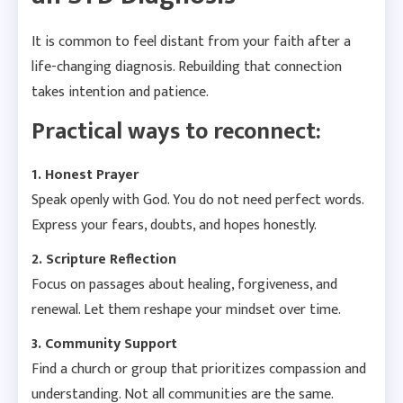
It is common to feel distant from your faith after a
life-changing diagnosis. Rebuilding that connection
takes intention and patience.
Practical ways to reconnect:
1. Honest Prayer
Speak openly with God. You do not need perfect words.
Express your fears, doubts, and hopes honestly.
2. Scripture Reflection
Focus on passages about healing, forgiveness, and
renewal. Let them reshape your mindset over time.
3. Community Support
Find a church or group that prioritizes compassion and
understanding. Not all communities are the same.