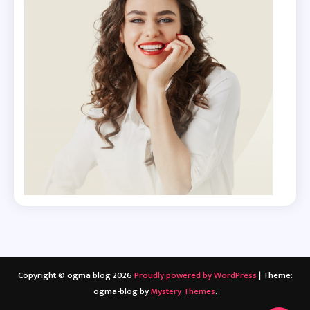
Copyright © ogma blog 2026
Proudly powered by WordPress
|
Theme:
ogma-blog by
Mystery Themes
.