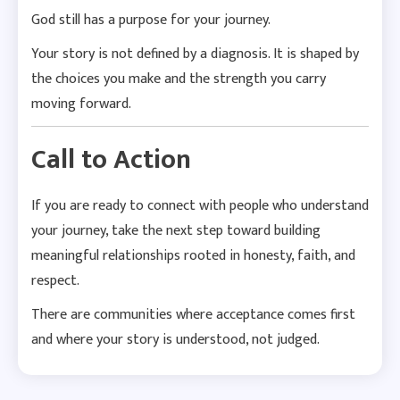
God still has a purpose for your journey.
Your story is not defined by a diagnosis. It is shaped by
the choices you make and the strength you carry
moving forward.
Call to Action
If you are ready to connect with people who understand
your journey, take the next step toward building
meaningful relationships rooted in honesty, faith, and
respect.
There are communities where acceptance comes first
and where your story is understood, not judged.